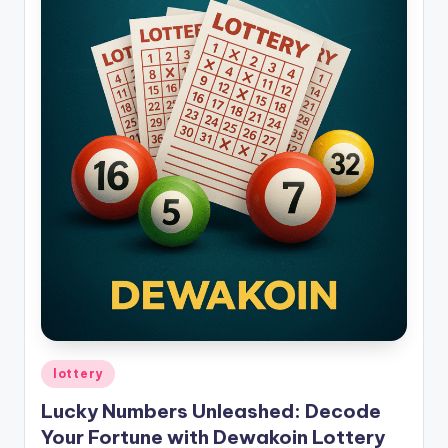
Posted
lottery
in
Lucky Numbers Unleashed: Decode
Your Fortune with Dewakoin Lottery