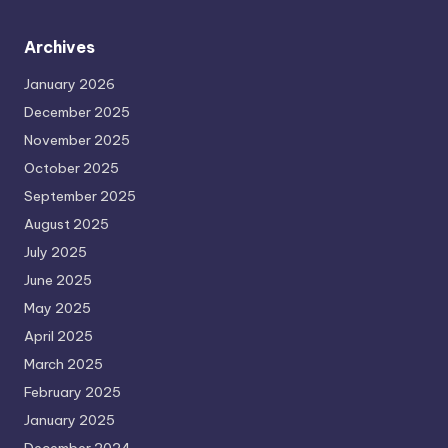
Archives
January 2026
December 2025
November 2025
October 2025
September 2025
August 2025
July 2025
June 2025
May 2025
April 2025
March 2025
February 2025
January 2025