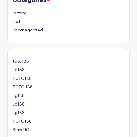
lottery
slot
Uncategorized
toto188
ug188
TOTO188
TOTO 188
ug188
ug188
ug188
TOTO188
Situs UG