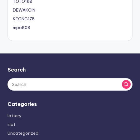
TOTO188
DEWAKOIN
KEONG178
mpo808
Search
Categories
lottery
slot
Uncategorized