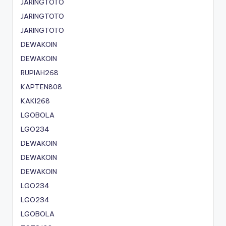
JARINGTOTO
JARINGTOTO
JARINGTOTO
DEWAKOIN
DEWAKOIN
RUPIAH268
KAPTEN808
KAKI268
LGOBOLA
LGO234
DEWAKOIN
DEWAKOIN
DEWAKOIN
LGO234
LGO234
LGOBOLA