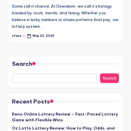
Some call it chance. At Dewakoin, we call it strategy
backed by tools, trends, and timing. Whether you
believe in lucky numbers or chase patterns that pay, our
lottery system…
vfaux
May 20, 2025
Posted
by
Search
Search
Recent Posts
Keno Online Lottery Review – Fast-Paced Lottery
Game with Flexible Wins
Oz Lotto Lottery Review: How to Play, Odds, and