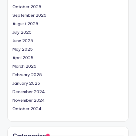
October 2025
September 2025
August 2025
July 2025
June 2025
May 2025
April 2025
March 2025
February 2025
January 2025
December 2024
November 2024
October 2024
Categories