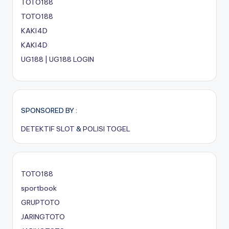
TOTO188
TOTO188
KAKI4D
KAKI4D
UG188 | UG188 LOGIN
SPONSORED BY :
DETEKTIF SLOT
&
POLISI TOGEL
TOTO188
sportbook
GRUPTOTO
JARINGTOTO