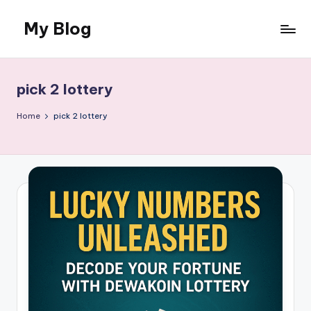
My Blog
Skip
to
My
content
WordPress
Blog
pick 2 lottery
Home
pick 2 lottery