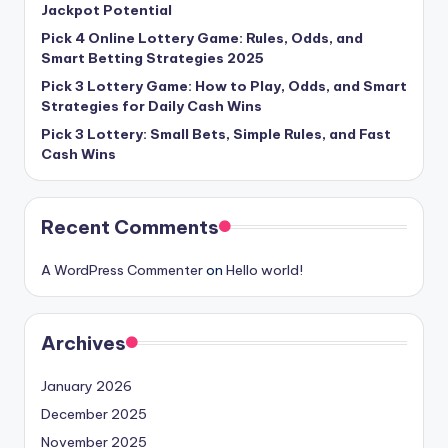
Jackpot Potential
Pick 4 Online Lottery Game: Rules, Odds, and
Smart Betting Strategies 2025
Pick 3 Lottery Game: How to Play, Odds, and Smart
Strategies for Daily Cash Wins
Pick 3 Lottery: Small Bets, Simple Rules, and Fast
Cash Wins
Recent Comments
A WordPress Commenter
on
Hello world!
Archives
January 2026
December 2025
November 2025