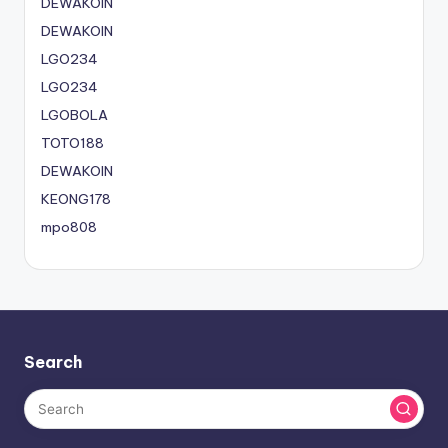
DEWAKOIN
DEWAKOIN
LGO234
LGO234
LGOBOLA
TOTO188
DEWAKOIN
KEONG178
mpo808
Search