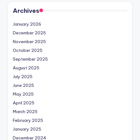
Archives
January 2026
December 2025
November 2025
October 2025
September 2025
August 2025
July 2025
June 2025
May 2025
April 2025
March 2025
February 2025
January 2025
December 2024