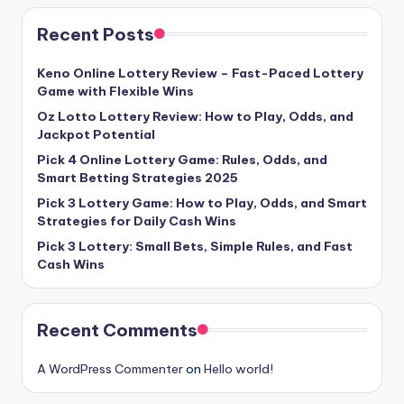
Recent Posts
Keno Online Lottery Review – Fast-Paced Lottery
Game with Flexible Wins
Oz Lotto Lottery Review: How to Play, Odds, and
Jackpot Potential
Pick 4 Online Lottery Game: Rules, Odds, and
Smart Betting Strategies 2025
Pick 3 Lottery Game: How to Play, Odds, and Smart
Strategies for Daily Cash Wins
Pick 3 Lottery: Small Bets, Simple Rules, and Fast
Cash Wins
Recent Comments
A WordPress Commenter
on
Hello world!