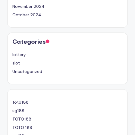
November 2024
October 2024
Categories
lottery
slot
Uncategorized
toto188
ug188
TOTO188
TOTO 188