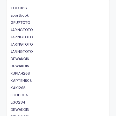
TOTO188
sportbook
GRUPTOTO
JARINGTOTO
JARINGTOTO
JARINGTOTO
JARINGTOTO
DEWAKOIN
DEWAKOIN
RUPIAH268
KAPTEN808
KAKI268
LGOBOLA
LGO234
DEWAKOIN