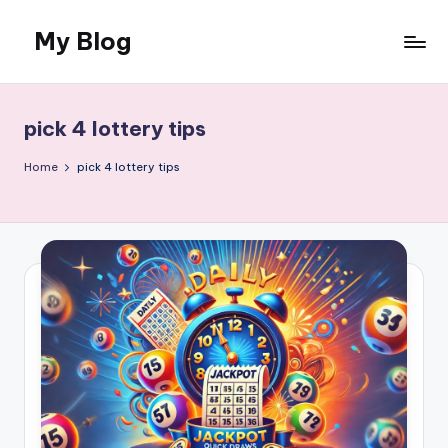
My Blog
Skip
to
My
content
WordPress
Blog
pick 4 lottery tips
Home
pick 4 lottery tips