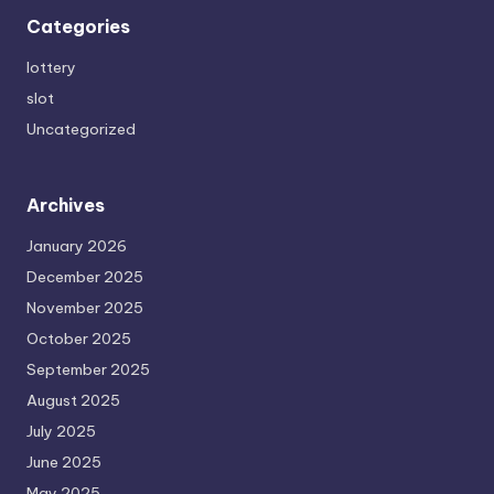
Categories
lottery
slot
Uncategorized
Archives
January 2026
December 2025
November 2025
October 2025
September 2025
August 2025
July 2025
June 2025
May 2025