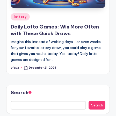
Posted
lottery
in
Daily Lotto Games: Win More Often
with These Quick Draws
Imagine this: instead of waiting days—or even weeks—
for your favorite lottery draw, you could play a game
that gives you results today. Yes, today! Daily lotto
games are designed for…
vfaux
December 21, 2024
Posted
by
Search
Search