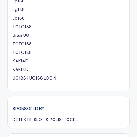
ug188
ug188
ug188
TOTO188
Situs UG
TOTO188
TOTO188
KAKI4D
KAKI4D
UG188 | UG188 LOGIN
SPONSORED BY :
DETEKTIF SLOT
&
POLISI TOGEL