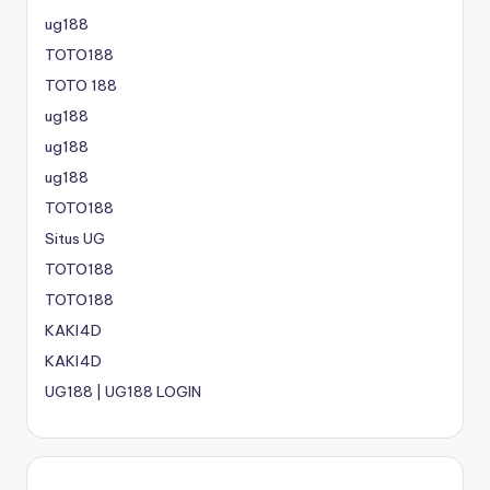
ug188
TOTO188
TOTO 188
ug188
ug188
ug188
TOTO188
Situs UG
TOTO188
TOTO188
KAKI4D
KAKI4D
UG188 | UG188 LOGIN