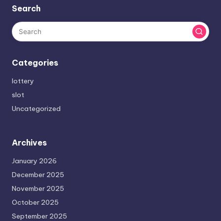
Search
Categories
lottery
slot
Uncategorized
Archives
January 2026
December 2025
November 2025
October 2025
September 2025