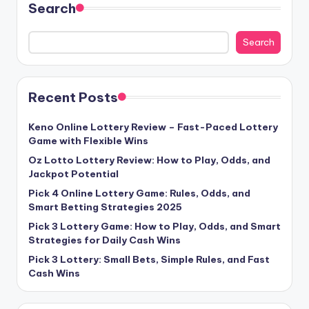
Search
Search
Recent Posts
Keno Online Lottery Review – Fast-Paced Lottery
Game with Flexible Wins
Oz Lotto Lottery Review: How to Play, Odds, and
Jackpot Potential
Pick 4 Online Lottery Game: Rules, Odds, and
Smart Betting Strategies 2025
Pick 3 Lottery Game: How to Play, Odds, and Smart
Strategies for Daily Cash Wins
Pick 3 Lottery: Small Bets, Simple Rules, and Fast
Cash Wins