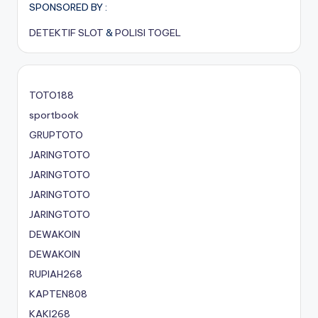
SPONSORED BY :
DETEKTIF SLOT
&
POLISI TOGEL
TOTO188
sportbook
GRUPTOTO
JARINGTOTO
JARINGTOTO
JARINGTOTO
JARINGTOTO
DEWAKOIN
DEWAKOIN
RUPIAH268
KAPTEN808
KAKI268