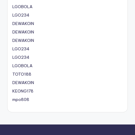
LGOBOLA
LGO234
DEWAKOIN
DEWAKOIN
DEWAKOIN
LGO234
LGO234
LGOBOLA
TOTO188
DEWAKOIN
KEONG178
mpo808