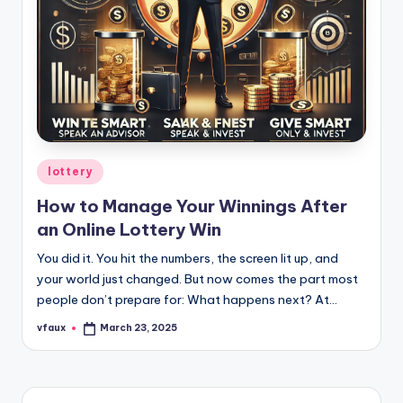
Posted
lottery
in
How to Manage Your Winnings After
an Online Lottery Win
You did it. You hit the numbers, the screen lit up, and
your world just changed. But now comes the part most
people don’t prepare for: What happens next? At…
vfaux
March 23, 2025
Posted
by