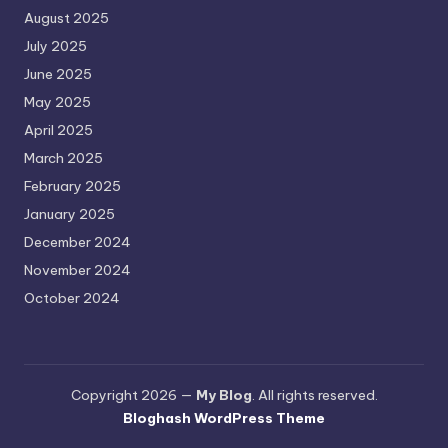
August 2025
July 2025
June 2025
May 2025
April 2025
March 2025
February 2025
January 2025
December 2024
November 2024
October 2024
Copyright 2026 —
My Blog
. All rights reserved.
Bloghash WordPress Theme