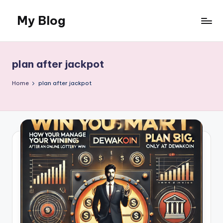
My Blog
Skip
to
My
content
WordPress
Blog
plan after jackpot
Home
plan after jackpot