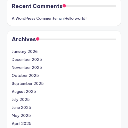
Recent Comments
A WordPress Commenter
on
Hello world!
Archives
January 2026
December 2025
November 2025
October 2025
September 2025
August 2025
July 2025
June 2025
May 2025
April 2025