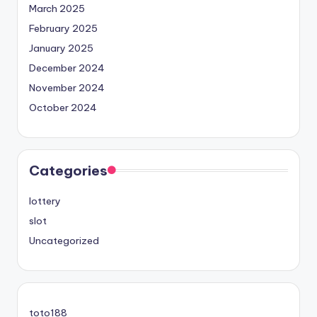
March 2025
February 2025
January 2025
December 2024
November 2024
October 2024
Categories
lottery
slot
Uncategorized
toto188