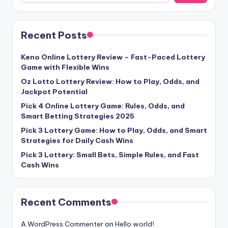
Recent Posts
Keno Online Lottery Review – Fast-Paced Lottery
Game with Flexible Wins
Oz Lotto Lottery Review: How to Play, Odds, and
Jackpot Potential
Pick 4 Online Lottery Game: Rules, Odds, and
Smart Betting Strategies 2025
Pick 3 Lottery Game: How to Play, Odds, and Smart
Strategies for Daily Cash Wins
Pick 3 Lottery: Small Bets, Simple Rules, and Fast
Cash Wins
Recent Comments
A WordPress Commenter
on
Hello world!