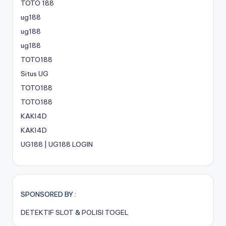
TOTO 188
ug188
ug188
ug188
TOTO188
Situs UG
TOTO188
TOTO188
KAKI4D
KAKI4D
UG188 | UG188 LOGIN
SPONSORED BY :
DETEKTIF SLOT
&
POLISI TOGEL