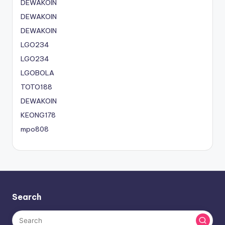
DEWAKOIN
DEWAKOIN
DEWAKOIN
LGO234
LGO234
LGOBOLA
TOTO188
DEWAKOIN
KEONG178
mpo808
Search