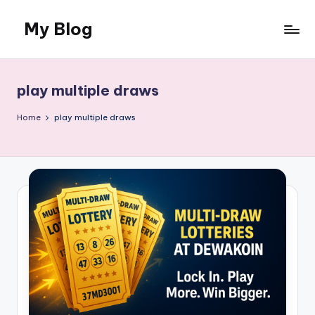
My Blog
Skip
to
My
content
WordPress
Blog
play multiple draws
Home
play multiple draws