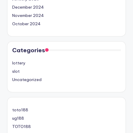
December 2024
November 2024
October 2024
Categories
lottery
slot
Uncategorized
toto188
ug188
TOTO188