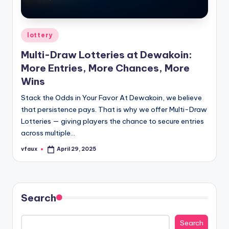
Posted
lottery
in
Multi-Draw Lotteries at Dewakoin:
More Entries, More Chances, More
Wins
Stack the Odds in Your Favor At Dewakoin, we believe
that persistence pays. That is why we offer Multi-Draw
Lotteries — giving players the chance to secure entries
across multiple…
vfaux
April 29, 2025
Posted
by
Search
Search