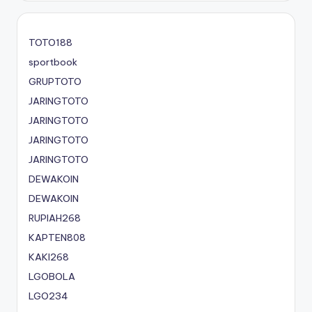
TOTO188
sportbook
GRUPTOTO
JARINGTOTO
JARINGTOTO
JARINGTOTO
JARINGTOTO
DEWAKOIN
DEWAKOIN
RUPIAH268
KAPTEN808
KAKI268
LGOBOLA
LGO234