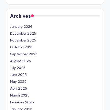
Archives
January 2026
December 2025
November 2025
October 2025
September 2025
August 2025
July 2025
June 2025
May 2025
April 2025
March 2025
February 2025
January 2025