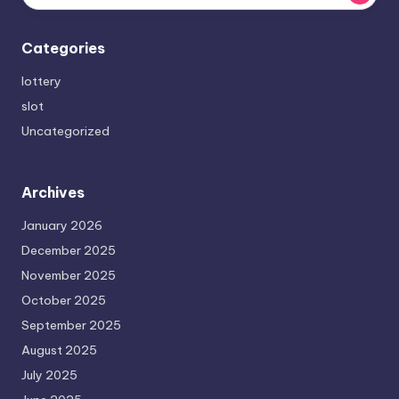
Categories
lottery
slot
Uncategorized
Archives
January 2026
December 2025
November 2025
October 2025
September 2025
August 2025
July 2025