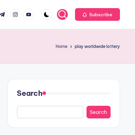
com
r.com
.me
instagram.com
youtube.com
Subscribe
Home
play worldwide lottery
Search
Search