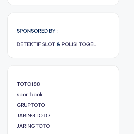
SPONSORED BY :
DETEKTIF SLOT
&
POLISI TOGEL
TOTO188
sportbook
GRUPTOTO
JARINGTOTO
JARINGTOTO