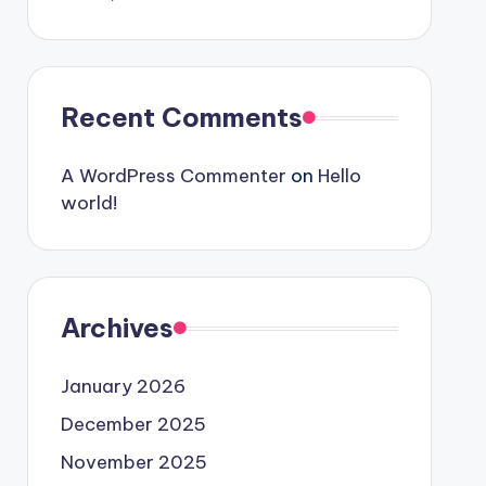
Recent Comments
A WordPress Commenter
on
Hello
world!
Archives
January 2026
December 2025
November 2025