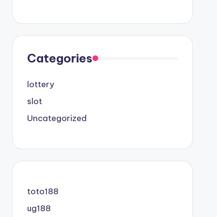
Categories
lottery
slot
Uncategorized
toto188
ug188