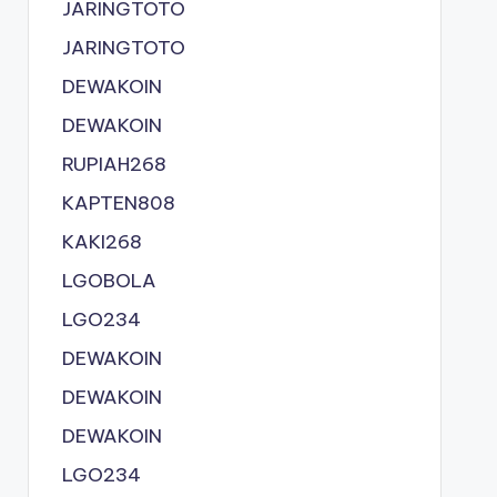
JARINGTOTO
JARINGTOTO
DEWAKOIN
DEWAKOIN
RUPIAH268
KAPTEN808
KAKI268
LGOBOLA
LGO234
DEWAKOIN
DEWAKOIN
DEWAKOIN
LGO234