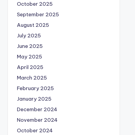
October 2025
September 2025
August 2025
July 2025
June 2025
May 2025
April 2025
March 2025
February 2025
January 2025
December 2024
November 2024
October 2024