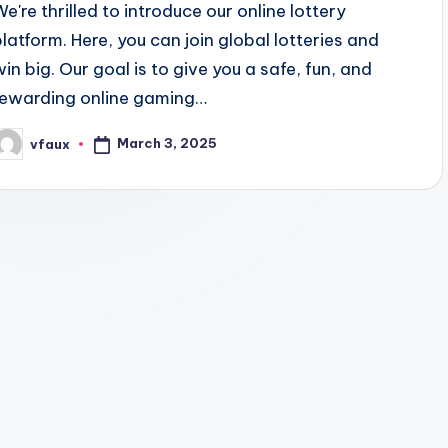
We're thrilled to introduce our online lottery
platform. Here, you can join global lotteries and
win big. Our goal is to give you a safe, fun, and
rewarding online gaming…
March 3, 2025
vfaux
osted
y