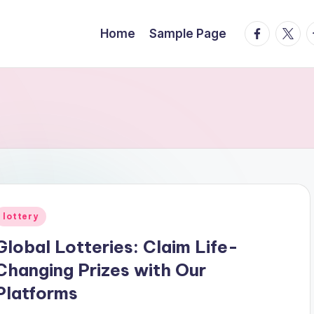
facebook.
twitte
t
Home
Sample Page
Posted
lottery
n
Global Lotteries: Claim Life-
Changing Prizes with Our
Platforms