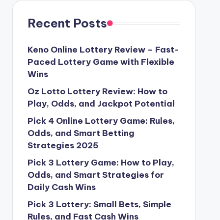
Recent Posts
Keno Online Lottery Review – Fast-
Paced Lottery Game with Flexible
Wins
Oz Lotto Lottery Review: How to
Play, Odds, and Jackpot Potential
Pick 4 Online Lottery Game: Rules,
Odds, and Smart Betting
Strategies 2025
Pick 3 Lottery Game: How to Play,
Odds, and Smart Strategies for
Daily Cash Wins
Pick 3 Lottery: Small Bets, Simple
Rules, and Fast Cash Wins