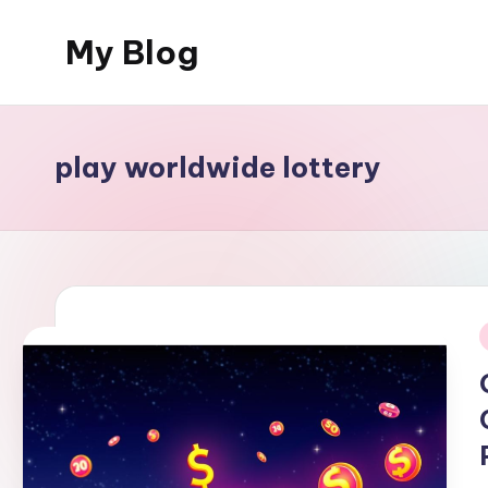
My Blog
Skip
to
My
content
WordPress
Blog
play worldwide lottery
i