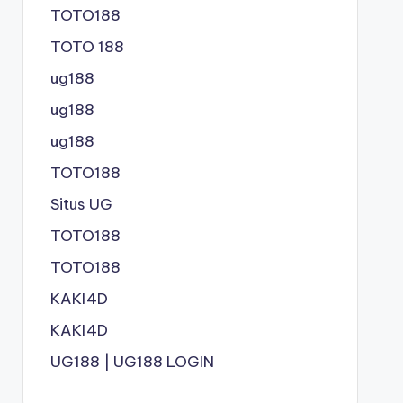
TOTO188
TOTO 188
ug188
ug188
ug188
TOTO188
Situs UG
TOTO188
TOTO188
KAKI4D
KAKI4D
UG188 | UG188 LOGIN