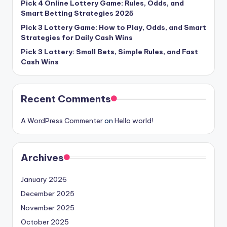
Pick 4 Online Lottery Game: Rules, Odds, and
Smart Betting Strategies 2025
Pick 3 Lottery Game: How to Play, Odds, and Smart
Strategies for Daily Cash Wins
Pick 3 Lottery: Small Bets, Simple Rules, and Fast
Cash Wins
Recent Comments
A WordPress Commenter
on
Hello world!
Archives
January 2026
December 2025
November 2025
October 2025