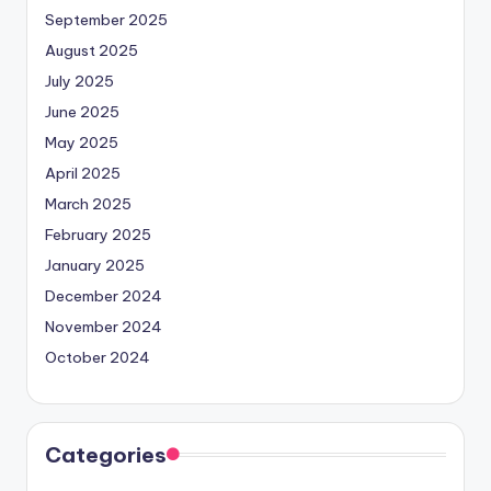
September 2025
August 2025
July 2025
June 2025
May 2025
April 2025
March 2025
February 2025
January 2025
December 2024
November 2024
October 2024
Categories