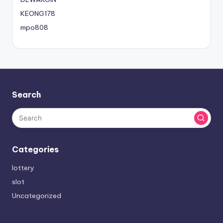
KEONG178
mpo808
Search
Categories
lottery
slot
Uncategorized