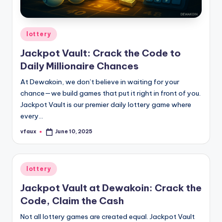
Posted
lottery
in
Jackpot Vault: Crack the Code to
Daily Millionaire Chances
At Dewakoin, we don’t believe in waiting for your
chance—we build games that put it right in front of you.
Jackpot Vault is our premier daily lottery game where
every…
vfaux
June 10, 2025
Posted
by
Posted
lottery
in
Jackpot Vault at Dewakoin: Crack the
Code, Claim the Cash
Not all lottery games are created equal. Jackpot Vault