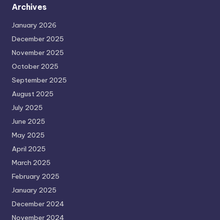
Archives
January 2026
December 2025
November 2025
October 2025
September 2025
August 2025
July 2025
June 2025
May 2025
April 2025
March 2025
February 2025
January 2025
December 2024
November 2024