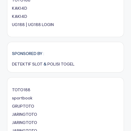
KAKI4D
KAKI4D
UG188 | UG188 LOGIN
SPONSORED BY :
DETEKTIF SLOT
&
POLISI TOGEL
TOTO188
sportbook
GRUPTOTO
JARINGTOTO
JARINGTOTO
JARINGTOTO