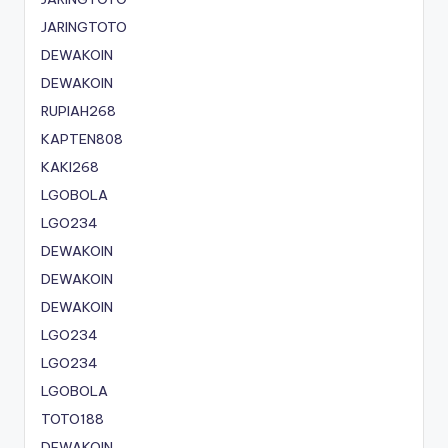
JARINGTOTO
DEWAKOIN
DEWAKOIN
RUPIAH268
KAPTEN808
KAKI268
LGOBOLA
LGO234
DEWAKOIN
DEWAKOIN
DEWAKOIN
LGO234
LGO234
LGOBOLA
TOTO188
DEWAKOIN