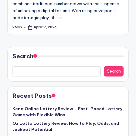
combines traditional number draws with the suspense
of unlocking a digital fortune. With rising prize pools
and strategic play, this is…
vfaux
April 17, 2025
Posted
by
Search
Search
Recent Posts
Keno Online Lottery Review – Fast-Paced Lottery
Game with Flexible Wins
Oz Lotto Lottery Review: How to Play, Odds, and
Jackpot Potential