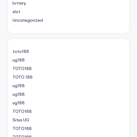
lottery
slot
Uncategorized
toto188
ug188
TOTO188
TOTO 188
ug188
ug188
ug188
TOTO188
Situs UG
TOTO188
TOTO188