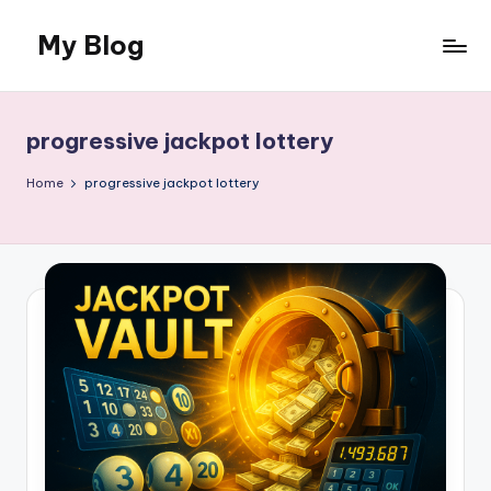
My Blog
Skip
to
My
content
WordPress
Blog
progressive jackpot lottery
Home
progressive jackpot lottery