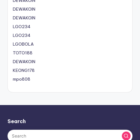
DEWAKOIN
DEWAKOIN
DEWAKOIN
LGO234
LGO234
LGOBOLA
TOTO188
DEWAKOIN
KEONG178
mpo808
Search