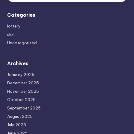
Categories
lottery
slot
Uncategorized
Archives
January 2026
December 2025
November 2025
October 2025
September 2025
August 2025
July 2025
June 2025