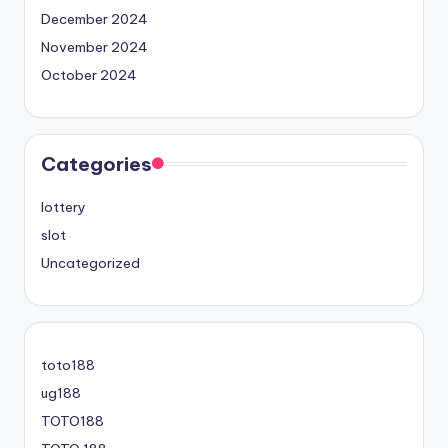
December 2024
November 2024
October 2024
Categories
lottery
slot
Uncategorized
toto188
ug188
TOTO188