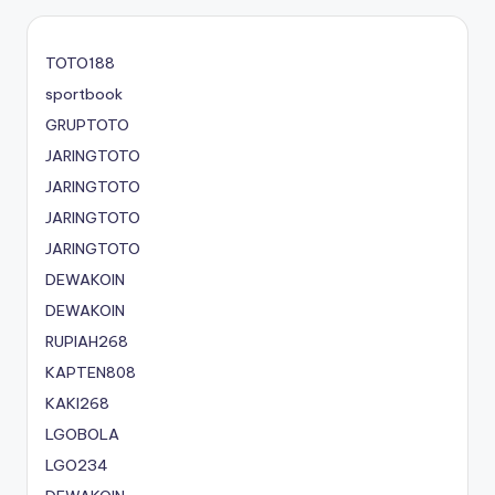
TOTO188
sportbook
GRUPTOTO
JARINGTOTO
JARINGTOTO
JARINGTOTO
JARINGTOTO
DEWAKOIN
DEWAKOIN
RUPIAH268
KAPTEN808
KAKI268
LGOBOLA
LGO234