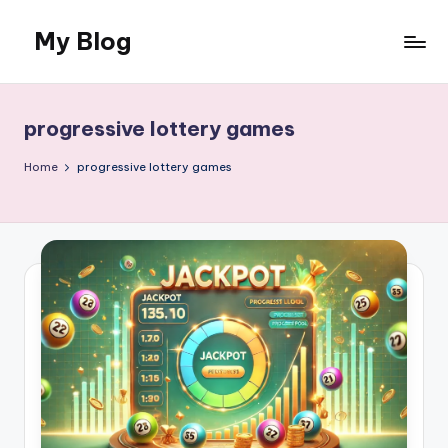
My Blog
Skip
to
My
content
WordPress
Blog
progressive lottery games
Home
progressive lottery games