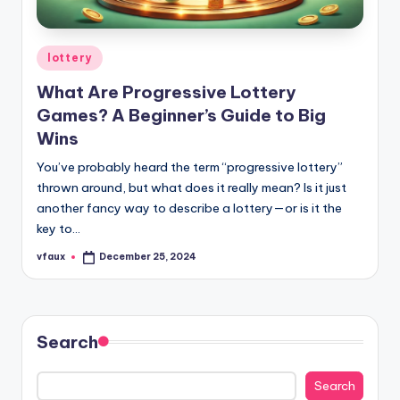
Posted
lottery
in
What Are Progressive Lottery
Games? A Beginner’s Guide to Big
Wins
You’ve probably heard the term “progressive lottery”
thrown around, but what does it really mean? Is it just
another fancy way to describe a lottery—or is it the
key to…
vfaux
December 25, 2024
Posted
by
Search
Search