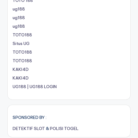
TOTO 188
ug188
ug188
ug188
TOTO188
Situs UG
TOTO188
TOTO188
KAKI4D
KAKI4D
UG188 | UG188 LOGIN
SPONSORED BY :
DETEKTIF SLOT
&
POLISI TOGEL