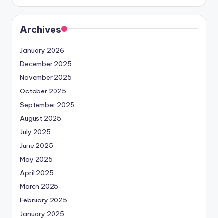
Archives
January 2026
December 2025
November 2025
October 2025
September 2025
August 2025
July 2025
June 2025
May 2025
April 2025
March 2025
February 2025
January 2025