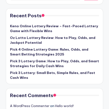
Recent Posts
Keno Online Lottery Review – Fast-Paced Lottery
Game with Flexible Wins
Oz Lotto Lottery Review: How to Play, Odds, and
Jackpot Potential
Pick 4 Online Lottery Game: Rules, Odds, and
Smart Betting Strategies 2025
Pick 3 Lottery Game: How to Play, Odds, and Smart
Strategies for Daily Cash Wins
Pick 3 Lottery: Small Bets, Simple Rules, and Fast
Cash Wins
Recent Comments
A WordPress Commenter
on
Hello world!