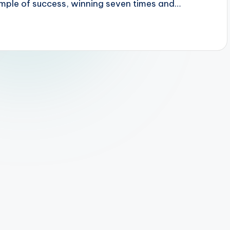
xample of success, winning seven times and…