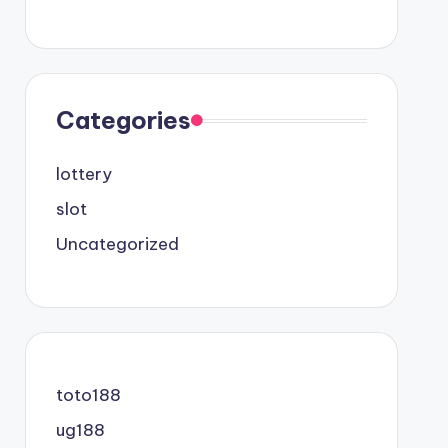
Categories
lottery
slot
Uncategorized
toto188
ug188