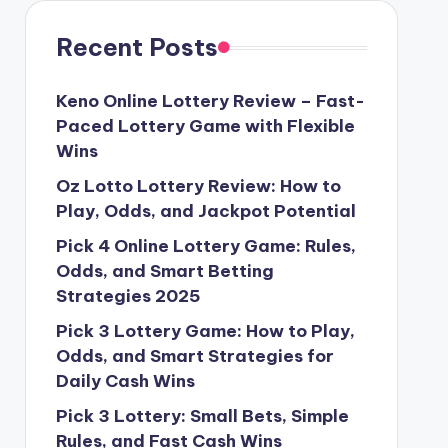
Recent Posts
Keno Online Lottery Review – Fast-
Paced Lottery Game with Flexible
Wins
Oz Lotto Lottery Review: How to
Play, Odds, and Jackpot Potential
Pick 4 Online Lottery Game: Rules,
Odds, and Smart Betting
Strategies 2025
Pick 3 Lottery Game: How to Play,
Odds, and Smart Strategies for
Daily Cash Wins
Pick 3 Lottery: Small Bets, Simple
Rules, and Fast Cash Wins