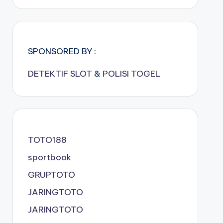
SPONSORED BY :
DETEKTIF SLOT
&
POLISI TOGEL
TOTO188
sportbook
GRUPTOTO
JARINGTOTO
JARINGTOTO