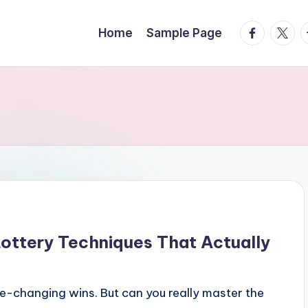
facebook.
twitte
t
Home
Sample Page
Lottery Techniques That Actually
ife-changing wins. But can you really master the