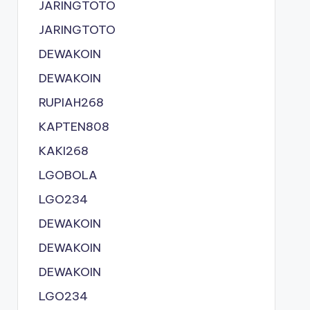
JARINGTOTO
JARINGTOTO
DEWAKOIN
DEWAKOIN
RUPIAH268
KAPTEN808
KAKI268
LGOBOLA
LGO234
DEWAKOIN
DEWAKOIN
DEWAKOIN
LGO234