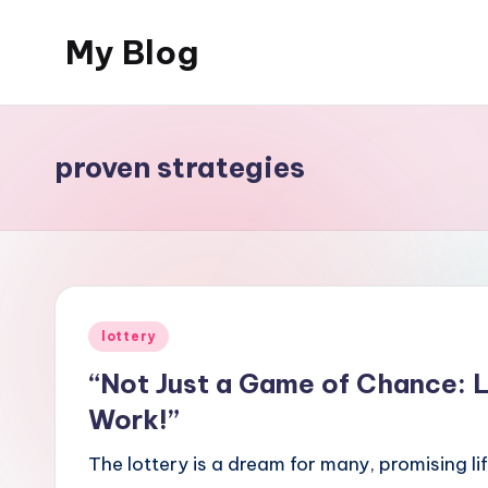
My Blog
Skip
to
My
content
WordPress
Blog
proven strategies
Posted
lottery
in
“Not Just a Game of Chance: 
Work!”
The lottery is a dream for many, promising l