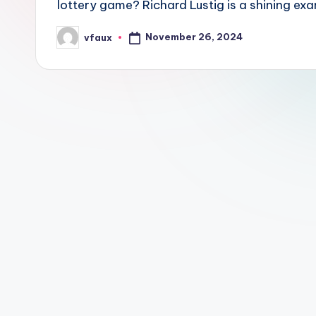
lottery game? Richard Lustig is a shining e
November 26, 2024
vfaux
Posted
by