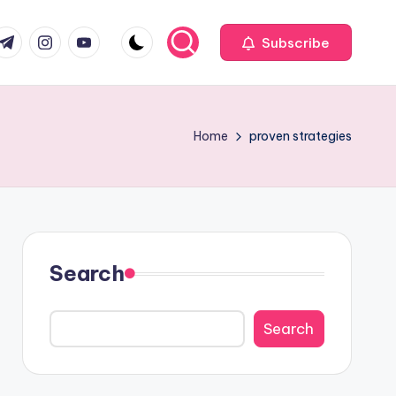
com
r.com
.me
instagram.com
youtube.com
Subscribe
Home
proven strategies
Search
Search