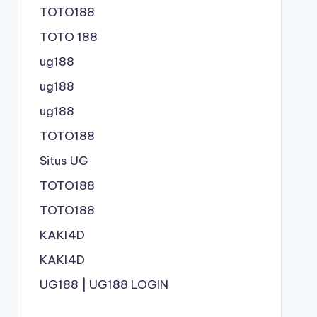
TOTO188
TOTO 188
ug188
ug188
ug188
TOTO188
Situs UG
TOTO188
TOTO188
KAKI4D
KAKI4D
UG188 | UG188 LOGIN