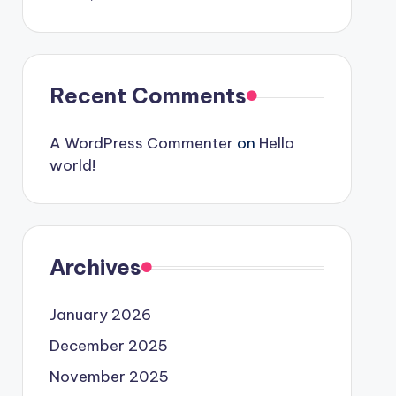
Recent Comments
A WordPress Commenter
on
Hello
world!
Archives
January 2026
December 2025
November 2025