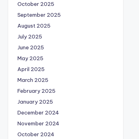
October 2025
September 2025
August 2025
July 2025
June 2025
May 2025
April 2025
March 2025
February 2025
January 2025
December 2024
November 2024
October 2024