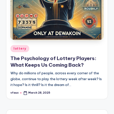
Posted
lottery
in
The Psychology of Lottery Players:
What Keeps Us Coming Back?
Why do millions of people, across every corner of the
globe, continue to play the lottery week after week? Is
it hope? Is it thrill? Is it the dream of…
vfaux
March 28, 2025
Posted
by