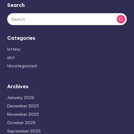
Search
Categories
lottery
slot
Uncategorized
Archives
January 2026
December 2025
November 2025
October 2025
September 2025