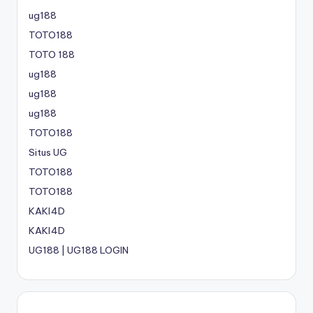
ug188
TOTO188
TOTO 188
ug188
ug188
ug188
TOTO188
Situs UG
TOTO188
TOTO188
KAKI4D
KAKI4D
UG188 | UG188 LOGIN