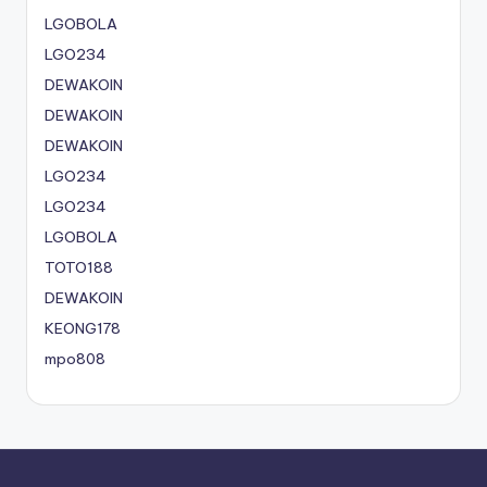
LGOBOLA
LGO234
DEWAKOIN
DEWAKOIN
DEWAKOIN
LGO234
LGO234
LGOBOLA
TOTO188
DEWAKOIN
KEONG178
mpo808