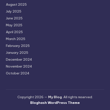
August 2025
July 2025
June 2025
May 2025
April 2025
March 2025
February 2025
January 2025
December 2024
November 2024
October 2024
Copyright 2026 —
My Blog
. All rights reserved.
Bloghash WordPress Theme