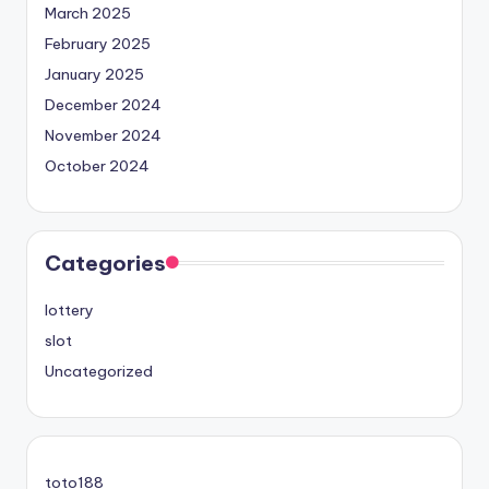
March 2025
February 2025
January 2025
December 2024
November 2024
October 2024
Categories
lottery
slot
Uncategorized
toto188