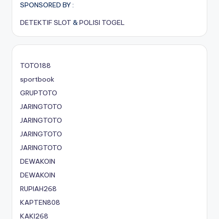
SPONSORED BY :
DETEKTIF SLOT
&
POLISI TOGEL
TOTO188
sportbook
GRUPTOTO
JARINGTOTO
JARINGTOTO
JARINGTOTO
JARINGTOTO
DEWAKOIN
DEWAKOIN
RUPIAH268
KAPTEN808
KAKI268