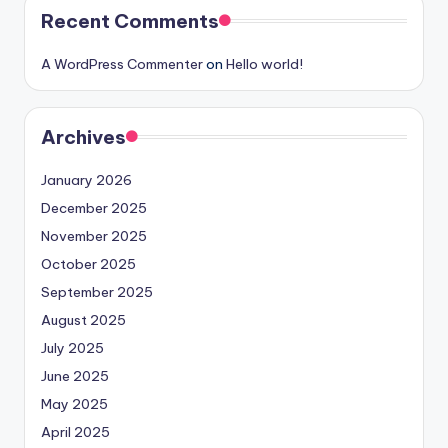
Recent Comments
A WordPress Commenter
on
Hello world!
Archives
January 2026
December 2025
November 2025
October 2025
September 2025
August 2025
July 2025
June 2025
May 2025
April 2025