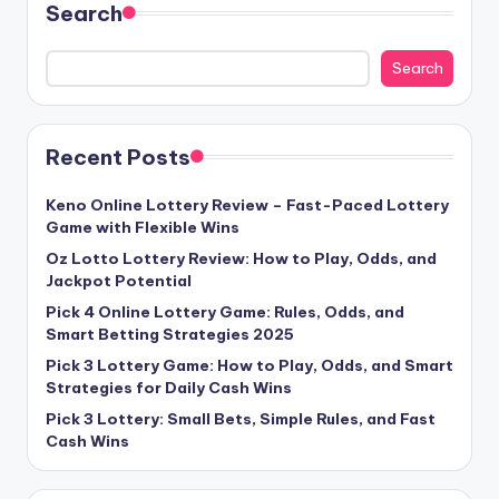
Search
Search
Recent Posts
Keno Online Lottery Review – Fast-Paced Lottery
Game with Flexible Wins
Oz Lotto Lottery Review: How to Play, Odds, and
Jackpot Potential
Pick 4 Online Lottery Game: Rules, Odds, and
Smart Betting Strategies 2025
Pick 3 Lottery Game: How to Play, Odds, and Smart
Strategies for Daily Cash Wins
Pick 3 Lottery: Small Bets, Simple Rules, and Fast
Cash Wins