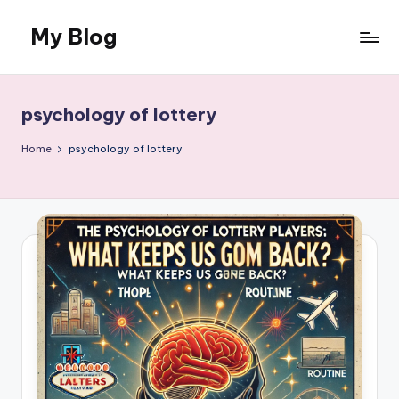
My Blog
Skip
to
My
content
WordPress
Blog
psychology of lottery
Home
psychology of lottery