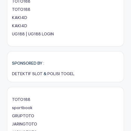
TOTO188
TOTO188
KAKI4D
KAKI4D
UG188 | UG188 LOGIN
SPONSORED BY :
DETEKTIF SLOT
&
POLISI TOGEL
TOTO188
sportbook
GRUPTOTO
JARINGTOTO