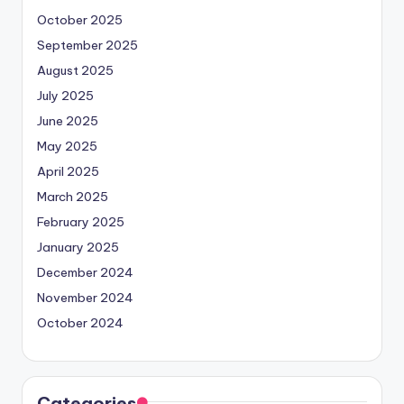
October 2025
September 2025
August 2025
July 2025
June 2025
May 2025
April 2025
March 2025
February 2025
January 2025
December 2024
November 2024
October 2024
Categories