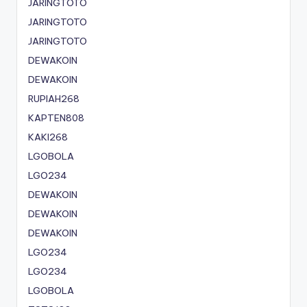
JARINGTOTO
JARINGTOTO
JARINGTOTO
DEWAKOIN
DEWAKOIN
RUPIAH268
KAPTEN808
KAKI268
LGOBOLA
LGO234
DEWAKOIN
DEWAKOIN
DEWAKOIN
LGO234
LGO234
LGOBOLA