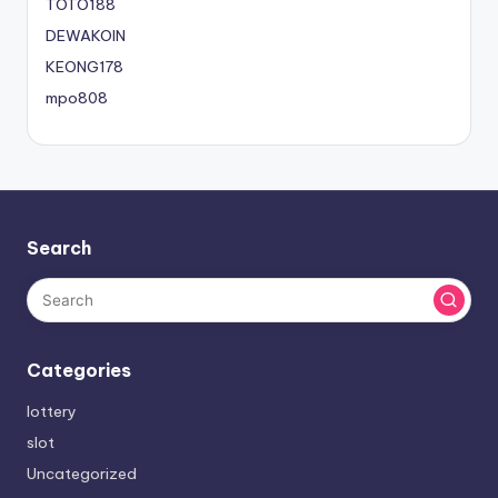
TOTO188
DEWAKOIN
KEONG178
mpo808
Search
Categories
lottery
slot
Uncategorized