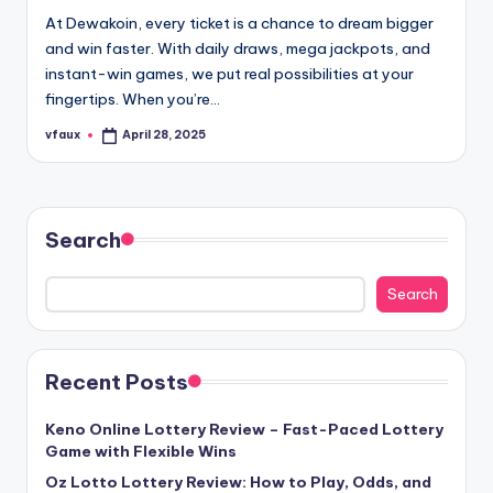
At Dewakoin, every ticket is a chance to dream bigger
and win faster. With daily draws, mega jackpots, and
instant-win games, we put real possibilities at your
fingertips. When you’re…
vfaux
April 28, 2025
Posted
by
Search
Search
Recent Posts
Keno Online Lottery Review – Fast-Paced Lottery
Game with Flexible Wins
Oz Lotto Lottery Review: How to Play, Odds, and