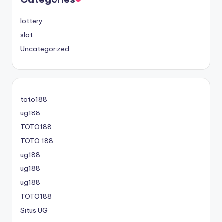
lottery
slot
Uncategorized
toto188
ug188
TOTO188
TOTO 188
ug188
ug188
ug188
TOTO188
Situs UG