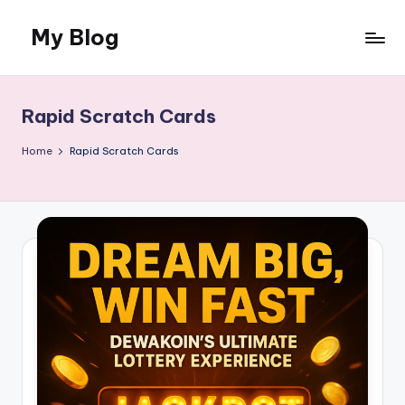
My Blog
Skip
to
My
content
WordPress
Blog
Rapid Scratch Cards
Home
Rapid Scratch Cards