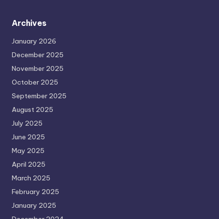
Archives
January 2026
December 2025
November 2025
October 2025
September 2025
August 2025
July 2025
June 2025
May 2025
April 2025
March 2025
February 2025
January 2025