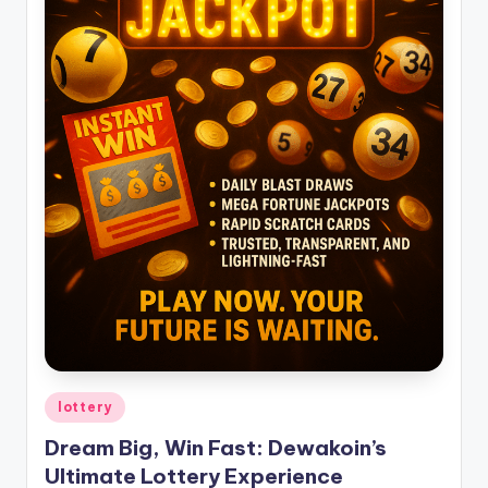
Posted
lottery
in
Dream Big, Win Fast: Dewakoin’s
Ultimate Lottery Experience