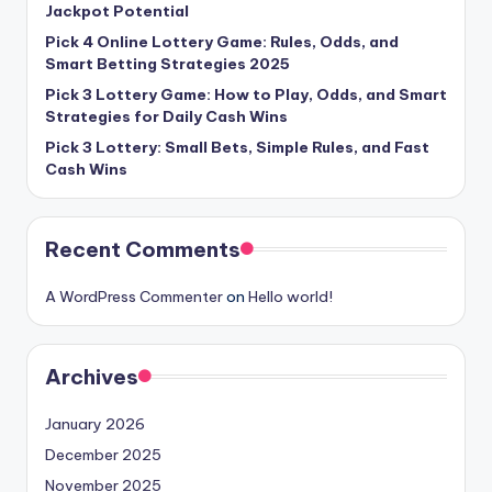
Jackpot Potential
Pick 4 Online Lottery Game: Rules, Odds, and
Smart Betting Strategies 2025
Pick 3 Lottery Game: How to Play, Odds, and Smart
Strategies for Daily Cash Wins
Pick 3 Lottery: Small Bets, Simple Rules, and Fast
Cash Wins
Recent Comments
A WordPress Commenter
on
Hello world!
Archives
January 2026
December 2025
November 2025