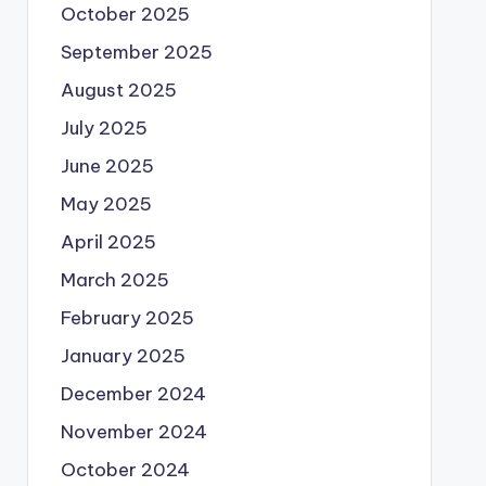
October 2025
September 2025
August 2025
July 2025
June 2025
May 2025
April 2025
March 2025
February 2025
January 2025
December 2024
November 2024
October 2024