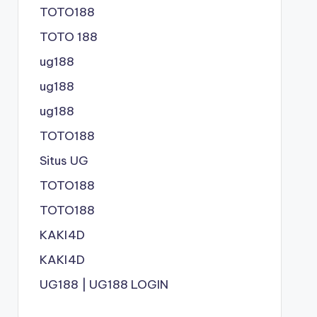
TOTO188
TOTO 188
ug188
ug188
ug188
TOTO188
Situs UG
TOTO188
TOTO188
KAKI4D
KAKI4D
UG188 | UG188 LOGIN