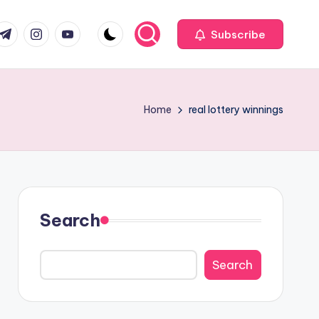
com
r.com
.me
instagram.com
youtube.com
Subscribe
Home
real lottery winnings
Search
Search