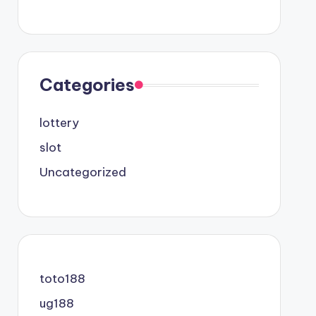
Categories
lottery
slot
Uncategorized
toto188
ug188