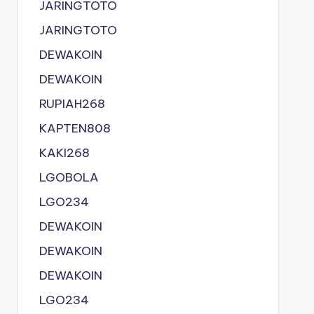
JARINGTOTO
JARINGTOTO
DEWAKOIN
DEWAKOIN
RUPIAH268
KAPTEN808
KAKI268
LGOBOLA
LGO234
DEWAKOIN
DEWAKOIN
DEWAKOIN
LGO234