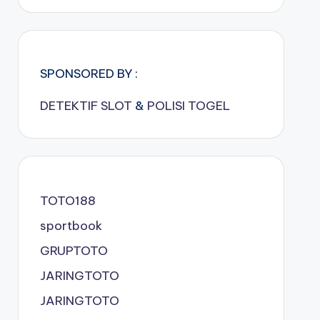
SPONSORED BY :
DETEKTIF SLOT
&
POLISI TOGEL
TOTO188
sportbook
GRUPTOTO
JARINGTOTO
JARINGTOTO