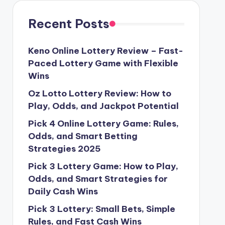
Recent Posts
Keno Online Lottery Review – Fast-
Paced Lottery Game with Flexible
Wins
Oz Lotto Lottery Review: How to
Play, Odds, and Jackpot Potential
Pick 4 Online Lottery Game: Rules,
Odds, and Smart Betting
Strategies 2025
Pick 3 Lottery Game: How to Play,
Odds, and Smart Strategies for
Daily Cash Wins
Pick 3 Lottery: Small Bets, Simple
Rules, and Fast Cash Wins