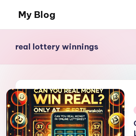
My Blog
Skip
to
My
content
WordPress
Blog
real lottery winnings
i