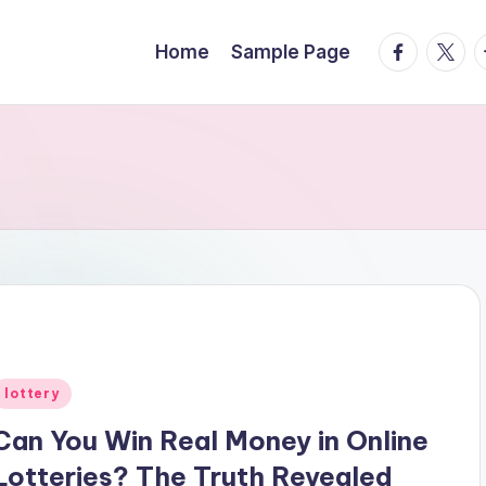
facebook.
twitte
t
Home
Sample Page
Posted
lottery
n
Can You Win Real Money in Online
Lotteries? The Truth Revealed