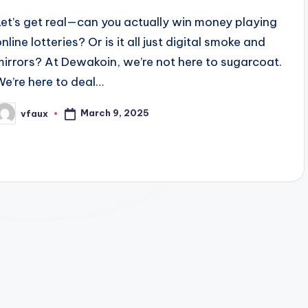
Let’s get real—can you actually win money playing
nline lotteries? Or is it all just digital smoke and
mirrors? At Dewakoin, we’re not here to sugarcoat.
We’re here to deal…
March 9, 2025
vfaux
osted
y