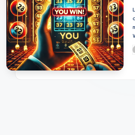
o
P
b