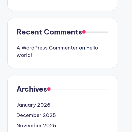
Recent Comments
A WordPress Commenter
on
Hello
world!
Archives
January 2026
December 2025
November 2025