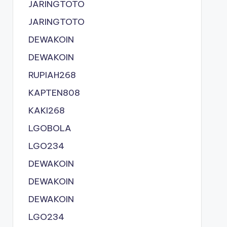
JARINGTOTO
JARINGTOTO
DEWAKOIN
DEWAKOIN
RUPIAH268
KAPTEN808
KAKI268
LGOBOLA
LGO234
DEWAKOIN
DEWAKOIN
DEWAKOIN
LGO234