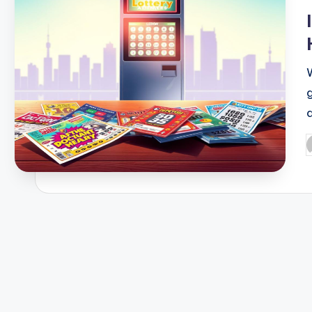
i
P
b