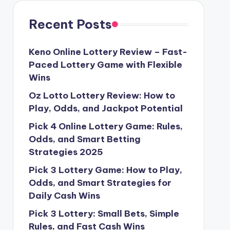
Recent Posts
Keno Online Lottery Review – Fast-
Paced Lottery Game with Flexible
Wins
Oz Lotto Lottery Review: How to
Play, Odds, and Jackpot Potential
Pick 4 Online Lottery Game: Rules,
Odds, and Smart Betting
Strategies 2025
Pick 3 Lottery Game: How to Play,
Odds, and Smart Strategies for
Daily Cash Wins
Pick 3 Lottery: Small Bets, Simple
Rules, and Fast Cash Wins