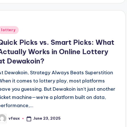
Posted
lottery
n
Quick Picks vs. Smart Picks: What
Actually Works in Online Lottery
at Dewakoin?
At Dewakoin, Strategy Always Beats Superstition
When it comes to lottery play, most platforms
leave you guessing. But Dewakoin isn’t just another
ticket machine—we’re a platform built on data,
performance,…
June 23, 2025
vfaux
osted
y