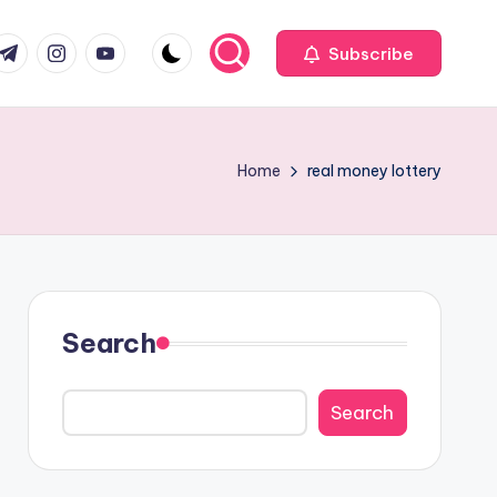
com
r.com
.me
instagram.com
youtube.com
Subscribe
Home
real money lottery
Search
Search