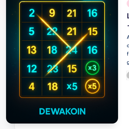
i
P
b