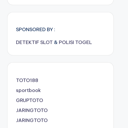
SPONSORED BY :
DETEKTIF SLOT
&
POLISI TOGEL
TOTO188
sportbook
GRUPTOTO
JARINGTOTO
JARINGTOTO