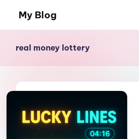
My Blog
Skip
to
My
content
WordPress
Blog
real money lottery