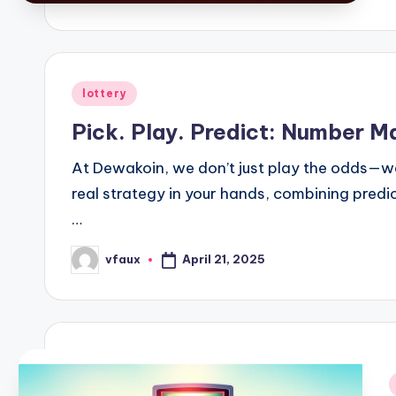
Posted
lottery
in
Pick. Play. Predict: Number M
At Dewakoin, we don’t just play the odds—w
real strategy in your hands, combining predict
…
April 21, 2025
vfaux
Posted
by