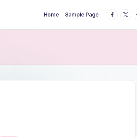
facebook.
twitte
t
Home
Sample Page