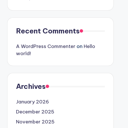
Recent Comments
A WordPress Commenter
on
Hello
world!
Archives
January 2026
December 2025
November 2025