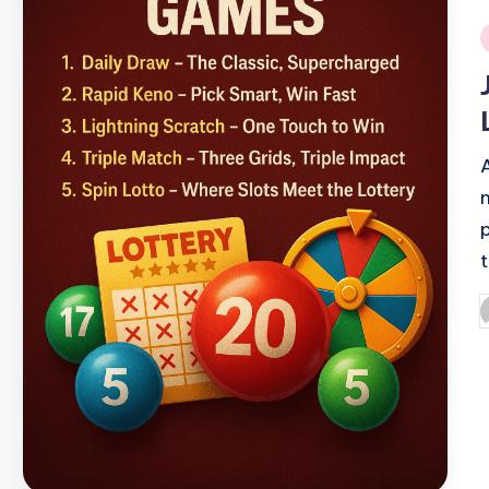
i
P
b