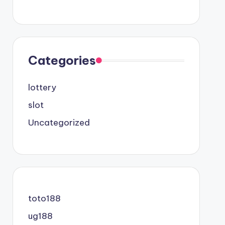
Categories
lottery
slot
Uncategorized
toto188
ug188