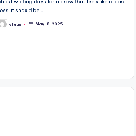
about waiting days for a draw that feels like a coin
toss. It should be…
May 18, 2025
vfaux
osted
y