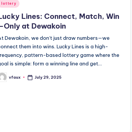
Posted
lottery
n
Lucky Lines: Connect, Match, Win
—Only at Dewakoin
At Dewakoin, we don’t just draw numbers—we
connect them into wins. Lucky Lines is a high-
frequency, pattern-based lottery game where the
goal is simple: form a winning line and get…
July 29, 2025
vfaux
osted
y