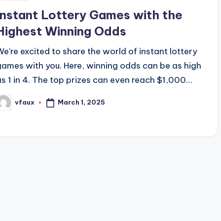
n
Instant Lottery Games with the
Highest Winning Odds
We're excited to share the world of instant lottery
games with you. Here, winning odds can be as high
as 1 in 4. The top prizes can even reach $1,000…
March 1, 2025
vfaux
osted
y