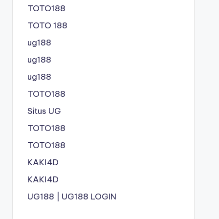
TOTO188
TOTO 188
ug188
ug188
ug188
TOTO188
Situs UG
TOTO188
TOTO188
KAKI4D
KAKI4D
UG188 | UG188 LOGIN