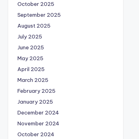
October 2025
September 2025
August 2025
July 2025
June 2025
May 2025
April 2025
March 2025
February 2025
January 2025
December 2024
November 2024
October 2024