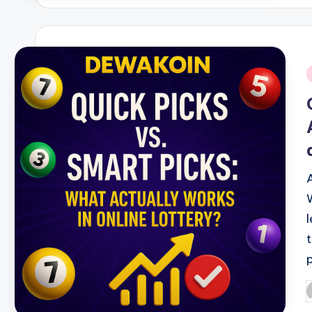
i
P
b