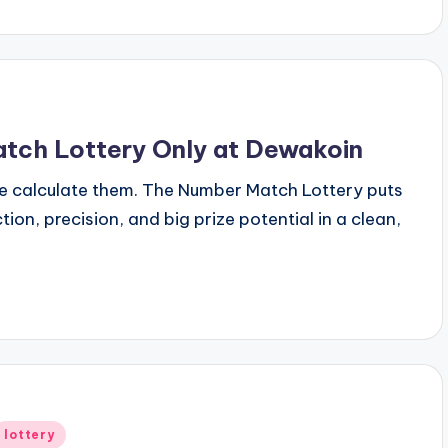
atch Lottery Only at Dewakoin
e calculate them. The Number Match Lottery puts
ion, precision, and big prize potential in a clean,
Posted
lottery