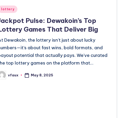
Posted
lottery
n
Jackpot Pulse: Dewakoin’s Top
Lottery Games That Deliver Big
At Dewakoin, the lottery isn’t just about lucky
numbers—it’s about fast wins, bold formats, and
payout potential that actually pays. We’ve curated
the top lottery games on the platform that…
May 8, 2025
vfaux
osted
y