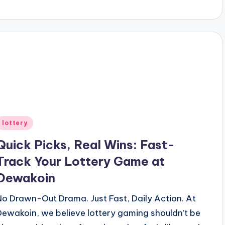
Posted
lottery
n
Quick Picks, Real Wins: Fast-
Track Your Lottery Game at
Dewakoin
No Drawn-Out Drama. Just Fast, Daily Action. At
Dewakoin, we believe lottery gaming shouldn’t be