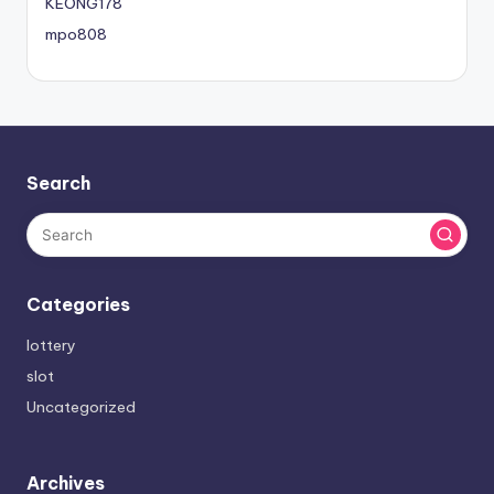
KEONG178
mpo808
Search
Categories
lottery
slot
Uncategorized
Archives