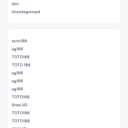
slot
Uncategorized
toto188
ug188
TOTO188
TOTO 188
ug188
ug188
ug188
TOTO188
Situs UG
TOTO188
TOTO188