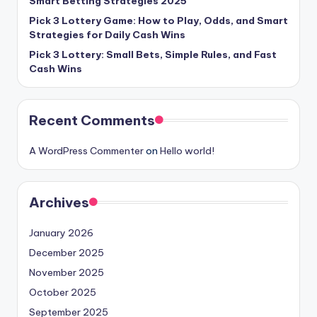
Smart Betting Strategies 2025
Pick 3 Lottery Game: How to Play, Odds, and Smart
Strategies for Daily Cash Wins
Pick 3 Lottery: Small Bets, Simple Rules, and Fast
Cash Wins
Recent Comments
A WordPress Commenter
on
Hello world!
Archives
January 2026
December 2025
November 2025
October 2025
September 2025