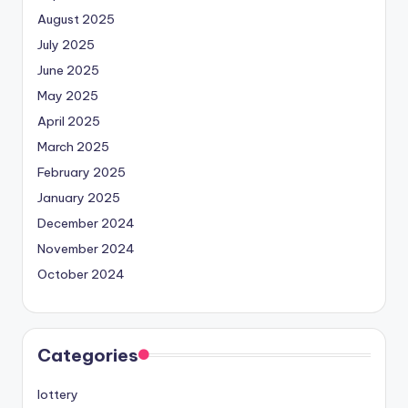
August 2025
July 2025
June 2025
May 2025
April 2025
March 2025
February 2025
January 2025
December 2024
November 2024
October 2024
Categories
lottery