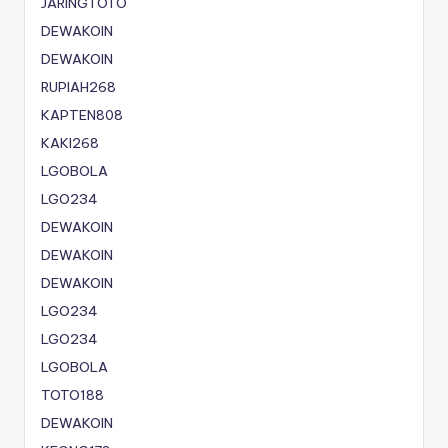
JARINGTOTO
DEWAKOIN
DEWAKOIN
RUPIAH268
KAPTEN808
KAKI268
LGOBOLA
LGO234
DEWAKOIN
DEWAKOIN
DEWAKOIN
LGO234
LGO234
LGOBOLA
TOTO188
DEWAKOIN