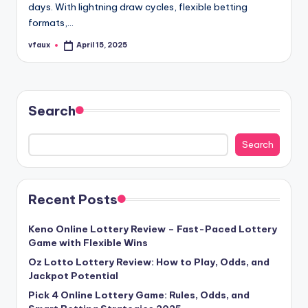
days. With lightning draw cycles, flexible betting
formats,…
vfaux
April 15, 2025
Posted
by
Search
Search
Recent Posts
Keno Online Lottery Review – Fast-Paced Lottery
Game with Flexible Wins
Oz Lotto Lottery Review: How to Play, Odds, and
Jackpot Potential
Pick 4 Online Lottery Game: Rules, Odds, and