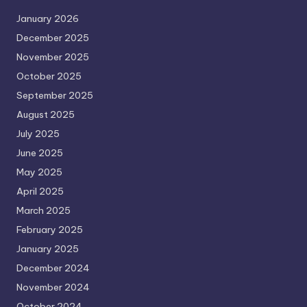
January 2026
December 2025
November 2025
October 2025
September 2025
August 2025
July 2025
June 2025
May 2025
April 2025
March 2025
February 2025
January 2025
December 2024
November 2024
October 2024