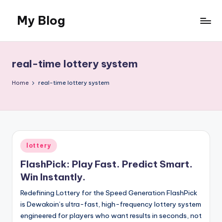
My Blog
Skip
to
My
content
WordPress
Blog
real-time lottery system
Home
real-time lottery system
Posted
lottery
in
FlashPick: Play Fast. Predict Smart.
Win Instantly.
Redefining Lottery for the Speed Generation FlashPick
is Dewakoin’s ultra-fast, high-frequency lottery system
engineered for players who want results in seconds, not