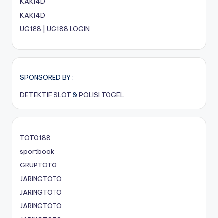
KAKI4D
KAKI4D
UG188 | UG188 LOGIN
SPONSORED BY :
DETEKTIF SLOT
&
POLISI TOGEL
TOTO188
sportbook
GRUPTOTO
JARINGTOTO
JARINGTOTO
JARINGTOTO