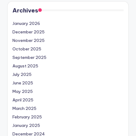
Archives
January 2026
December 2025
November 2025
October 2025
September 2025
August 2025
July 2025
June 2025
May 2025
April 2025
March 2025
February 2025
January 2025
December 2024