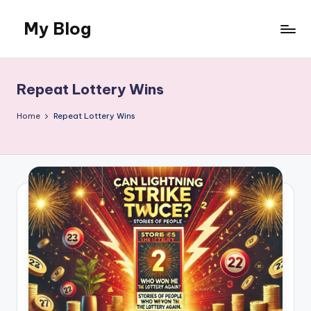
My Blog
Skip
to
My
content
WordPress
Blog
Repeat Lottery Wins
Home
Repeat Lottery Wins