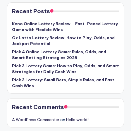
Recent Posts
Keno Online Lottery Review – Fast-Paced Lottery
Game with Flexible Wins
Oz Lotto Lottery Review: How to Play, Odds, and
Jackpot Potential
Pick 4 Online Lottery Game: Rules, Odds, and
Smart Betting Strategies 2025
Pick 3 Lottery Game: How to Play, Odds, and Smart
Strategies for Daily Cash Wins
Pick 3 Lottery: Small Bets, Simple Rules, and Fast
Cash Wins
Recent Comments
A WordPress Commenter
on
Hello world!