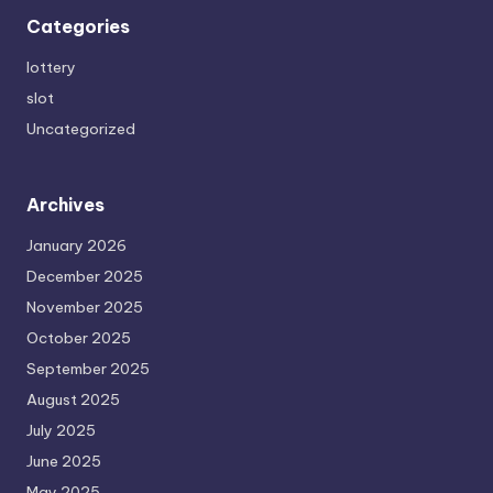
Categories
lottery
slot
Uncategorized
Archives
January 2026
December 2025
November 2025
October 2025
September 2025
August 2025
July 2025
June 2025
May 2025