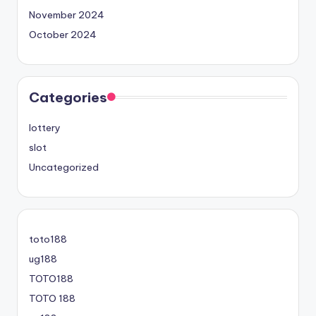
November 2024
October 2024
Categories
lottery
slot
Uncategorized
toto188
ug188
TOTO188
TOTO 188