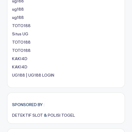
ug188
ug188
ug188
TOTO188
Situs UG
TOTO188
TOTO188
KAKI4D
KAKI4D
UG188 | UG188 LOGIN
SPONSORED BY :
DETEKTIF SLOT
&
POLISI TOGEL