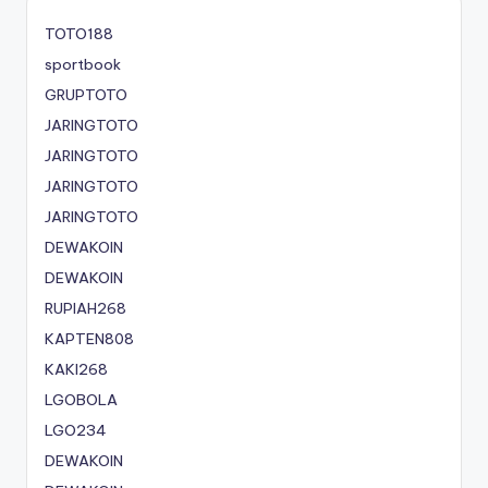
TOTO188
sportbook
GRUPTOTO
JARINGTOTO
JARINGTOTO
JARINGTOTO
JARINGTOTO
DEWAKOIN
DEWAKOIN
RUPIAH268
KAPTEN808
KAKI268
LGOBOLA
LGO234
DEWAKOIN