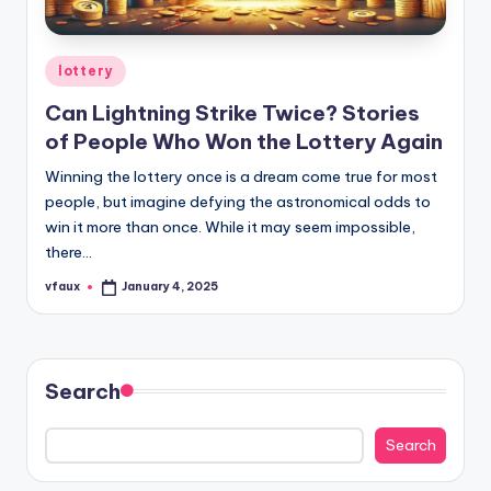
Posted
lottery
in
Can Lightning Strike Twice? Stories
of People Who Won the Lottery Again
Winning the lottery once is a dream come true for most
people, but imagine defying the astronomical odds to
win it more than once. While it may seem impossible,
there…
vfaux
January 4, 2025
Posted
by
Search
Search