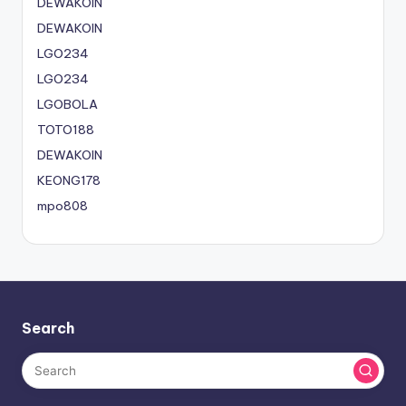
DEWAKOIN
DEWAKOIN
LGO234
LGO234
LGOBOLA
TOTO188
DEWAKOIN
KEONG178
mpo808
Search