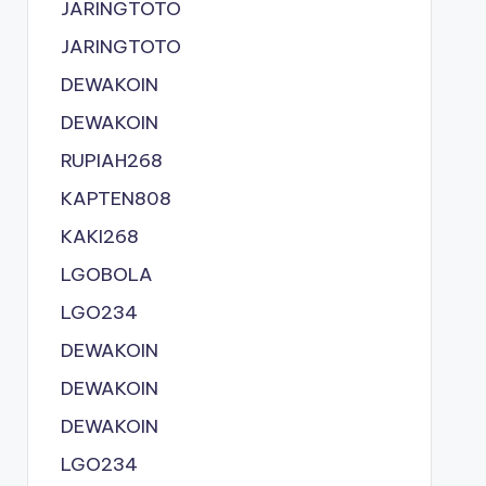
JARINGTOTO
JARINGTOTO
DEWAKOIN
DEWAKOIN
RUPIAH268
KAPTEN808
KAKI268
LGOBOLA
LGO234
DEWAKOIN
DEWAKOIN
DEWAKOIN
LGO234