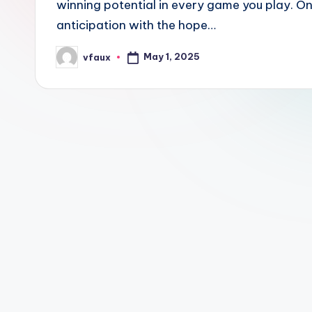
winning potential in every game you play. Onl
anticipation with the hope…
May 1, 2025
vfaux
Posted
by