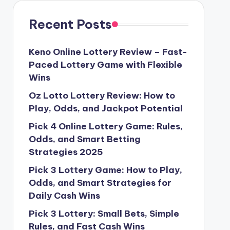
Recent Posts
Keno Online Lottery Review – Fast-
Paced Lottery Game with Flexible
Wins
Oz Lotto Lottery Review: How to
Play, Odds, and Jackpot Potential
Pick 4 Online Lottery Game: Rules,
Odds, and Smart Betting
Strategies 2025
Pick 3 Lottery Game: How to Play,
Odds, and Smart Strategies for
Daily Cash Wins
Pick 3 Lottery: Small Bets, Simple
Rules, and Fast Cash Wins