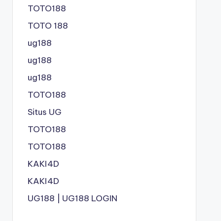
TOTO188
TOTO 188
ug188
ug188
ug188
TOTO188
Situs UG
TOTO188
TOTO188
KAKI4D
KAKI4D
UG188 | UG188 LOGIN