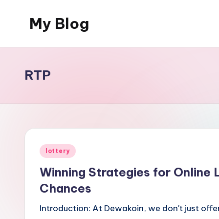
My Blog
Skip
to
My
content
WordPress
Blog
RTP
Posted
lottery
in
Winning Strategies for Online
Chances
Introduction: At Dewakoin, we don't just offe