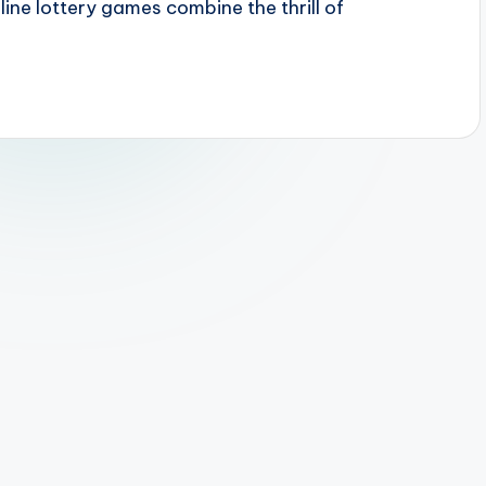
ine lottery games combine the thrill of