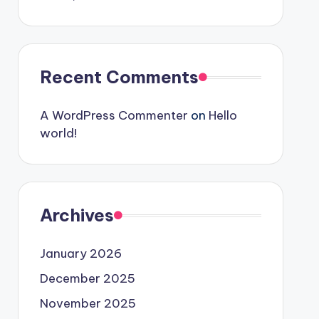
Recent Comments
A WordPress Commenter
on
Hello
world!
Archives
January 2026
December 2025
November 2025