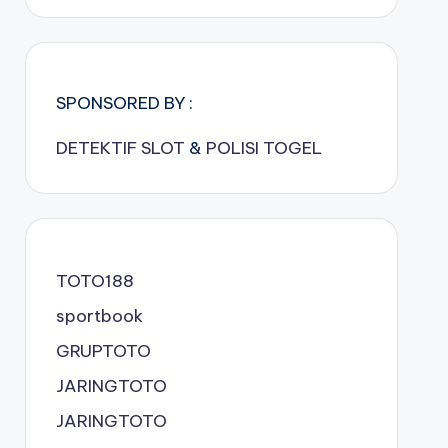
SPONSORED BY :
DETEKTIF SLOT
&
POLISI TOGEL
TOTO188
sportbook
GRUPTOTO
JARINGTOTO
JARINGTOTO