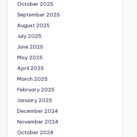
October 2025
September 2025
August 2025
July 2025
June 2025
May 2025
April 2025
March 2025
February 2025
January 2025
December 2024
November 2024
October 2024