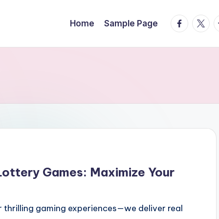
facebook.
twitte
t
Home
Sample Page
 Lottery Games: Maximize Your
r thrilling gaming experiences—we deliver real