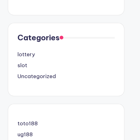
Categories
lottery
slot
Uncategorized
toto188
ug188