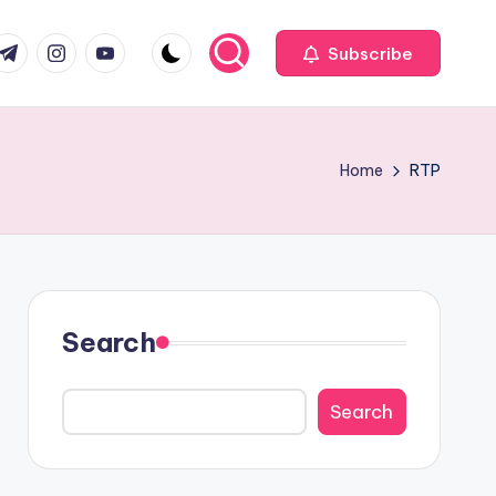
com
r.com
.me
instagram.com
youtube.com
Subscribe
Home
RTP
Search
Search