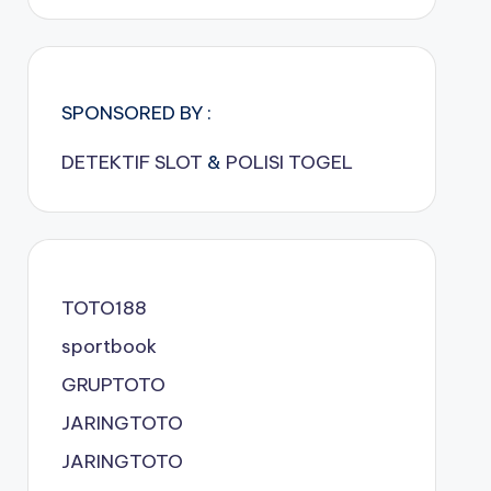
SPONSORED BY :
DETEKTIF SLOT
&
POLISI TOGEL
TOTO188
sportbook
GRUPTOTO
JARINGTOTO
JARINGTOTO