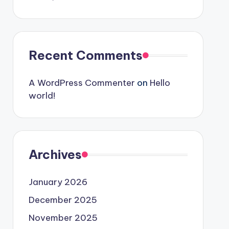
Recent Comments
A WordPress Commenter
on
Hello
world!
Archives
January 2026
December 2025
November 2025