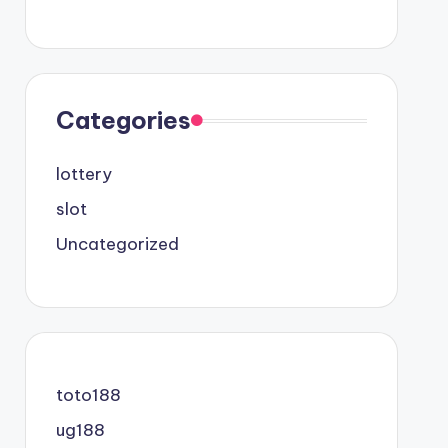
Categories
lottery
slot
Uncategorized
toto188
ug188