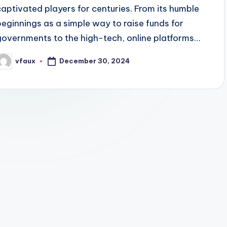
captivated players for centuries. From its humble
beginnings as a simple way to raise funds for
governments to the high-tech, online platforms…
December 30, 2024
vfaux
osted
y