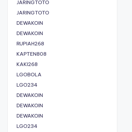
JARINGTOTO
JARINGTOTO
DEWAKOIN
DEWAKOIN
RUPIAH268
KAPTEN808
KAKI268
LGOBOLA
LGO234
DEWAKOIN
DEWAKOIN
DEWAKOIN
LGO234