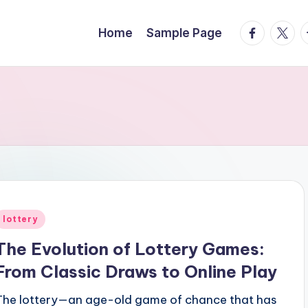
facebook.
twitte
t
Home
Sample Page
Posted
lottery
n
The Evolution of Lottery Games:
From Classic Draws to Online Play
The lottery—an age-old game of chance that has