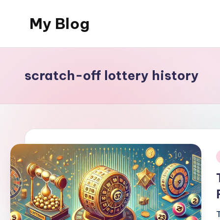
My Blog
Skip
to
My
content
WordPress
Blog
scratch-off lottery history
i