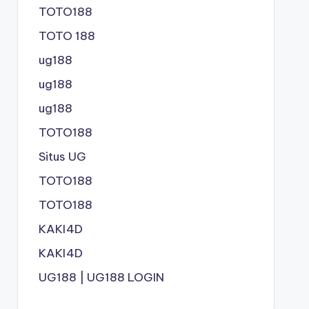
TOTO188
TOTO 188
ug188
ug188
ug188
TOTO188
Situs UG
TOTO188
TOTO188
KAKI4D
KAKI4D
UG188 | UG188 LOGIN