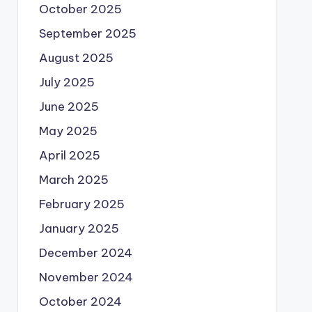
October 2025
September 2025
August 2025
July 2025
June 2025
May 2025
April 2025
March 2025
February 2025
January 2025
December 2024
November 2024
October 2024