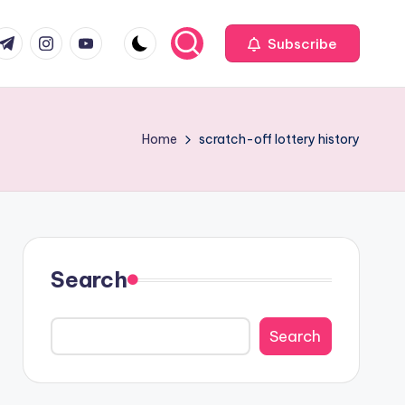
com
r.com
.me
instagram.com
youtube.com
Subscribe
Home
scratch-off lottery history
Search
Search