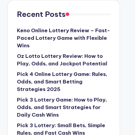
Recent Posts
Keno Online Lottery Review – Fast-
Paced Lottery Game with Flexible
Wins
Oz Lotto Lottery Review: How to
Play, Odds, and Jackpot Potential
Pick 4 Online Lottery Game: Rules,
Odds, and Smart Betting
Strategies 2025
Pick 3 Lottery Game: How to Play,
Odds, and Smart Strategies for
Daily Cash Wins
Pick 3 Lottery: Small Bets, Simple
Rules, and Fast Cash Wins