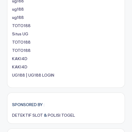
ug188
ug188
ug188
TOTO188
Situs UG
TOTO188
TOTO188
KAKI4D
KAKI4D
UG188 | UG188 LOGIN
SPONSORED BY :
DETEKTIF SLOT
&
POLISI TOGEL