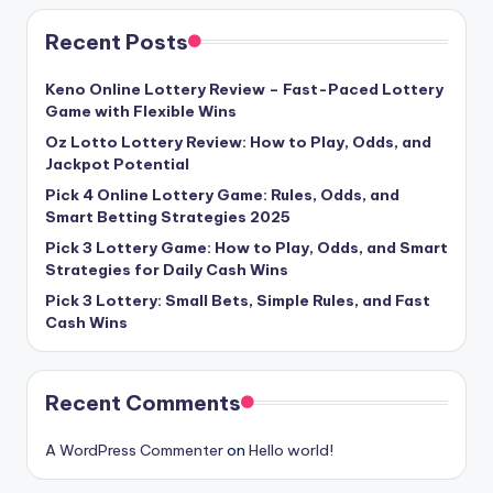
Recent Posts
Keno Online Lottery Review – Fast-Paced Lottery
Game with Flexible Wins
Oz Lotto Lottery Review: How to Play, Odds, and
Jackpot Potential
Pick 4 Online Lottery Game: Rules, Odds, and
Smart Betting Strategies 2025
Pick 3 Lottery Game: How to Play, Odds, and Smart
Strategies for Daily Cash Wins
Pick 3 Lottery: Small Bets, Simple Rules, and Fast
Cash Wins
Recent Comments
A WordPress Commenter
on
Hello world!