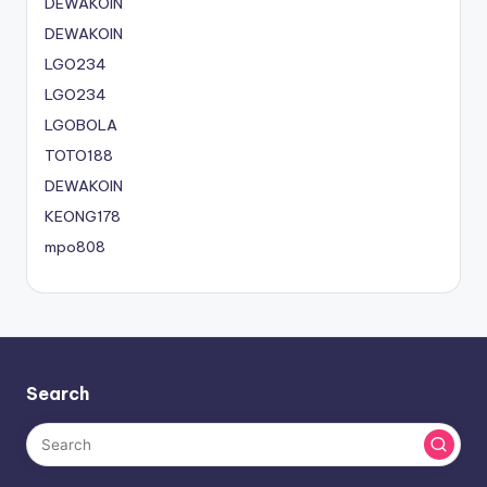
DEWAKOIN
DEWAKOIN
LGO234
LGO234
LGOBOLA
TOTO188
DEWAKOIN
KEONG178
mpo808
Search