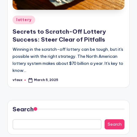
Posted
lottery
in
Secrets to Scratch-Off Lottery
Success: Steer Clear of Pitfalls
Winning in the scratch-off lottery can be tough, but it's
possible with the right strategy. The North American
lottery system makes about $70 billion a year. It's key to
know…
vfaux
March 5, 2025
Posted
by
Search
Search