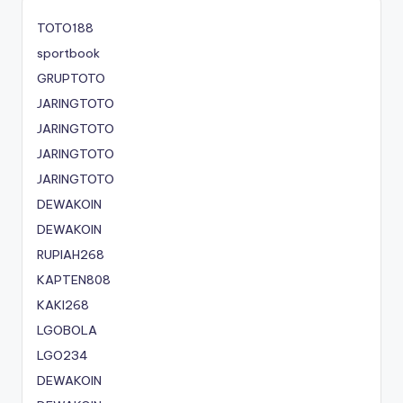
TOTO188
sportbook
GRUPTOTO
JARINGTOTO
JARINGTOTO
JARINGTOTO
JARINGTOTO
DEWAKOIN
DEWAKOIN
RUPIAH268
KAPTEN808
KAKI268
LGOBOLA
LGO234
DEWAKOIN