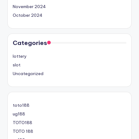
November 2024
October 2024
Categories
lottery
slot
Uncategorized
toto188
ug188
TOTO188
TOTO 188