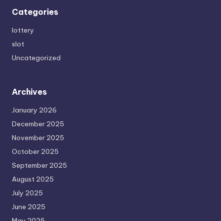
Categories
lottery
slot
Uncategorized
Archives
January 2026
December 2025
November 2025
October 2025
September 2025
August 2025
July 2025
June 2025
May 2025