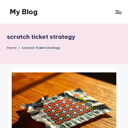
My Blog
Skip
to
My
content
WordPress
Blog
scratch ticket strategy
Home
scratch ticket strategy