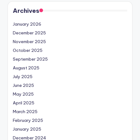
Archives
January 2026
December 2025
November 2025
October 2025
September 2025
August 2025
July 2025
June 2025
May 2025
April 2025
March 2025
February 2025
January 2025
December 2024