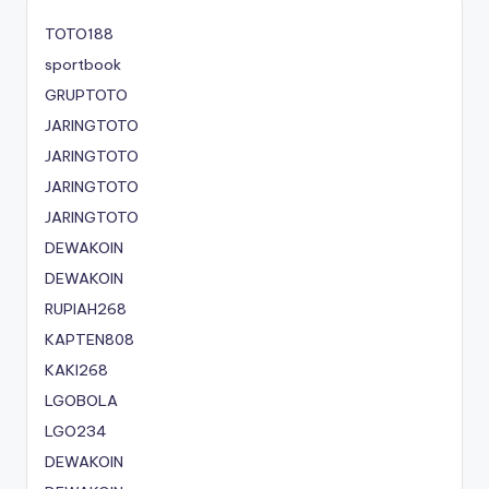
TOTO188
sportbook
GRUPTOTO
JARINGTOTO
JARINGTOTO
JARINGTOTO
JARINGTOTO
DEWAKOIN
DEWAKOIN
RUPIAH268
KAPTEN808
KAKI268
LGOBOLA
LGO234
DEWAKOIN