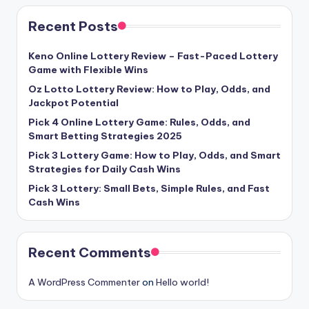
Recent Posts
Keno Online Lottery Review – Fast-Paced Lottery
Game with Flexible Wins
Oz Lotto Lottery Review: How to Play, Odds, and
Jackpot Potential
Pick 4 Online Lottery Game: Rules, Odds, and
Smart Betting Strategies 2025
Pick 3 Lottery Game: How to Play, Odds, and Smart
Strategies for Daily Cash Wins
Pick 3 Lottery: Small Bets, Simple Rules, and Fast
Cash Wins
Recent Comments
A WordPress Commenter
on
Hello world!