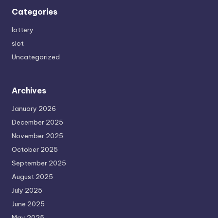
Categories
lottery
slot
Uncategorized
Archives
January 2026
December 2025
November 2025
October 2025
September 2025
August 2025
July 2025
June 2025
May 2025