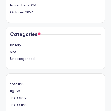
November 2024
October 2024
Categories
lottery
slot
Uncategorized
toto188
ug188
TOTO188
TOTO 188