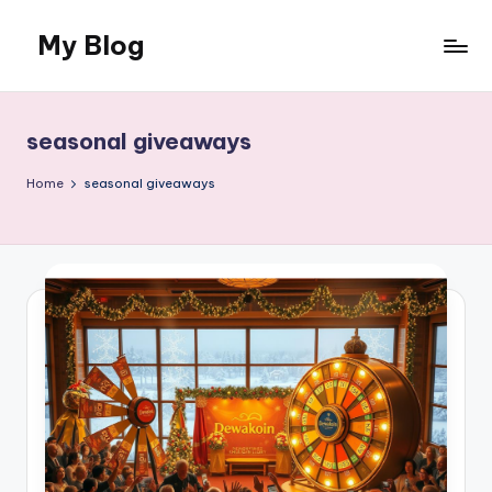
My Blog
Skip
to
My
content
WordPress
Blog
seasonal giveaways
Home
seasonal giveaways