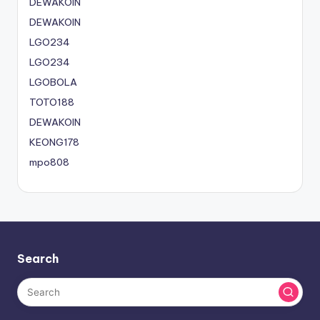
DEWAKOIN
DEWAKOIN
LGO234
LGO234
LGOBOLA
TOTO188
DEWAKOIN
KEONG178
mpo808
Search