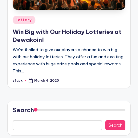
Posted
lottery
in
Win Big with Our Holiday Lotteries at
Dewakoin!
We're thrilled to give our players a chance to win big
with our holiday lotteries. They offer a fun and exciting
experience with huge prize pools and special rewards.
This…
vfaux
March 4, 2025
Posted
by
Search
Search