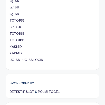
ug188
ug188
ug188
TOTO188
Situs UG
TOTO188
TOTO188
KAKI4D
KAKI4D
UG188 | UG188 LOGIN
SPONSORED BY :
DETEKTIF SLOT
&
POLISI TOGEL