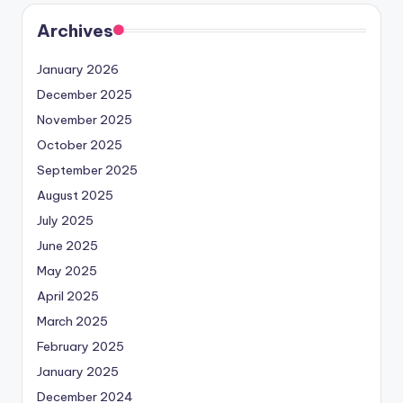
Archives
January 2026
December 2025
November 2025
October 2025
September 2025
August 2025
July 2025
June 2025
May 2025
April 2025
March 2025
February 2025
January 2025
December 2024