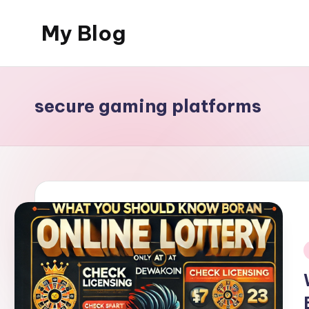
My Blog
Skip
to
My
content
WordPress
Blog
secure gaming platforms
i