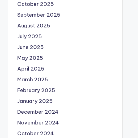
October 2025
September 2025
August 2025
July 2025
June 2025
May 2025
April 2025
March 2025
February 2025
January 2025
December 2024
November 2024
October 2024