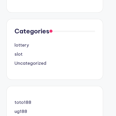
Categories
lottery
slot
Uncategorized
toto188
ug188