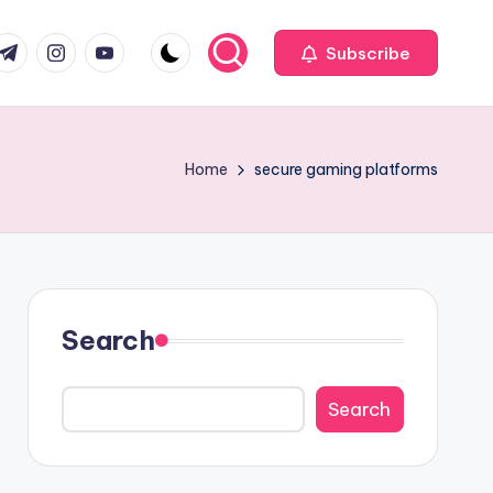
com
r.com
.me
instagram.com
youtube.com
Subscribe
Home
secure gaming platforms
Search
Search