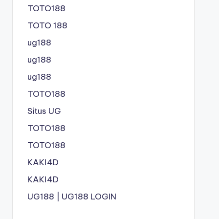
TOTO188
TOTO 188
ug188
ug188
ug188
TOTO188
Situs UG
TOTO188
TOTO188
KAKI4D
KAKI4D
UG188 | UG188 LOGIN