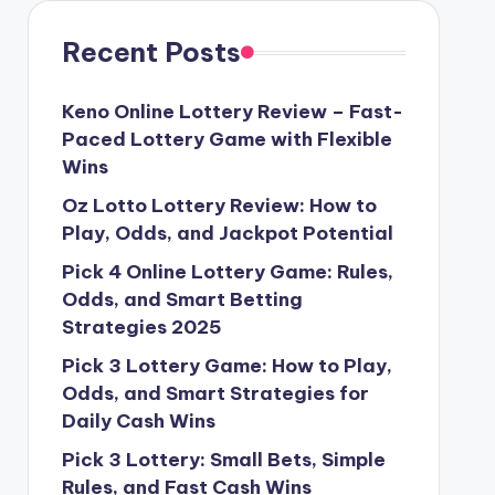
Recent Posts
Keno Online Lottery Review – Fast-
Paced Lottery Game with Flexible
Wins
Oz Lotto Lottery Review: How to
Play, Odds, and Jackpot Potential
Pick 4 Online Lottery Game: Rules,
Odds, and Smart Betting
Strategies 2025
Pick 3 Lottery Game: How to Play,
Odds, and Smart Strategies for
Daily Cash Wins
Pick 3 Lottery: Small Bets, Simple
Rules, and Fast Cash Wins