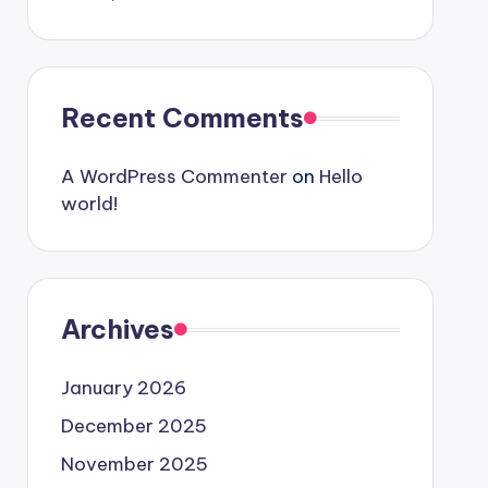
Recent Comments
A WordPress Commenter
on
Hello
world!
Archives
January 2026
December 2025
November 2025