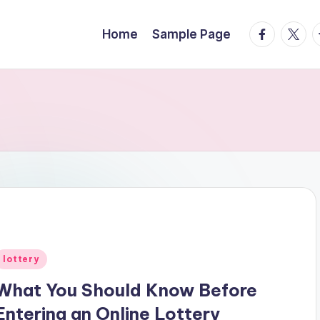
facebook.
twitte
t
Home
Sample Page
Posted
lottery
n
What You Should Know Before
Entering an Online Lottery