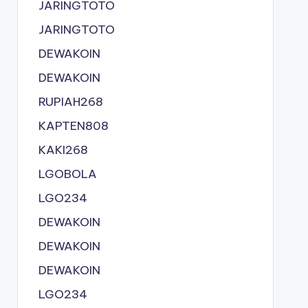
JARINGTOTO
JARINGTOTO
DEWAKOIN
DEWAKOIN
RUPIAH268
KAPTEN808
KAKI268
LGOBOLA
LGO234
DEWAKOIN
DEWAKOIN
DEWAKOIN
LGO234