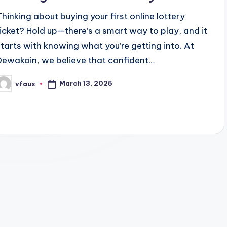
Thinking about buying your first online lottery
ticket? Hold up—there’s a smart way to play, and it
starts with knowing what you’re getting into. At
Dewakoin, we believe that confident…
March 13, 2025
vfaux
osted
y