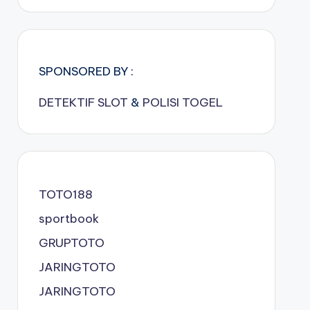
SPONSORED BY :
DETEKTIF SLOT
&
POLISI TOGEL
TOTO188
sportbook
GRUPTOTO
JARINGTOTO
JARINGTOTO