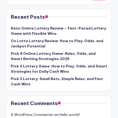
Recent Posts
Keno Online Lottery Review – Fast-Paced Lottery
Game with Flexible Wins
Oz Lotto Lottery Review: How to Play, Odds, and
Jackpot Potential
Pick 4 Online Lottery Game: Rules, Odds, and
Smart Betting Strategies 2025
Pick 3 Lottery Game: How to Play, Odds, and Smart
Strategies for Daily Cash Wins
Pick 3 Lottery: Small Bets, Simple Rules, and Fast
Cash Wins
Recent Comments
A WordPress Commenter
on
Hello world!