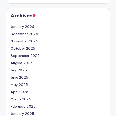
Archives
January 2026
December 2025
November 2025
October 2025
September 2025
August 2025
July 2025
June 2025
May 2025
April 2025
March 2025
February 2025
January 2025