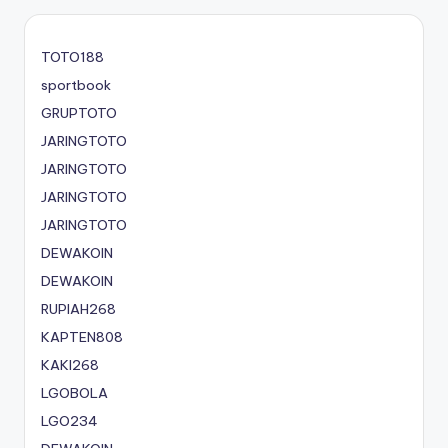
TOTO188
sportbook
GRUPTOTO
JARINGTOTO
JARINGTOTO
JARINGTOTO
JARINGTOTO
DEWAKOIN
DEWAKOIN
RUPIAH268
KAPTEN808
KAKI268
LGOBOLA
LGO234