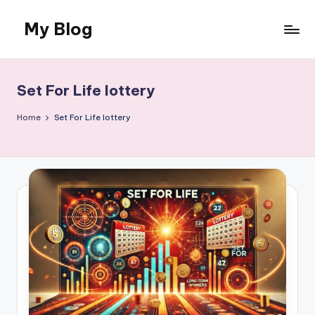
My Blog
Skip
to
My
content
WordPress
Blog
Set For Life lottery
Home
Set For Life lottery