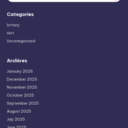
Categories
lottery
slot
Uncategorized
Archives
January 2026
December 2025
November 2025
October 2025
September 2025
August 2025
July 2025
June 2025