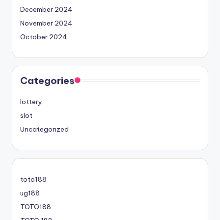
December 2024
November 2024
October 2024
Categories
lottery
slot
Uncategorized
toto188
ug188
TOTO188