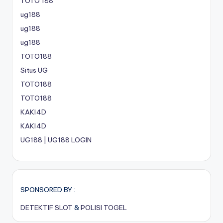
TOTO 188
ug188
ug188
ug188
TOTO188
Situs UG
TOTO188
TOTO188
KAKI4D
KAKI4D
UG188 | UG188 LOGIN
SPONSORED BY :
DETEKTIF SLOT
&
POLISI TOGEL