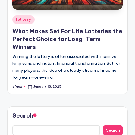
Posted
lottery
in
What Makes Set For Life Lotteries the
Perfect Choice for Long-Term
Winners
Winning the lottery is often associated with massive
lump sums and instant financial transformation. But for
many players, the idea of a steady stream of income
for years—or even a…
vfaux
January 13, 2025
Posted
by
Search
Search