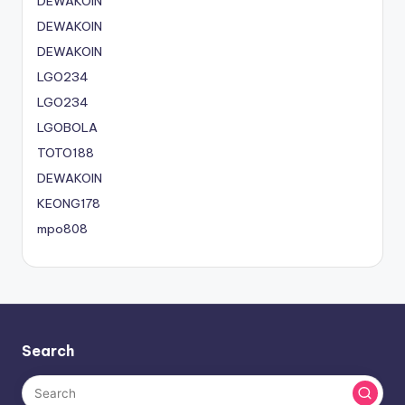
DEWAKOIN
DEWAKOIN
DEWAKOIN
LGO234
LGO234
LGOBOLA
TOTO188
DEWAKOIN
KEONG178
mpo808
Search