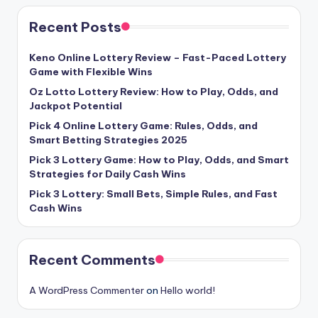
Recent Posts
Keno Online Lottery Review – Fast-Paced Lottery
Game with Flexible Wins
Oz Lotto Lottery Review: How to Play, Odds, and
Jackpot Potential
Pick 4 Online Lottery Game: Rules, Odds, and
Smart Betting Strategies 2025
Pick 3 Lottery Game: How to Play, Odds, and Smart
Strategies for Daily Cash Wins
Pick 3 Lottery: Small Bets, Simple Rules, and Fast
Cash Wins
Recent Comments
A WordPress Commenter
on
Hello world!