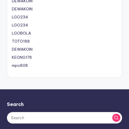
DEWAKOIN
DEWAKOIN
LGO234
LGO234
LGOBOLA
TOTO188
DEWAKOIN
KEONG178
mpo808
Search