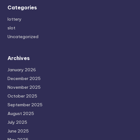
Categories
lottery
slot
Uncategorized
Archives
January 2026
December 2025
November 2025
October 2025
September 2025
August 2025
July 2025
June 2025
May 2025