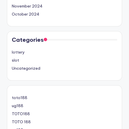
November 2024
October 2024
Categories
lottery
slot
Uncategorized
toto188
ug188
TOTO188
TOTO 188