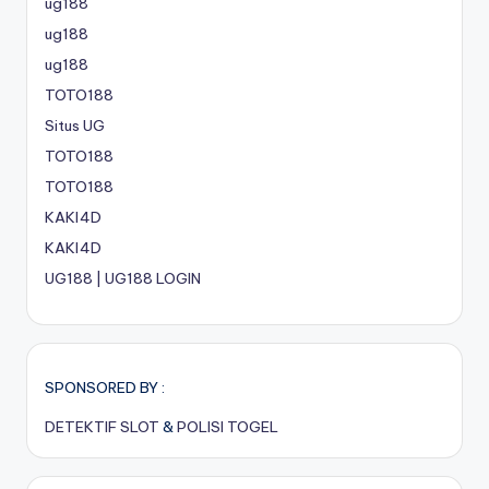
ug188
ug188
ug188
TOTO188
Situs UG
TOTO188
TOTO188
KAKI4D
KAKI4D
UG188 | UG188 LOGIN
SPONSORED BY :
DETEKTIF SLOT
&
POLISI TOGEL