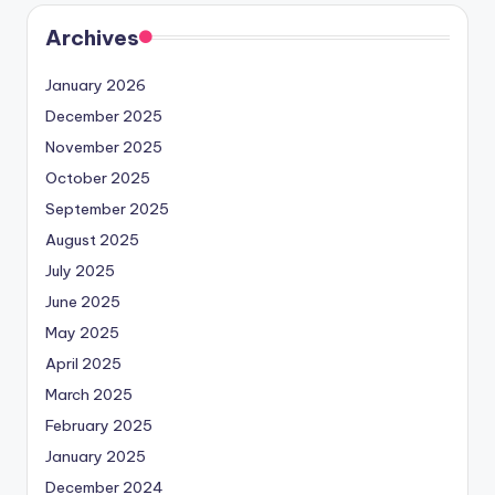
Archives
January 2026
December 2025
November 2025
October 2025
September 2025
August 2025
July 2025
June 2025
May 2025
April 2025
March 2025
February 2025
January 2025
December 2024