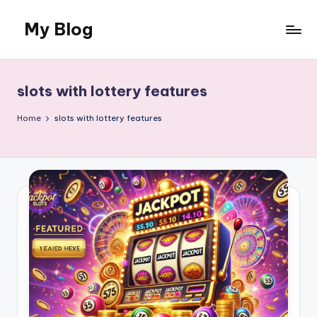
My Blog
Skip
to
My
content
WordPress
Blog
slots with lottery features
Home
slots with lottery features