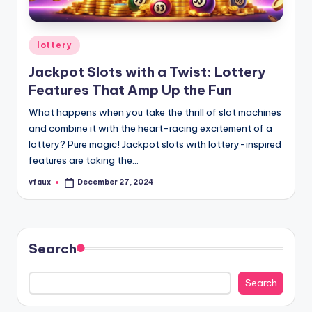
Posted
lottery
in
Jackpot Slots with a Twist: Lottery
Features That Amp Up the Fun
What happens when you take the thrill of slot machines
and combine it with the heart-racing excitement of a
lottery? Pure magic! Jackpot slots with lottery-inspired
features are taking the…
vfaux
December 27, 2024
Posted
by
Search
Search