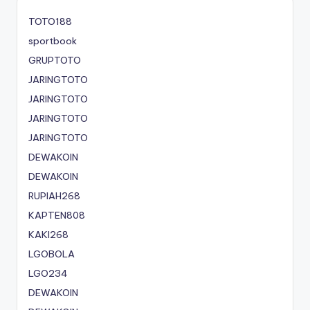
TOTO188
sportbook
GRUPTOTO
JARINGTOTO
JARINGTOTO
JARINGTOTO
JARINGTOTO
DEWAKOIN
DEWAKOIN
RUPIAH268
KAPTEN808
KAKI268
LGOBOLA
LGO234
DEWAKOIN