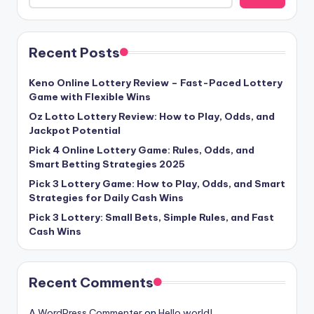
Recent Posts
Keno Online Lottery Review – Fast-Paced Lottery
Game with Flexible Wins
Oz Lotto Lottery Review: How to Play, Odds, and
Jackpot Potential
Pick 4 Online Lottery Game: Rules, Odds, and
Smart Betting Strategies 2025
Pick 3 Lottery Game: How to Play, Odds, and Smart
Strategies for Daily Cash Wins
Pick 3 Lottery: Small Bets, Simple Rules, and Fast
Cash Wins
Recent Comments
A WordPress Commenter
on
Hello world!