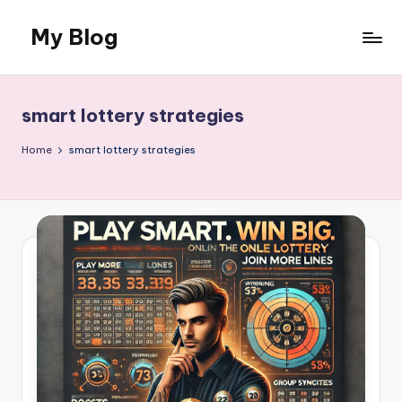
My Blog
Skip
to
My
content
WordPress
Blog
smart lottery strategies
Home
smart lottery strategies