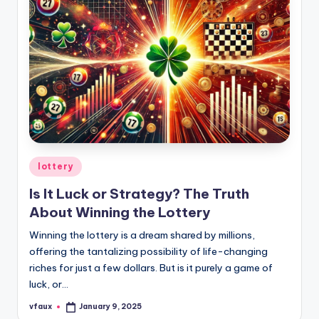
Posted
lottery
in
Is It Luck or Strategy? The Truth
About Winning the Lottery
Winning the lottery is a dream shared by millions,
offering the tantalizing possibility of life-changing
riches for just a few dollars. But is it purely a game of
luck, or…
vfaux
January 9, 2025
Posted
by