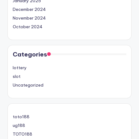
January 2025
December 2024
November 2024
October 2024
Categories
lottery
slot
Uncategorized
toto188
ug188
TOTO188