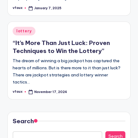
vfaux
January 7, 2025
Posted
by
Posted
lottery
in
“It’s More Than Just Luck: Proven
Techniques to Win the Lottery”
The dream of winning a big jackpot has captured the
hearts of millions. But is there more to it than just luck?
There are jackpot strategies and lottery winner
tactics…
vfaux
November 17, 2024
Posted
by
Search
Search