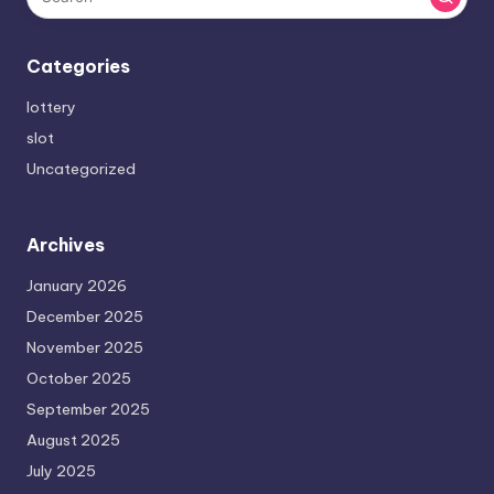
Categories
lottery
slot
Uncategorized
Archives
January 2026
December 2025
November 2025
October 2025
September 2025
August 2025
July 2025