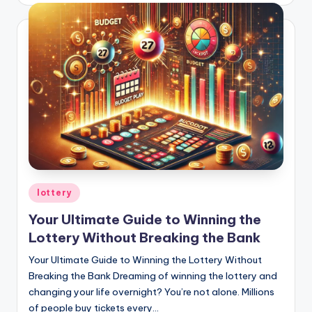
Posted
lottery
in
Your Ultimate Guide to Winning the
Lottery Without Breaking the Bank
Your Ultimate Guide to Winning the Lottery Without
Breaking the Bank Dreaming of winning the lottery and
changing your life overnight? You’re not alone. Millions
of people buy tickets every…