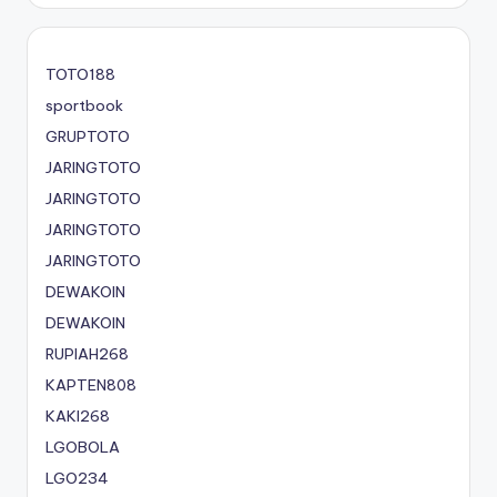
TOTO188
sportbook
GRUPTOTO
JARINGTOTO
JARINGTOTO
JARINGTOTO
JARINGTOTO
DEWAKOIN
DEWAKOIN
RUPIAH268
KAPTEN808
KAKI268
LGOBOLA
LGO234