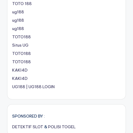
TOTO 188
ug188
ug188
ug188
TOTO188
Situs UG
TOTO188
TOTO188
KAKI4D
KAKI4D
UG188 | UG188 LOGIN
SPONSORED BY :
DETEKTIF SLOT
&
POLISI TOGEL