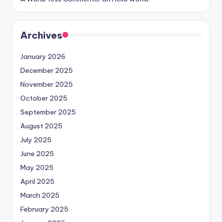
Archives
January 2026
December 2025
November 2025
October 2025
September 2025
August 2025
July 2025
June 2025
May 2025
April 2025
March 2025
February 2025