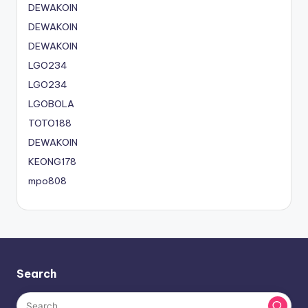
DEWAKOIN
DEWAKOIN
DEWAKOIN
LGO234
LGO234
LGOBOLA
TOTO188
DEWAKOIN
KEONG178
mpo808
Search