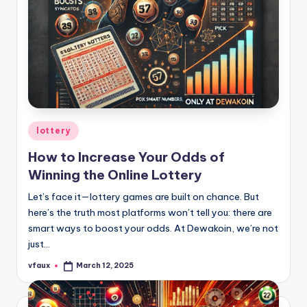
Posted
lottery
in
How to Increase Your Odds of
Winning the Online Lottery
Let’s face it—lottery games are built on chance. But
here’s the truth most platforms won’t tell you: there are
smart ways to boost your odds. At Dewakoin, we’re not
just…
vfaux
March 12, 2025
Posted
by