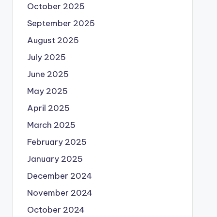
October 2025
September 2025
August 2025
July 2025
June 2025
May 2025
April 2025
March 2025
February 2025
January 2025
December 2024
November 2024
October 2024