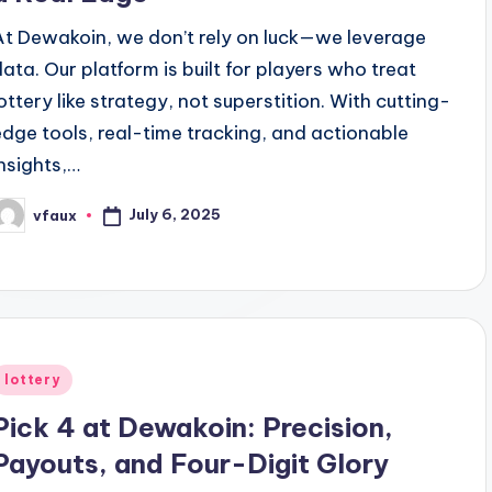
At Dewakoin, we don’t rely on luck—we leverage
data. Our platform is built for players who treat
lottery like strategy, not superstition. With cutting-
edge tools, real-time tracking, and actionable
insights,…
July 6, 2025
vfaux
osted
y
Posted
lottery
n
Pick 4 at Dewakoin: Precision,
Payouts, and Four-Digit Glory