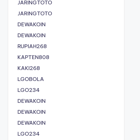
JARINGTOTO
JARINGTOTO
DEWAKOIN
DEWAKOIN
RUPIAH268
KAPTEN808
KAKI268
LGOBOLA
LGO234
DEWAKOIN
DEWAKOIN
DEWAKOIN
LGO234