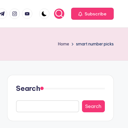
com
r.com
.me
instagram.com
youtube.com
Subscribe
Home
smart number picks
Search
Search