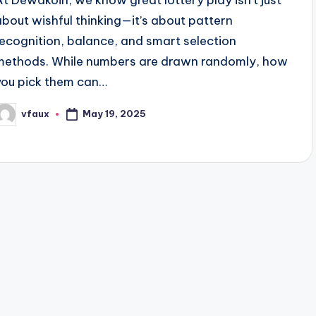
about wishful thinking—it’s about pattern
recognition, balance, and smart selection
methods. While numbers are drawn randomly, how
you pick them can…
May 19, 2025
vfaux
osted
y