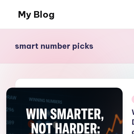
My Blog
Skip
to
My
content
WordPress
Blog
smart number picks
i