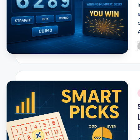
P
b
i