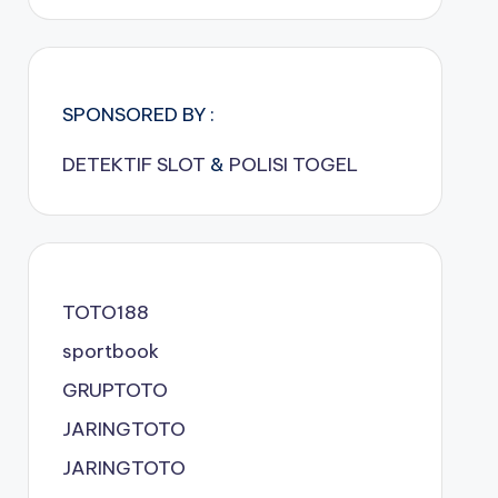
SPONSORED BY :
DETEKTIF SLOT
&
POLISI TOGEL
TOTO188
sportbook
GRUPTOTO
JARINGTOTO
JARINGTOTO