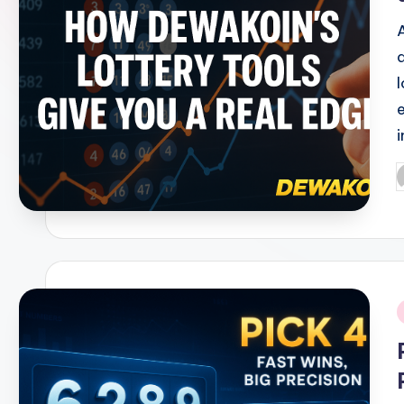
P
b
i