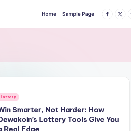
facebook.
twitte
t
Home
Sample Page
Posted
lottery
n
Win Smarter, Not Harder: How
Dewakoin’s Lottery Tools Give You
a Real Edge