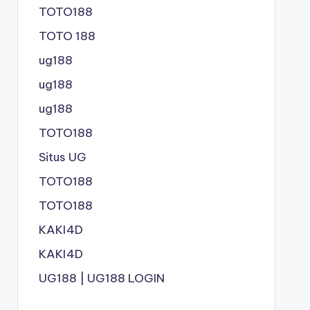
TOTO188
TOTO 188
ug188
ug188
ug188
TOTO188
Situs UG
TOTO188
TOTO188
KAKI4D
KAKI4D
UG188 | UG188 LOGIN