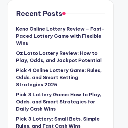
Recent Posts
Keno Online Lottery Review – Fast-
Paced Lottery Game with Flexible
Wins
Oz Lotto Lottery Review: How to
Play, Odds, and Jackpot Potential
Pick 4 Online Lottery Game: Rules,
Odds, and Smart Betting
Strategies 2025
Pick 3 Lottery Game: How to Play,
Odds, and Smart Strategies for
Daily Cash Wins
Pick 3 Lottery: Small Bets, Simple
Rules, and Fast Cash Wins