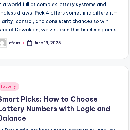
In a world full of complex lottery systems and
endless draws, Pick 4 offers something different—
clarity, control, and consistent chances to win.
And at Dewakoin, we’ve taken this timeless game…
June 19, 2025
vfaux
osted
y
Posted
lottery
n
Smart Picks: How to Choose
Lottery Numbers with Logic and
Balance
At Dewakoin, we know great lottery play isn’t just