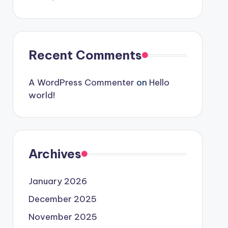
Recent Comments
A WordPress Commenter
on
Hello
world!
Archives
January 2026
December 2025
November 2025