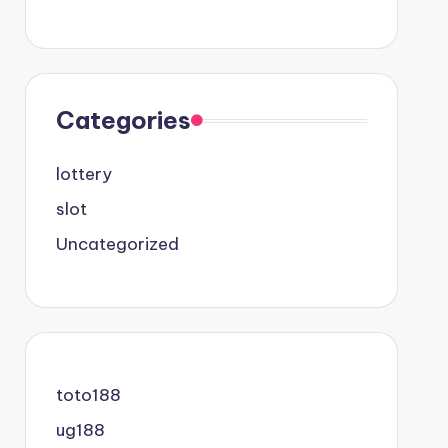
Categories
lottery
slot
Uncategorized
toto188
ug188