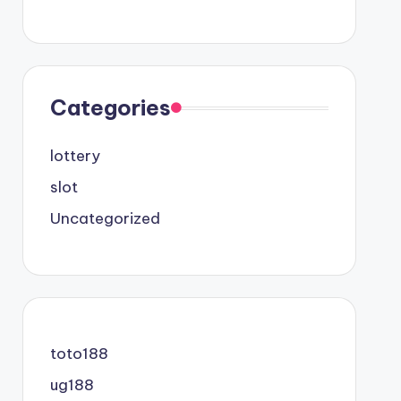
Categories
lottery
slot
Uncategorized
toto188
ug188