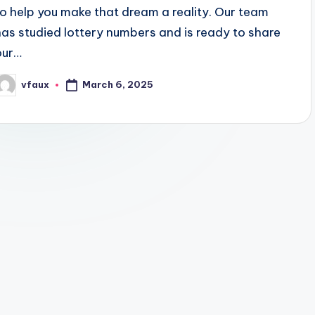
to help you make that dream a reality. Our team
has studied lottery numbers and is ready to share
our…
March 6, 2025
vfaux
osted
y