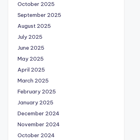
October 2025
September 2025
August 2025
July 2025
June 2025
May 2025
April 2025
March 2025
February 2025
January 2025
December 2024
November 2024
October 2024