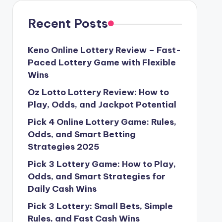
Recent Posts
Keno Online Lottery Review – Fast-
Paced Lottery Game with Flexible
Wins
Oz Lotto Lottery Review: How to
Play, Odds, and Jackpot Potential
Pick 4 Online Lottery Game: Rules,
Odds, and Smart Betting
Strategies 2025
Pick 3 Lottery Game: How to Play,
Odds, and Smart Strategies for
Daily Cash Wins
Pick 3 Lottery: Small Bets, Simple
Rules, and Fast Cash Wins