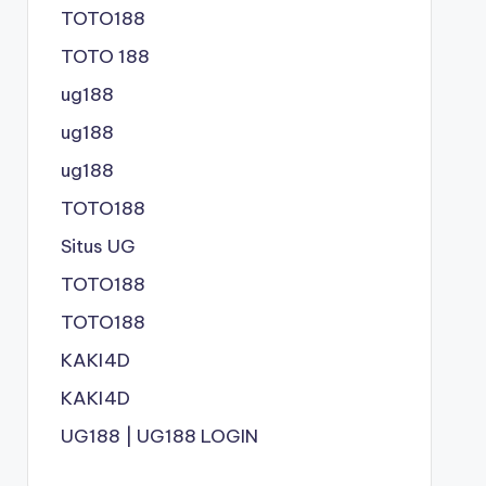
TOTO188
TOTO 188
ug188
ug188
ug188
TOTO188
Situs UG
TOTO188
TOTO188
KAKI4D
KAKI4D
UG188 | UG188 LOGIN