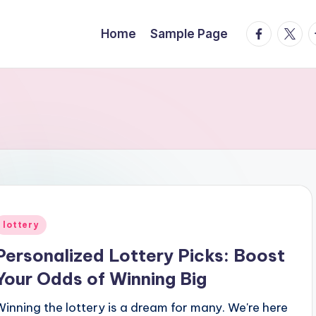
facebook.
twitte
t
Home
Sample Page
Posted
lottery
n
Personalized Lottery Picks: Boost
Your Odds of Winning Big
Winning the lottery is a dream for many. We're here