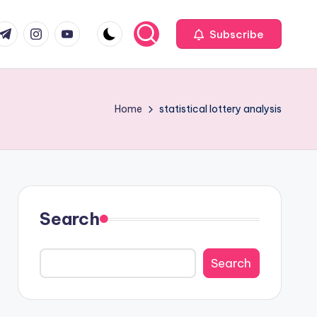
com
r.com
.me
instagram.com
youtube.com
Subscribe
Home
statistical lottery analysis
Search
Search