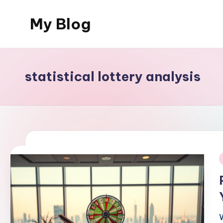
My Blog
Skip
to
My
content
WordPress
Blog
statistical lottery analysis
i