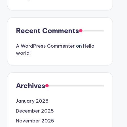
Recent Comments
A WordPress Commenter
on
Hello
world!
Archives
January 2026
December 2025
November 2025