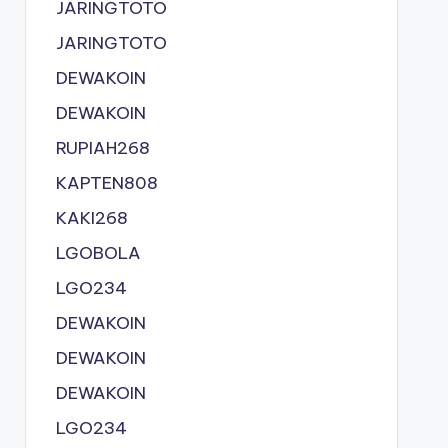
JARINGTOTO
JARINGTOTO
DEWAKOIN
DEWAKOIN
RUPIAH268
KAPTEN808
KAKI268
LGOBOLA
LGO234
DEWAKOIN
DEWAKOIN
DEWAKOIN
LGO234