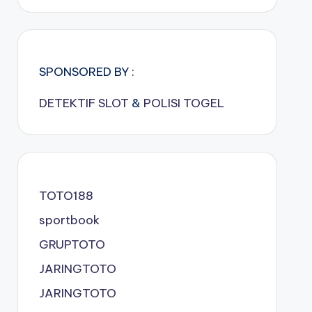
SPONSORED BY :
DETEKTIF SLOT
&
POLISI TOGEL
TOTO188
sportbook
GRUPTOTO
JARINGTOTO
JARINGTOTO