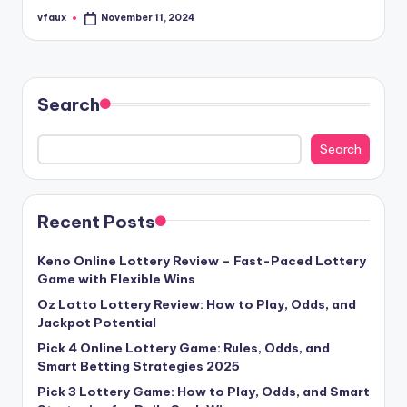
vfaux
November 11, 2024
Posted
by
Search
Search
Recent Posts
Keno Online Lottery Review – Fast-Paced Lottery
Game with Flexible Wins
Oz Lotto Lottery Review: How to Play, Odds, and
Jackpot Potential
Pick 4 Online Lottery Game: Rules, Odds, and
Smart Betting Strategies 2025
Pick 3 Lottery Game: How to Play, Odds, and Smart