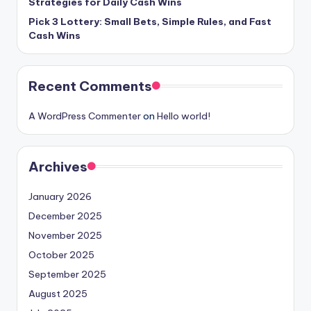
Strategies for Daily Cash Wins
Pick 3 Lottery: Small Bets, Simple Rules, and Fast
Cash Wins
Recent Comments
A WordPress Commenter
on
Hello world!
Archives
January 2026
December 2025
November 2025
October 2025
September 2025
August 2025