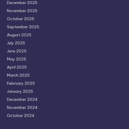
December 2025
November 2025
October 2025
September 2025
August 2025
July 2025
June 2025
May 2025
April 2025
March 2025
February 2025
January 2025
December 2024
November 2024
October 2024