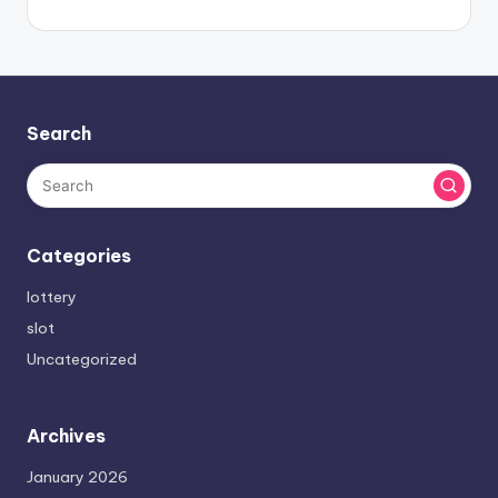
Search
Categories
lottery
slot
Uncategorized
Archives
January 2026