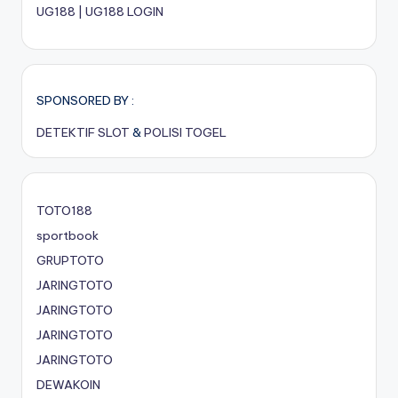
UG188 | UG188 LOGIN
SPONSORED BY :
DETEKTIF SLOT
&
POLISI TOGEL
TOTO188
sportbook
GRUPTOTO
JARINGTOTO
JARINGTOTO
JARINGTOTO
JARINGTOTO
DEWAKOIN