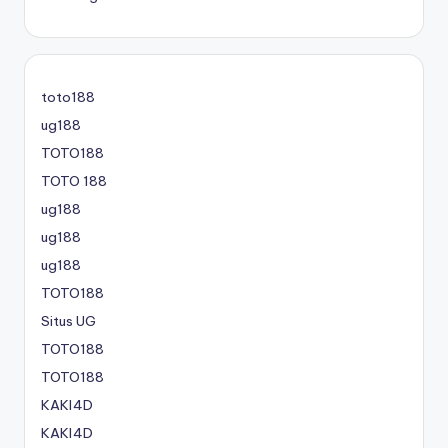
toto188
ug188
TOTO188
TOTO 188
ug188
ug188
ug188
TOTO188
Situs UG
TOTO188
TOTO188
KAKI4D
KAKI4D