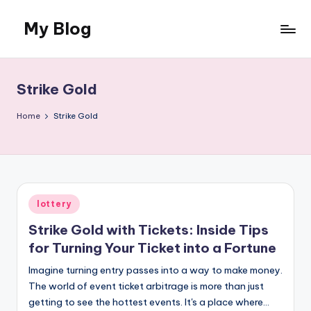
My Blog
Skip
to
My
content
WordPress
Blog
Strike Gold
Home
Strike Gold
Posted
lottery
in
Strike Gold with Tickets: Inside Tips
for Turning Your Ticket into a Fortune
Imagine turning entry passes into a way to make money.
The world of event ticket arbitrage is more than just
getting to see the hottest events. It's a place where…