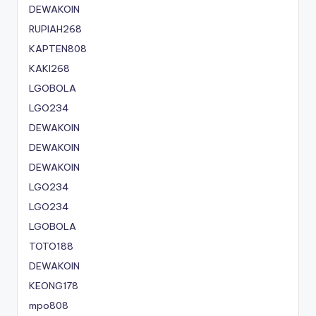
DEWAKOIN
RUPIAH268
KAPTEN808
KAKI268
LGOBOLA
LGO234
DEWAKOIN
DEWAKOIN
DEWAKOIN
LGO234
LGO234
LGOBOLA
TOTO188
DEWAKOIN
KEONG178
mpo808