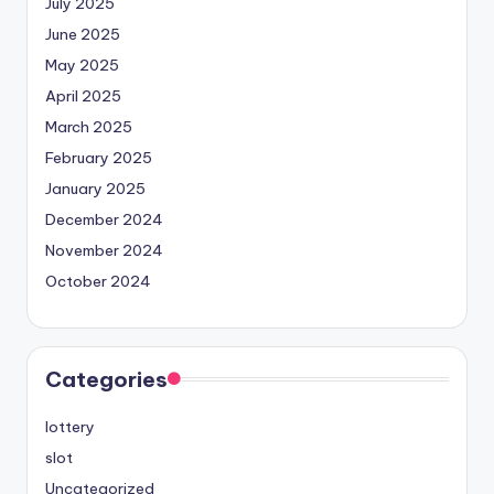
July 2025
June 2025
May 2025
April 2025
March 2025
February 2025
January 2025
December 2024
November 2024
October 2024
Categories
lottery
slot
Uncategorized