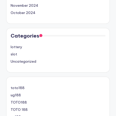
November 2024
October 2024
Categories
lottery
slot
Uncategorized
toto188
ug188
TOTO188
TOTO 188