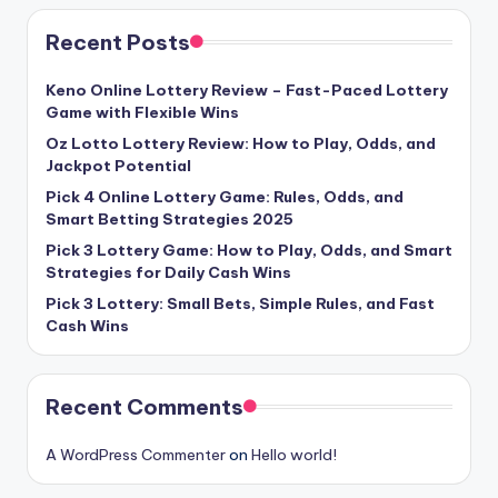
Recent Posts
Keno Online Lottery Review – Fast-Paced Lottery
Game with Flexible Wins
Oz Lotto Lottery Review: How to Play, Odds, and
Jackpot Potential
Pick 4 Online Lottery Game: Rules, Odds, and
Smart Betting Strategies 2025
Pick 3 Lottery Game: How to Play, Odds, and Smart
Strategies for Daily Cash Wins
Pick 3 Lottery: Small Bets, Simple Rules, and Fast
Cash Wins
Recent Comments
A WordPress Commenter
on
Hello world!