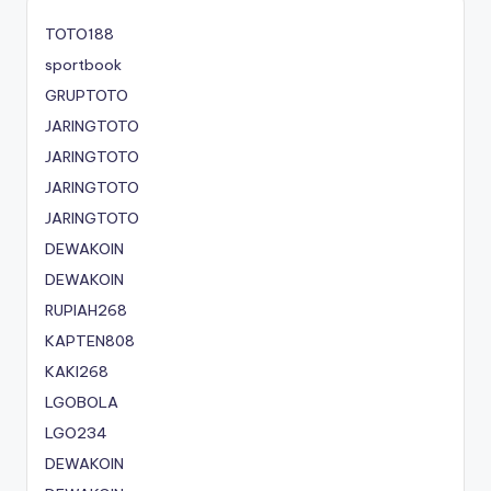
TOTO188
sportbook
GRUPTOTO
JARINGTOTO
JARINGTOTO
JARINGTOTO
JARINGTOTO
DEWAKOIN
DEWAKOIN
RUPIAH268
KAPTEN808
KAKI268
LGOBOLA
LGO234
DEWAKOIN