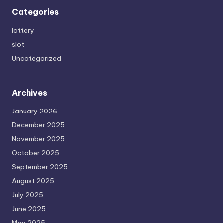
Categories
lottery
slot
Uncategorized
Archives
January 2026
December 2025
November 2025
October 2025
September 2025
August 2025
July 2025
June 2025
May 2025