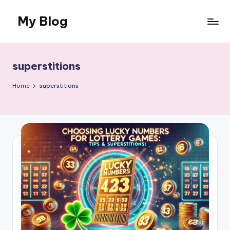
My Blog
Skip
to
My
content
WordPress
Blog
superstitions
Home
superstitions