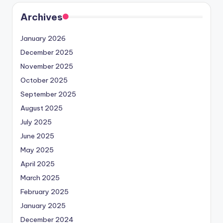
Archives
January 2026
December 2025
November 2025
October 2025
September 2025
August 2025
July 2025
June 2025
May 2025
April 2025
March 2025
February 2025
January 2025
December 2024