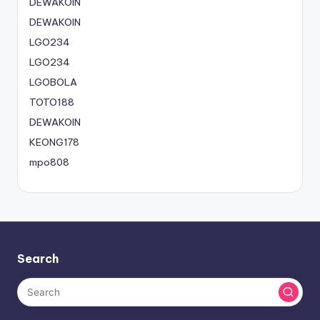
DEWAKOIN
DEWAKOIN
LGO234
LGO234
LGOBOLA
TOTO188
DEWAKOIN
KEONG178
mpo808
Search