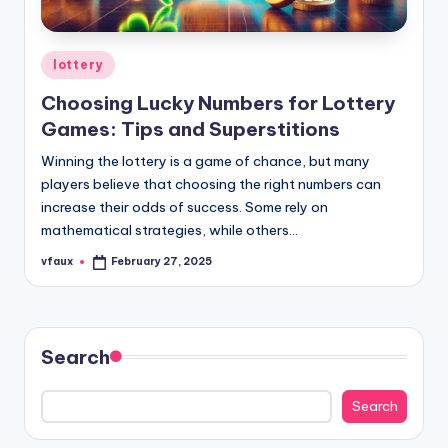
Posted
lottery
in
Choosing Lucky Numbers for Lottery
Games: Tips and Superstitions
Winning the lottery is a game of chance, but many
players believe that choosing the right numbers can
increase their odds of success. Some rely on
mathematical strategies, while others…
vfaux
February 27, 2025
Posted
by
Search
Search