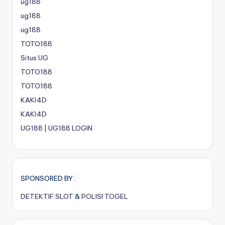
ug188
ug188
ug188
TOTO188
Situs UG
TOTO188
TOTO188
KAKI4D
KAKI4D
UG188 | UG188 LOGIN
SPONSORED BY :
DETEKTIF SLOT
&
POLISI TOGEL