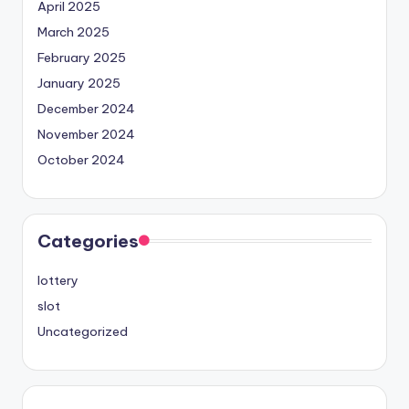
April 2025
March 2025
February 2025
January 2025
December 2024
November 2024
October 2024
Categories
lottery
slot
Uncategorized