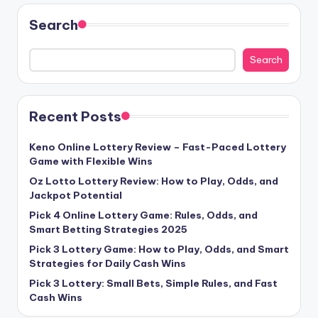
Search
Search
Recent Posts
Keno Online Lottery Review – Fast-Paced Lottery
Game with Flexible Wins
Oz Lotto Lottery Review: How to Play, Odds, and
Jackpot Potential
Pick 4 Online Lottery Game: Rules, Odds, and
Smart Betting Strategies 2025
Pick 3 Lottery Game: How to Play, Odds, and Smart
Strategies for Daily Cash Wins
Pick 3 Lottery: Small Bets, Simple Rules, and Fast
Cash Wins