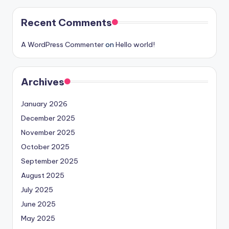
Recent Comments
A WordPress Commenter
on
Hello world!
Archives
January 2026
December 2025
November 2025
October 2025
September 2025
August 2025
July 2025
June 2025
May 2025