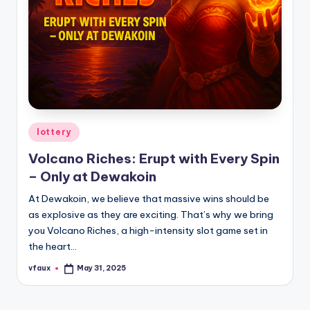
Posted
lottery
in
Volcano Riches: Erupt with Every Spin
– Only at Dewakoin
At Dewakoin, we believe that massive wins should be
as explosive as they are exciting. That’s why we bring
you Volcano Riches, a high-intensity slot game set in
the heart…
vfaux
May 31, 2025
Posted
by