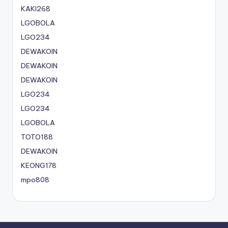
KAKI268
LGOBOLA
LGO234
DEWAKOIN
DEWAKOIN
DEWAKOIN
LGO234
LGO234
LGOBOLA
TOTO188
DEWAKOIN
KEONG178
mpo808