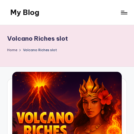
My Blog
Skip
to
My
content
WordPress
Blog
Volcano Riches slot
Home
Volcano Riches slot