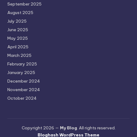
September 2025
August 2025
July 2025
June 2025
May 2025
April 2025
March 2025
February 2025
January 2025
December 2024
November 2024
October 2024
Copyright 2026 —
My Blog
. All rights reserved.
Bloghash WordPress Theme