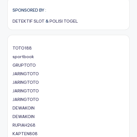
SPONSORED BY :
DETEKTIF SLOT
&
POLISI TOGEL
TOTO188
sportbook
GRUPTOTO
JARINGTOTO
JARINGTOTO
JARINGTOTO
JARINGTOTO
DEWAKOIN
DEWAKOIN
RUPIAH268
KAPTEN808