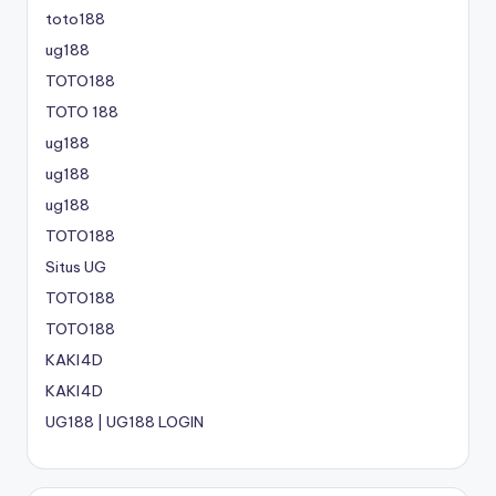
toto188
ug188
TOTO188
TOTO 188
ug188
ug188
ug188
TOTO188
Situs UG
TOTO188
TOTO188
KAKI4D
KAKI4D
UG188 | UG188 LOGIN