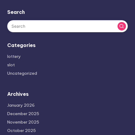
Search
Categories
lottery
slot
Uncategorized
Archives
January 2026
December 2025
November 2025
October 2025