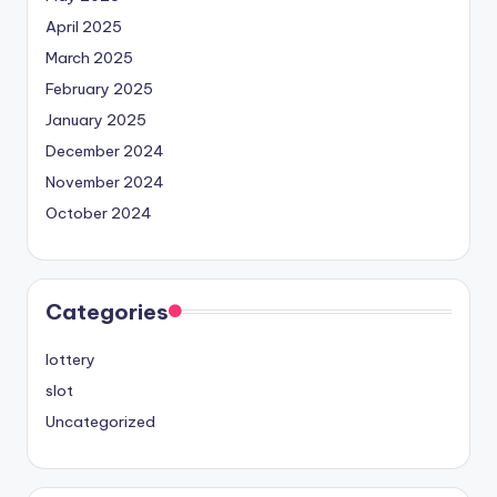
April 2025
March 2025
February 2025
January 2025
December 2024
November 2024
October 2024
Categories
lottery
slot
Uncategorized