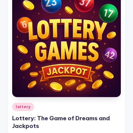
Posted
lottery
in
Lottery: The Game of Dreams and
Jackpots