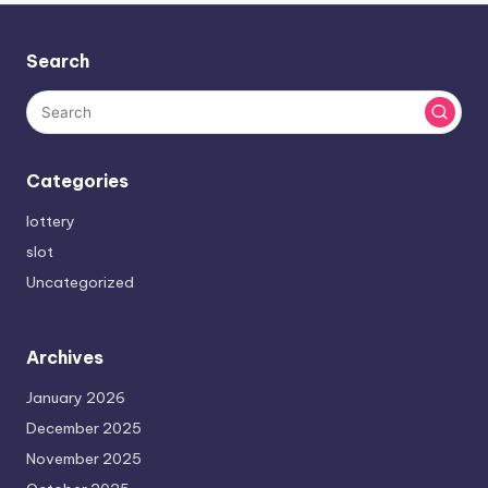
Search
Categories
lottery
slot
Uncategorized
Archives
January 2026
December 2025
November 2025