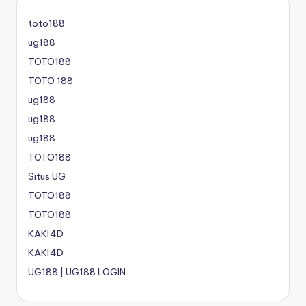
toto188
ug188
TOTO188
TOTO 188
ug188
ug188
ug188
TOTO188
Situs UG
TOTO188
TOTO188
KAKI4D
KAKI4D
UG188 | UG188 LOGIN