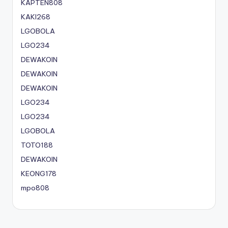
KAPTEN808
KAKI268
LGOBOLA
LGO234
DEWAKOIN
DEWAKOIN
DEWAKOIN
LGO234
LGO234
LGOBOLA
TOTO188
DEWAKOIN
KEONG178
mpo808