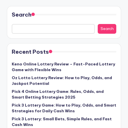
Search
Search
Recent Posts
Keno Online Lottery Review – Fast-Paced Lottery
Game with Flexible Wins
Oz Lotto Lottery Review: How to Play, Odds, and
Jackpot Potential
Pick 4 Online Lottery Game: Rules, Odds, and
Smart Betting Strategies 2025
Pick 3 Lottery Game: How to Play, Odds, and Smart
Strategies for Daily Cash Wins
Pick 3 Lottery: Small Bets, Simple Rules, and Fast
Cash Wins