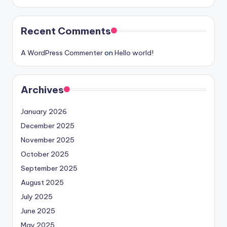
Recent Comments
A WordPress Commenter
on
Hello world!
Archives
January 2026
December 2025
November 2025
October 2025
September 2025
August 2025
July 2025
June 2025
May 2025