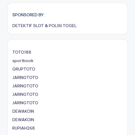
SPONSORED BY :
DETEKTIF SLOT
&
POLISI TOGEL
TOTO188
sportbook
GRUPTOTO
JARINGTOTO
JARINGTOTO
JARINGTOTO
JARINGTOTO
DEWAKOIN
DEWAKOIN
RUPIAH268