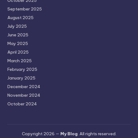
October 2025
September 2025
August 2025
July 2025
June 2025
May 2025
April 2025
March 2025
February 2025
January 2025
December 2024
November 2024
October 2024
Copyright 2026 —
My Blog
. All rights reserved.