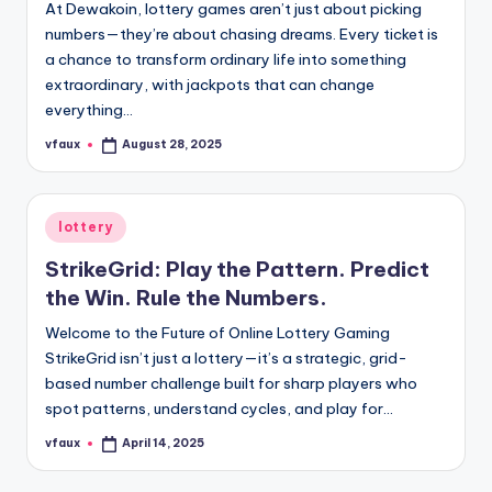
At Dewakoin, lottery games aren’t just about picking
numbers—they’re about chasing dreams. Every ticket is
a chance to transform ordinary life into something
extraordinary, with jackpots that can change
everything…
vfaux
August 28, 2025
Posted
by
Posted
lottery
in
StrikeGrid: Play the Pattern. Predict
the Win. Rule the Numbers.
Welcome to the Future of Online Lottery Gaming
StrikeGrid isn’t just a lottery—it’s a strategic, grid-
based number challenge built for sharp players who
spot patterns, understand cycles, and play for…
vfaux
April 14, 2025
Posted
by