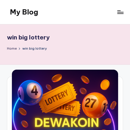
My Blog
Skip
to
My
content
WordPress
Blog
win big lottery
Home
win big lottery