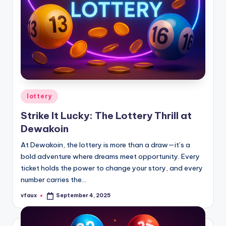
Posted
lottery
in
Strike It Lucky: The Lottery Thrill at
Dewakoin
At Dewakoin, the lottery is more than a draw—it’s a
bold adventure where dreams meet opportunity. Every
ticket holds the power to change your story, and every
number carries the…
vfaux
September 4, 2025
Posted
by