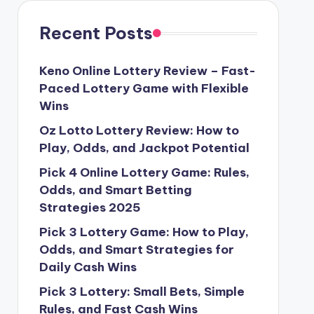
Recent Posts
Keno Online Lottery Review – Fast-
Paced Lottery Game with Flexible
Wins
Oz Lotto Lottery Review: How to
Play, Odds, and Jackpot Potential
Pick 4 Online Lottery Game: Rules,
Odds, and Smart Betting
Strategies 2025
Pick 3 Lottery Game: How to Play,
Odds, and Smart Strategies for
Daily Cash Wins
Pick 3 Lottery: Small Bets, Simple
Rules, and Fast Cash Wins