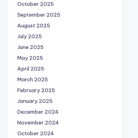
October 2025
September 2025
August 2025
July 2025
June 2025
May 2025
April 2025
March 2025
February 2025
January 2025
December 2024
November 2024
October 2024