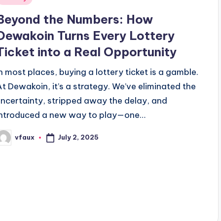
n
Beyond the Numbers: How
Dewakoin Turns Every Lottery
Ticket into a Real Opportunity
In most places, buying a lottery ticket is a gamble.
At Dewakoin, it’s a strategy. We’ve eliminated the
uncertainty, stripped away the delay, and
introduced a new way to play—one…
July 2, 2025
vfaux
osted
y