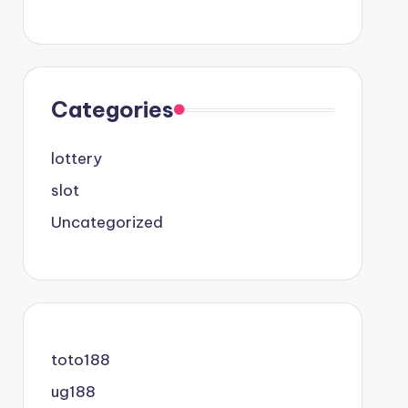
Categories
lottery
slot
Uncategorized
toto188
ug188