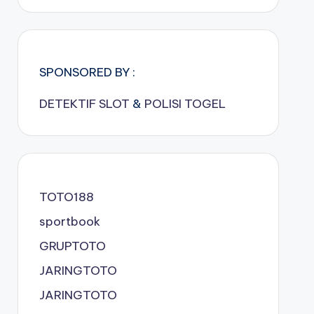
SPONSORED BY :
DETEKTIF SLOT
&
POLISI TOGEL
TOTO188
sportbook
GRUPTOTO
JARINGTOTO
JARINGTOTO