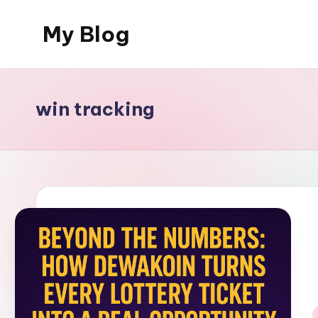
My Blog
Skip
to
My
content
WordPress
Blog
win tracking