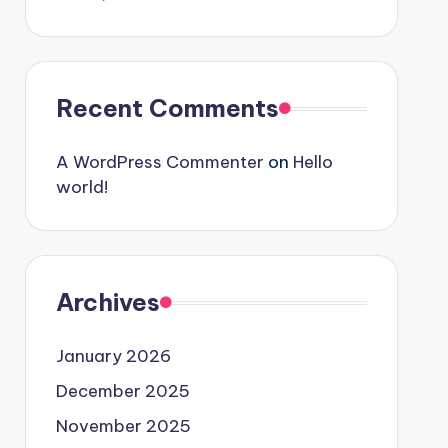
Recent Comments
A WordPress Commenter
on
Hello
world!
Archives
January 2026
December 2025
November 2025