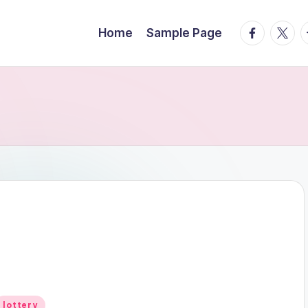
facebook.
twitte
t
Home
Sample Page
Posted
lottery