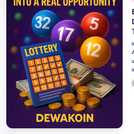
i
P
b