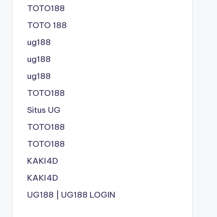
TOTO188
TOTO 188
ug188
ug188
ug188
TOTO188
Situs UG
TOTO188
TOTO188
KAKI4D
KAKI4D
UG188 | UG188 LOGIN