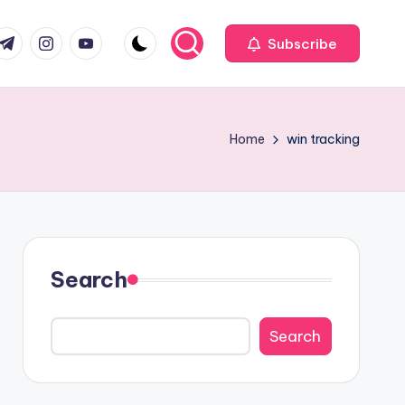
com
r.com
.me
instagram.com
youtube.com
Subscribe
Home
win tracking
Search
Search