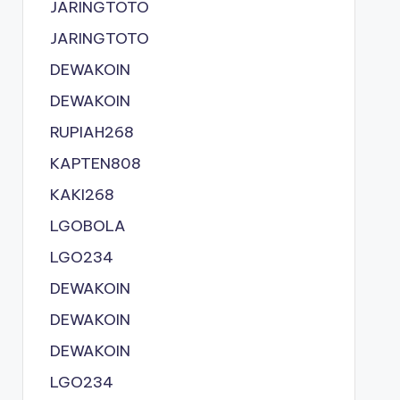
JARINGTOTO
JARINGTOTO
DEWAKOIN
DEWAKOIN
RUPIAH268
KAPTEN808
KAKI268
LGOBOLA
LGO234
DEWAKOIN
DEWAKOIN
DEWAKOIN
LGO234