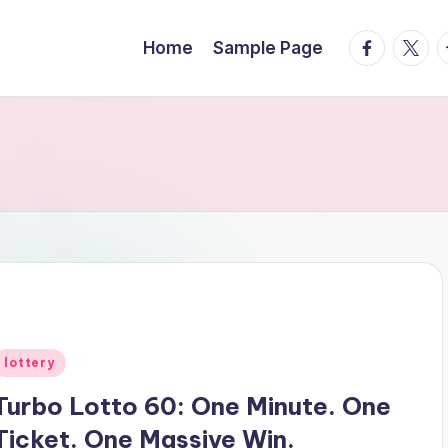
facebook.
twitte
t
Home
Sample Page
Posted
lottery
n
Turbo Lotto 60: One Minute. One
Ticket. One Massive Win.