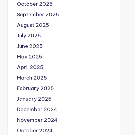
October 2025
September 2025
August 2025
July 2025
June 2025
May 2025
April 2025
March 2025
February 2025
January 2025
December 2024
November 2024
October 2024