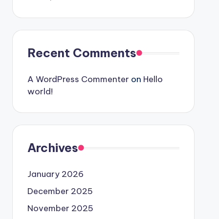
Recent Comments
A WordPress Commenter
on
Hello
world!
Archives
January 2026
December 2025
November 2025