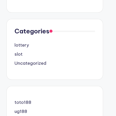
Categories
lottery
slot
Uncategorized
toto188
ug188