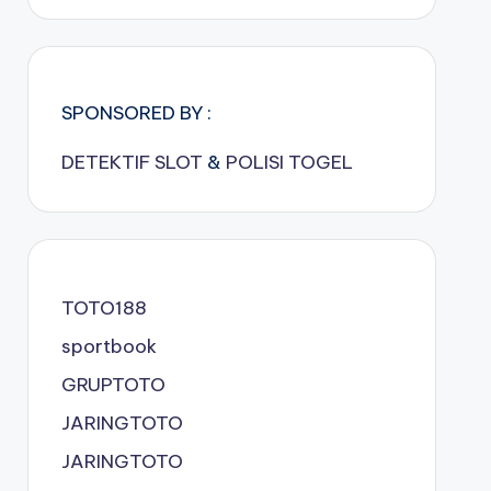
SPONSORED BY :
DETEKTIF SLOT
&
POLISI TOGEL
TOTO188
sportbook
GRUPTOTO
JARINGTOTO
JARINGTOTO