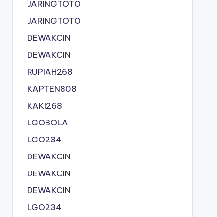
JARINGTOTO
JARINGTOTO
DEWAKOIN
DEWAKOIN
RUPIAH268
KAPTEN808
KAKI268
LGOBOLA
LGO234
DEWAKOIN
DEWAKOIN
DEWAKOIN
LGO234