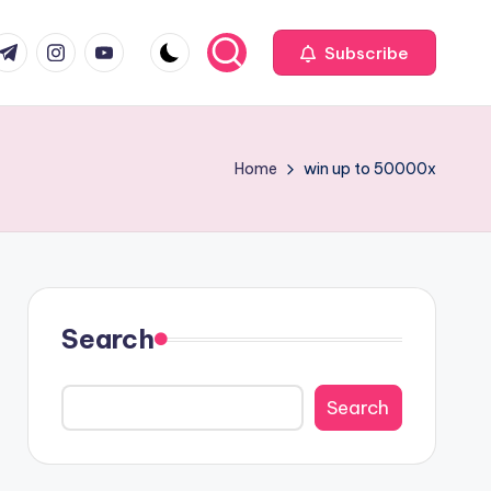
com
r.com
.me
instagram.com
youtube.com
Subscribe
Home
win up to 50000x
Search
Search