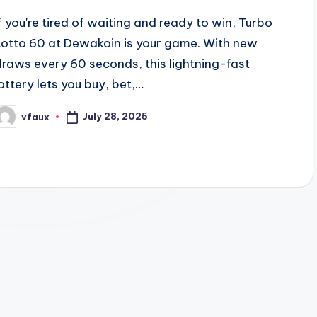
If you're tired of waiting and ready to win, Turbo
Lotto 60 at Dewakoin is your game. With new
draws every 60 seconds, this lightning-fast
lottery lets you buy, bet,…
July 28, 2025
vfaux
osted
y