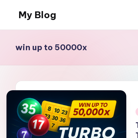
My Blog
Skip
to
My
content
WordPress
Blog
win up to 50000x
i