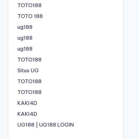
TOTO188
TOTO 188
ug188
ug188
ug188
TOTO188
Situs UG
TOTO188
TOTO188
KAKI4D
KAKI4D
UG188 | UG188 LOGIN