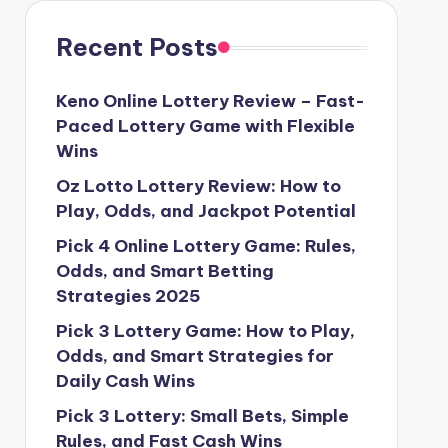
Recent Posts
Keno Online Lottery Review – Fast-
Paced Lottery Game with Flexible
Wins
Oz Lotto Lottery Review: How to
Play, Odds, and Jackpot Potential
Pick 4 Online Lottery Game: Rules,
Odds, and Smart Betting
Strategies 2025
Pick 3 Lottery Game: How to Play,
Odds, and Smart Strategies for
Daily Cash Wins
Pick 3 Lottery: Small Bets, Simple
Rules, and Fast Cash Wins