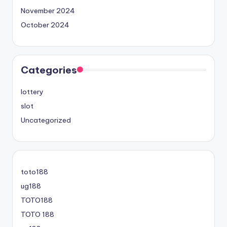
November 2024
October 2024
Categories
lottery
slot
Uncategorized
toto188
ug188
TOTO188
TOTO 188