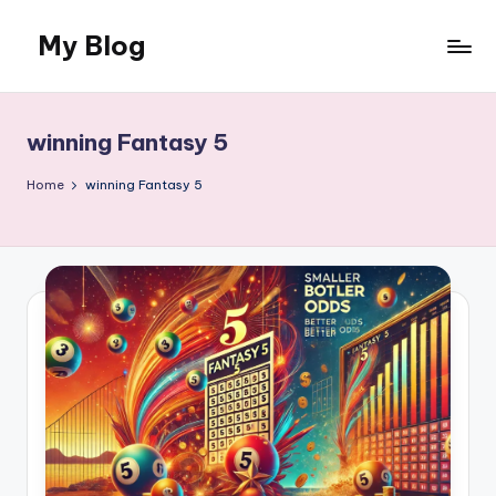
My Blog
Skip
to
My
content
WordPress
Blog
winning Fantasy 5
Home
winning Fantasy 5