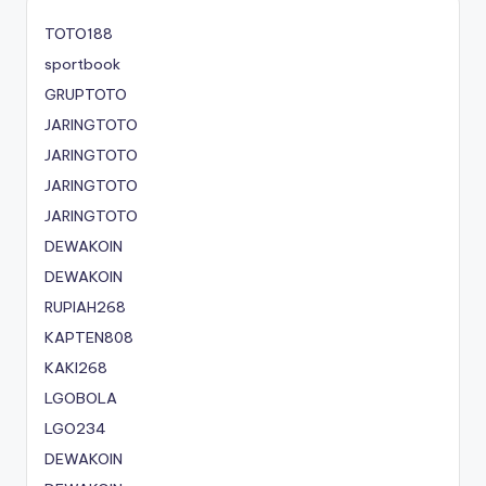
TOTO188
sportbook
GRUPTOTO
JARINGTOTO
JARINGTOTO
JARINGTOTO
JARINGTOTO
DEWAKOIN
DEWAKOIN
RUPIAH268
KAPTEN808
KAKI268
LGOBOLA
LGO234
DEWAKOIN