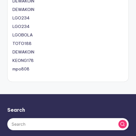
DEWAKOIN
DEWAKOIN
LGO234
LGO234
LGOBOLA
TOTO188
DEWAKOIN
KEONG178
mpo808
Search