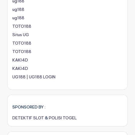
ug188
ug188
ug188
TOTO188
Situs UG
TOTO188
TOTO188
KAKI4D
KAKI4D
UG188 | UG188 LOGIN
SPONSORED BY :
DETEKTIF SLOT
&
POLISI TOGEL