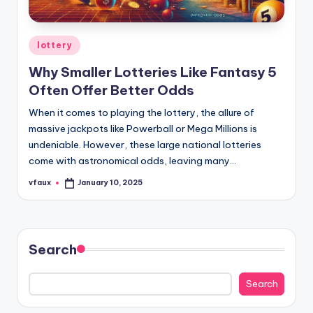
Posted
lottery
in
Why Smaller Lotteries Like Fantasy 5
Often Offer Better Odds
When it comes to playing the lottery, the allure of
massive jackpots like Powerball or Mega Millions is
undeniable. However, these large national lotteries
come with astronomical odds, leaving many…
vfaux
January 10, 2025
Posted
by
Search
Search