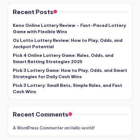
Recent Posts
Keno Online Lottery Review – Fast-Paced Lottery
Game with Flexible Wins
Oz Lotto Lottery Review: How to Play, Odds, and
Jackpot Potential
Pick 4 Online Lottery Game: Rules, Odds, and
Smart Betting Strategies 2025
Pick 3 Lottery Game: How to Play, Odds, and Smart
Strategies for Daily Cash Wins
Pick 3 Lottery: Small Bets, Simple Rules, and Fast
Cash Wins
Recent Comments
A WordPress Commenter
on
Hello world!