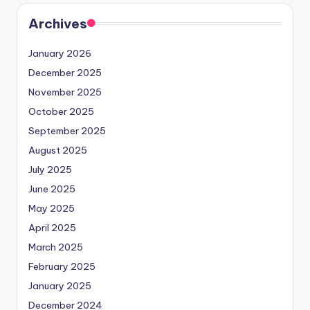
Archives
January 2026
December 2025
November 2025
October 2025
September 2025
August 2025
July 2025
June 2025
May 2025
April 2025
March 2025
February 2025
January 2025
December 2024