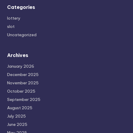
Categories
lottery
slot
Uncategorized
Archives
January 2026
December 2025
November 2025
October 2025
September 2025
August 2025
July 2025
June 2025
May 2025