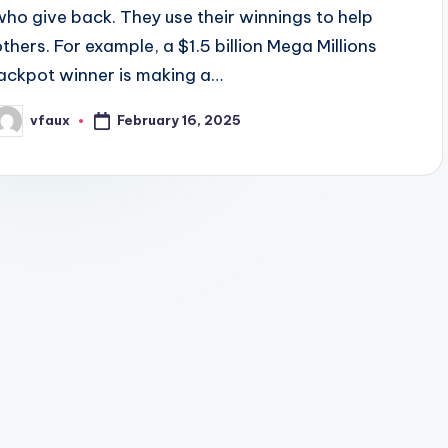
who give back. They use their winnings to help
others. For example, a $1.5 billion Mega Millions
jackpot winner is making a…
February 16, 2025
vfaux
osted
y