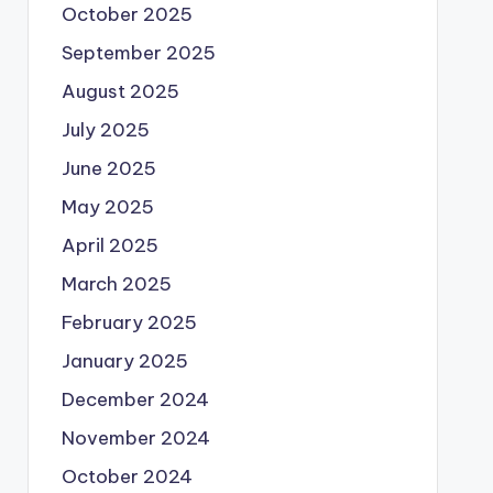
October 2025
September 2025
August 2025
July 2025
June 2025
May 2025
April 2025
March 2025
February 2025
January 2025
December 2024
November 2024
October 2024