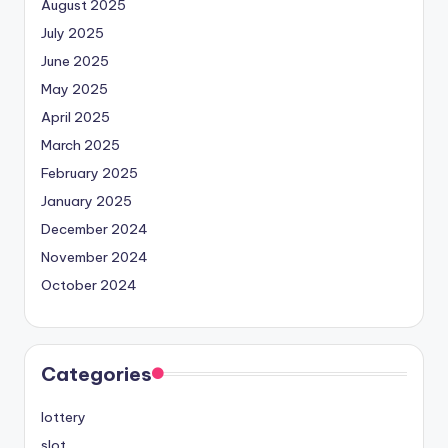
August 2025
July 2025
June 2025
May 2025
April 2025
March 2025
February 2025
January 2025
December 2024
November 2024
October 2024
Categories
lottery
slot