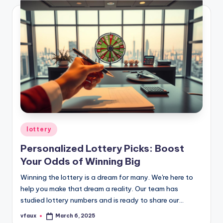
Posted
lottery
in
Personalized Lottery Picks: Boost
Your Odds of Winning Big
Winning the lottery is a dream for many. We're here to
help you make that dream a reality. Our team has
studied lottery numbers and is ready to share our…
vfaux
March 6, 2025
Posted