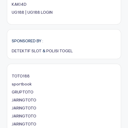
KAKI4D
UG188 | UG188 LOGIN
SPONSORED BY :
DETEKTIF SLOT
&
POLISI TOGEL
TOTO188
sportbook
GRUPTOTO
JARINGTOTO
JARINGTOTO
JARINGTOTO
JARINGTOTO