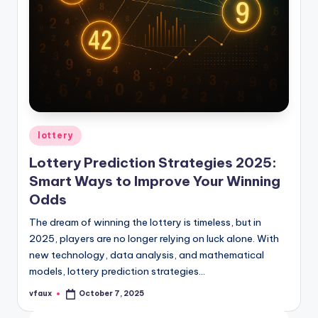
Posted
lottery
in
Lottery Prediction Strategies 2025:
Smart Ways to Improve Your Winning
Odds
The dream of winning the lottery is timeless, but in
2025, players are no longer relying on luck alone. With
new technology, data analysis, and mathematical
models, lottery prediction strategies…
vfaux
October 7, 2025
Posted
by