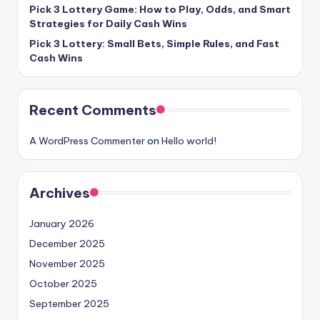
Pick 3 Lottery Game: How to Play, Odds, and Smart
Strategies for Daily Cash Wins
Pick 3 Lottery: Small Bets, Simple Rules, and Fast
Cash Wins
Recent Comments
A WordPress Commenter
on
Hello world!
Archives
January 2026
December 2025
November 2025
October 2025
September 2025