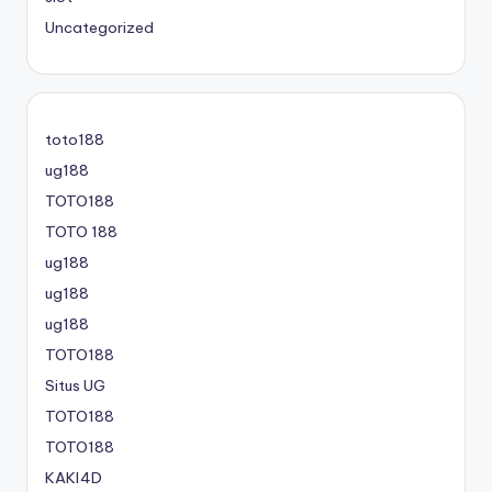
Uncategorized
toto188
ug188
TOTO188
TOTO 188
ug188
ug188
ug188
TOTO188
Situs UG
TOTO188
TOTO188
KAKI4D