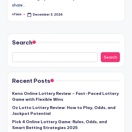
share…
vfaux
December 3, 2024
Posted
by
Search
Search
Recent Posts
Keno Online Lottery Review – Fast-Paced Lottery
Game with Flexible Wins
Oz Lotto Lottery Review: How to Play, Odds, and
Jackpot Potential
Pick 4 Online Lottery Game: Rules, Odds, and
Smart Betting Strategies 2025