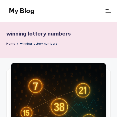
My Blog
Skip
to
My
content
WordPress
Blog
winning lottery numbers
Home
winning lottery numbers