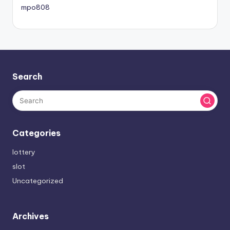
mpo808
Search
Categories
lottery
slot
Uncategorized
Archives