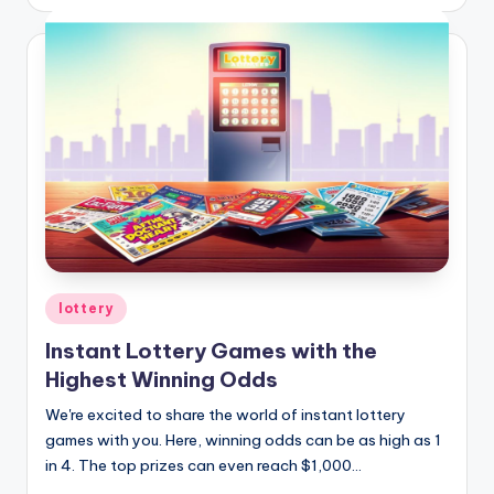
by
Posted
lottery
in
Instant Lottery Games with the
Highest Winning Odds
We're excited to share the world of instant lottery
games with you. Here, winning odds can be as high as 1
in 4. The top prizes can even reach $1,000…