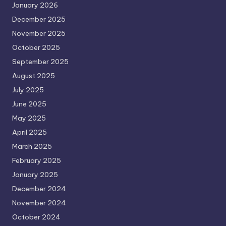
January 2026
December 2025
November 2025
October 2025
September 2025
August 2025
July 2025
June 2025
May 2025
April 2025
March 2025
February 2025
January 2025
December 2024
November 2024
October 2024