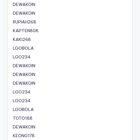
DEWAKOIN
DEWAKOIN
RUPIAH268
KAPTEN808
KAKI268
LGOBOLA
LGO234
DEWAKOIN
DEWAKOIN
DEWAKOIN
LGO234
LGO234
LGOBOLA
TOTO188
DEWAKOIN
KEONG178