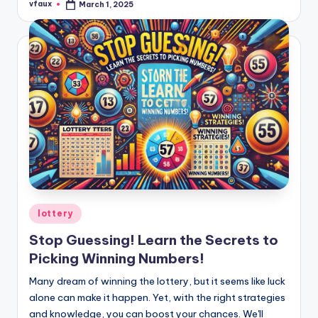
vfaux
March 1, 2025
Posted
by
Posted
lottery
in
Stop Guessing! Learn the Secrets to
Picking Winning Numbers!
Many dream of winning the lottery, but it seems like luck
alone can make it happen. Yet, with the right strategies
and knowledge, you can boost your chances. We'll