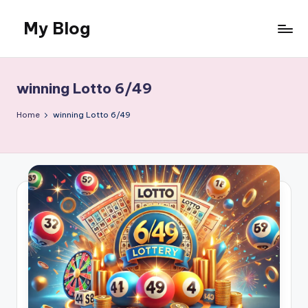
My Blog
Skip
to
My
content
WordPress
Blog
winning Lotto 6/49
Home
winning Lotto 6/49