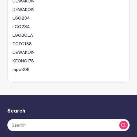
DEWAKOIN
DEWAKOIN
LGO234
LGO234
LGOBOLA
TOTO188
DEWAKOIN
KEONG178
mpo808
Search