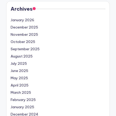
Archives
January 2026
December 2025
November 2025
October 2025
September 2025
August 2025
July 2025
June 2025
May 2025
April 2025
March 2025
February 2025
January 2025
December 2024