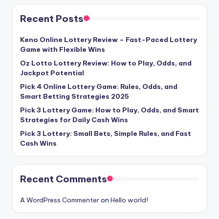
Recent Posts
Keno Online Lottery Review – Fast-Paced Lottery
Game with Flexible Wins
Oz Lotto Lottery Review: How to Play, Odds, and
Jackpot Potential
Pick 4 Online Lottery Game: Rules, Odds, and
Smart Betting Strategies 2025
Pick 3 Lottery Game: How to Play, Odds, and Smart
Strategies for Daily Cash Wins
Pick 3 Lottery: Small Bets, Simple Rules, and Fast
Cash Wins
Recent Comments
A WordPress Commenter
on
Hello world!