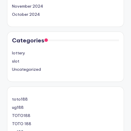
November 2024
October 2024
Categories
lottery
slot
Uncategorized
toto188
ug188
TOTO188
TOTO 188