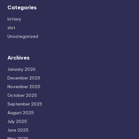
Categories
lottery
slot
Uncategorized
Archives
January 2026
December 2025
November 2025
October 2025
September 2025
August 2025
July 2025
June 2025
May 2025