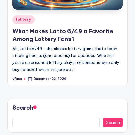
Posted
lottery
in
What Makes Lotto 6/49 a Favorite
Among Lottery Fans?
Ah, Lotto 6/49—the classic lottery game that’s been
stealing hearts (and dreams) for decades. Whether
you’re a seasoned lottery player or someone who only
buys a ticket when the jackpot…
vfaux
December 22, 2024
Posted
by
Search
Search