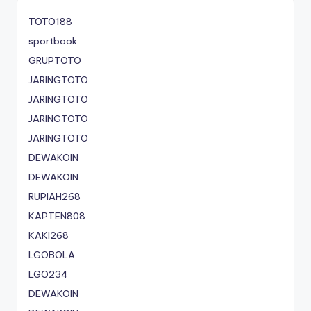
TOTO188
sportbook
GRUPTOTO
JARINGTOTO
JARINGTOTO
JARINGTOTO
JARINGTOTO
DEWAKOIN
DEWAKOIN
RUPIAH268
KAPTEN808
KAKI268
LGOBOLA
LGO234
DEWAKOIN