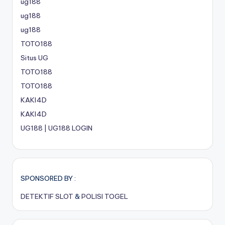
ug188
ug188
ug188
TOTO188
Situs UG
TOTO188
TOTO188
KAKI4D
KAKI4D
UG188 | UG188 LOGIN
SPONSORED BY :
DETEKTIF SLOT
&
POLISI TOGEL