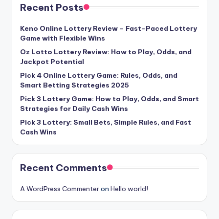
Recent Posts
Keno Online Lottery Review – Fast-Paced Lottery
Game with Flexible Wins
Oz Lotto Lottery Review: How to Play, Odds, and
Jackpot Potential
Pick 4 Online Lottery Game: Rules, Odds, and
Smart Betting Strategies 2025
Pick 3 Lottery Game: How to Play, Odds, and Smart
Strategies for Daily Cash Wins
Pick 3 Lottery: Small Bets, Simple Rules, and Fast
Cash Wins
Recent Comments
A WordPress Commenter
on
Hello world!