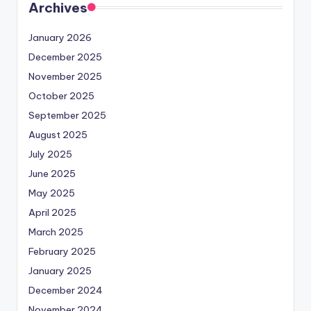
Archives
January 2026
December 2025
November 2025
October 2025
September 2025
August 2025
July 2025
June 2025
May 2025
April 2025
March 2025
February 2025
January 2025
December 2024
November 2024