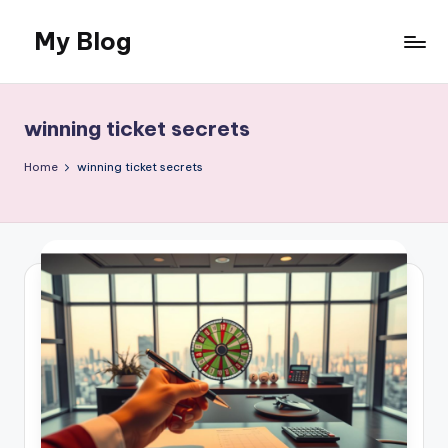
My Blog
Skip
to
My
content
WordPress
Blog
winning ticket secrets
Home
winning ticket secrets