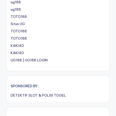
ug188
ug188
TOTO188
Situs UG
TOTO188
TOTO188
KAKI4D
KAKI4D
UG188 | UG188 LOGIN
SPONSORED BY :
DETEKTIF SLOT
&
POLISI TOGEL