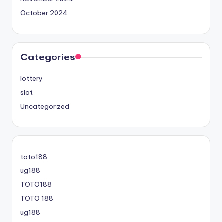
October 2024
Categories
lottery
slot
Uncategorized
toto188
ug188
TOTO188
TOTO 188
ug188