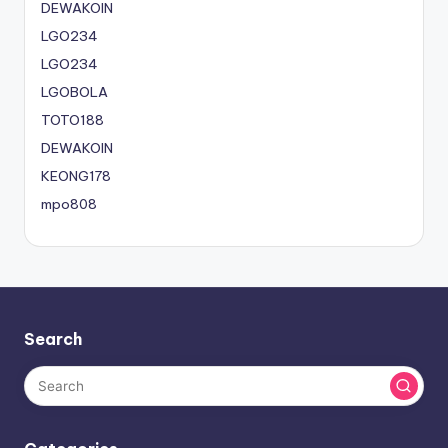
DEWAKOIN
LGO234
LGO234
LGOBOLA
TOTO188
DEWAKOIN
KEONG178
mpo808
Search