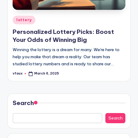
Posted
lottery
in
Personalized Lottery Picks: Boost
Your Odds of Winning Big
Winning the lottery is a dream for many. We're here to
help you make that dream a reality. Our team has
studied lottery numbers and is ready to share our…
vfaux
March 6, 2025
Posted
by
Search
Search