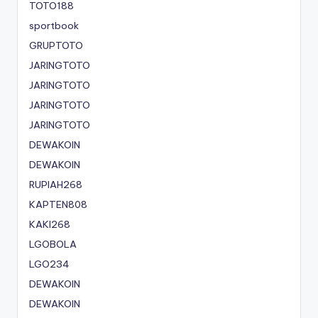
TOTO188
sportbook
GRUPTOTO
JARINGTOTO
JARINGTOTO
JARINGTOTO
JARINGTOTO
DEWAKOIN
DEWAKOIN
RUPIAH268
KAPTEN808
KAKI268
LGOBOLA
LGO234
DEWAKOIN
DEWAKOIN