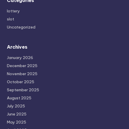
Categories
lottery
slot
Uncategorized
Archives
January 2026
December 2025
November 2025
October 2025
September 2025
August 2025
July 2025
June 2025
May 2025