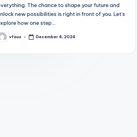
everything. The chance to shape your future and
nlock new possibilities is right in front of you. Let's
explore how one step…
December 4, 2024
vfaux
osted
y