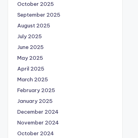
October 2025
September 2025
August 2025
July 2025
June 2025
May 2025
April 2025
March 2025
February 2025
January 2025
December 2024
November 2024
October 2024