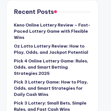
Recent Posts
Keno Online Lottery Review – Fast-
Paced Lottery Game with Flexible
Wins
Oz Lotto Lottery Review: How to
Play, Odds, and Jackpot Potential
Pick 4 Online Lottery Game: Rules,
Odds, and Smart Betting
Strategies 2025
Pick 3 Lottery Game: How to Play,
Odds, and Smart Strategies for
Daily Cash Wins
Pick 3 Lottery: Small Bets, Simple
Rules, and Fast Cash Wins