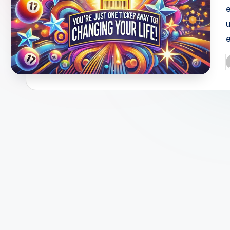
u
P
b