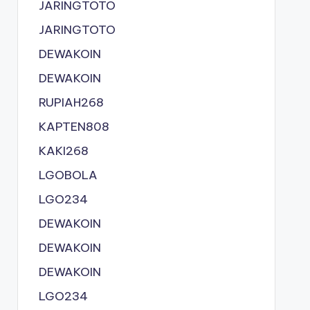
JARINGTOTO
JARINGTOTO
DEWAKOIN
DEWAKOIN
RUPIAH268
KAPTEN808
KAKI268
LGOBOLA
LGO234
DEWAKOIN
DEWAKOIN
DEWAKOIN
LGO234