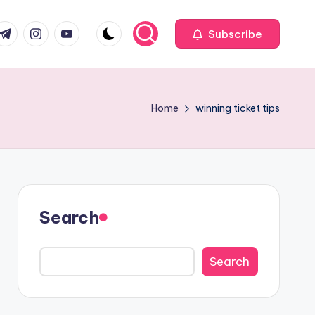
com
r.com
.me
instagram.com
youtube.com
Subscribe
Home
winning ticket tips
Search
Search