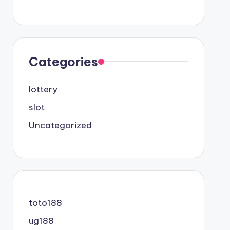
Categories
lottery
slot
Uncategorized
toto188
ug188