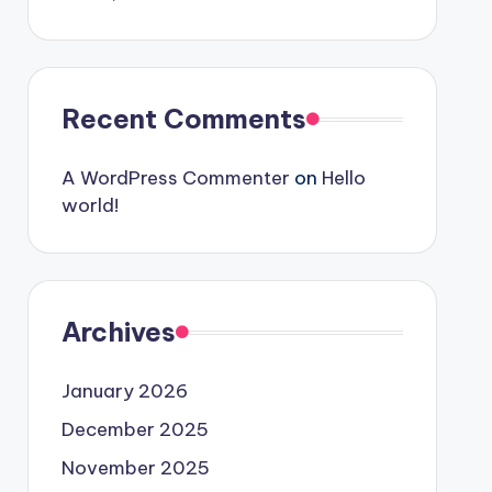
Recent Comments
A WordPress Commenter
on
Hello
world!
Archives
January 2026
December 2025
November 2025