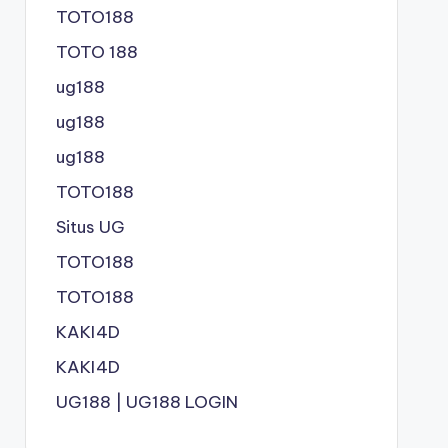
TOTO188
TOTO 188
ug188
ug188
ug188
TOTO188
Situs UG
TOTO188
TOTO188
KAKI4D
KAKI4D
UG188 | UG188 LOGIN