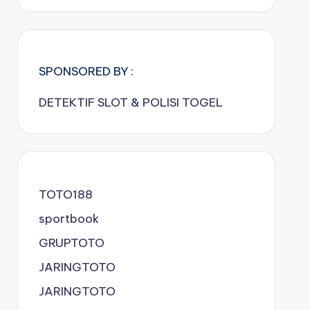
SPONSORED BY :
DETEKTIF SLOT
&
POLISI TOGEL
TOTO188
sportbook
GRUPTOTO
JARINGTOTO
JARINGTOTO