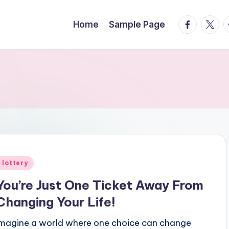
facebook.
twitte
t
Home
Sample Page
Posted
lottery
n
You’re Just One Ticket Away From
Changing Your Life!
Imagine a world where one choice can change