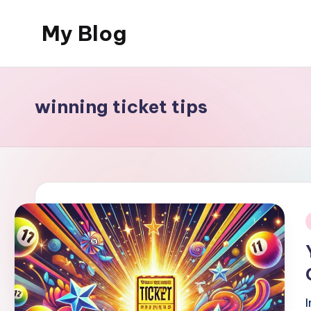
My Blog
Skip
to
My
content
WordPress
Blog
winning ticket tips
i