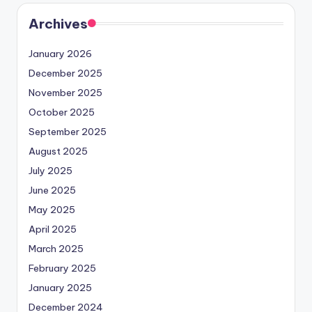
Archives
January 2026
December 2025
November 2025
October 2025
September 2025
August 2025
July 2025
June 2025
May 2025
April 2025
March 2025
February 2025
January 2025
December 2024