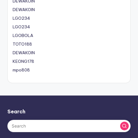
DEWAKOIN
DEWAKOIN
LGO234
LGO234
LGOBOLA
TOTO188
DEWAKOIN
KEONG178
mpo808
Search