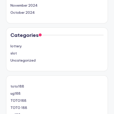
November 2024
October 2024
Categories
lottery
slot
Uncategorized
toto188
ug188
TOTO188
TOTO 188