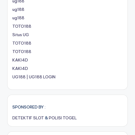
ug188
ug188
ug188
TOTO188
Situs UG
TOTO188
TOTO188
KAKI4D
KAKI4D
UG188 | UG188 LOGIN
SPONSORED BY :
DETEKTIF SLOT
&
POLISI TOGEL