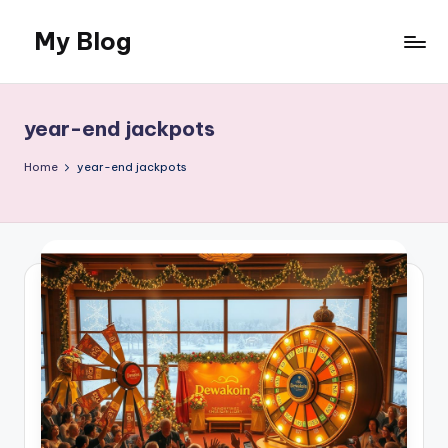
My Blog
Skip
to
My
content
WordPress
Blog
year-end jackpots
Home
year-end jackpots