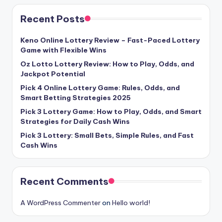
Recent Posts
Keno Online Lottery Review – Fast-Paced Lottery
Game with Flexible Wins
Oz Lotto Lottery Review: How to Play, Odds, and
Jackpot Potential
Pick 4 Online Lottery Game: Rules, Odds, and
Smart Betting Strategies 2025
Pick 3 Lottery Game: How to Play, Odds, and Smart
Strategies for Daily Cash Wins
Pick 3 Lottery: Small Bets, Simple Rules, and Fast
Cash Wins
Recent Comments
A WordPress Commenter
on
Hello world!