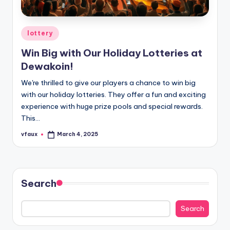
Posted
lottery
in
Win Big with Our Holiday Lotteries at
Dewakoin!
We're thrilled to give our players a chance to win big
with our holiday lotteries. They offer a fun and exciting
experience with huge prize pools and special rewards.
This…
vfaux
March 4, 2025
Posted
by
Search
Search