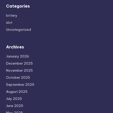
Categories
lottery
slot
Uncategorized
Archives
January 2026
December 2025
November 2025
October 2025
September 2025
August 2025
July 2025
June 2025
May 2025