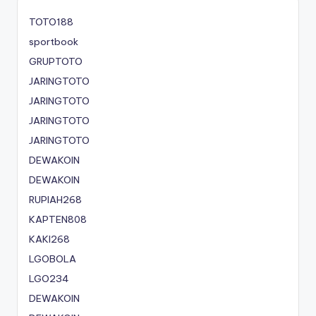
TOTO188
sportbook
GRUPTOTO
JARINGTOTO
JARINGTOTO
JARINGTOTO
JARINGTOTO
DEWAKOIN
DEWAKOIN
RUPIAH268
KAPTEN808
KAKI268
LGOBOLA
LGO234
DEWAKOIN