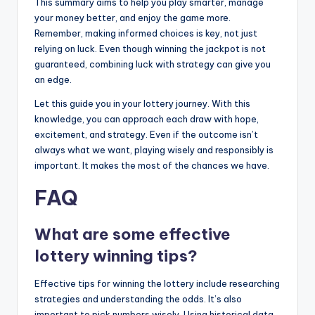
This summary aims to help you play smarter, manage
your money better, and enjoy the game more.
Remember, making informed choices is key, not just
relying on luck. Even though winning the jackpot is not
guaranteed, combining luck with strategy can give you
an edge.
Let this guide you in your lottery journey. With this
knowledge, you can approach each draw with hope,
excitement, and strategy. Even if the outcome isn’t
always what we want, playing wisely and responsibly is
important. It makes the most of the chances we have.
FAQ
What are some effective
lottery winning tips?
Effective tips for winning the lottery include researching
strategies and understanding the odds. It’s also
important to pick numbers wisely. Using historical data