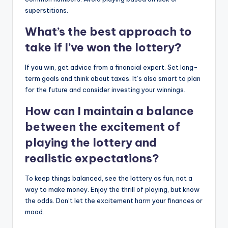
superstitions.
What’s the best approach to
take if I’ve won the lottery?
If you win, get advice from a financial expert. Set long-
term goals and think about taxes. It’s also smart to plan
for the future and consider investing your winnings.
How can I maintain a balance
between the excitement of
playing the lottery and
realistic expectations?
To keep things balanced, see the lottery as fun, not a
way to make money. Enjoy the thrill of playing, but know
the odds. Don’t let the excitement harm your finances or
mood.