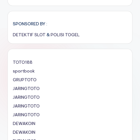
SPONSORED BY :
DETEKTIF SLOT
&
POLISI TOGEL
TOTO188
sportbook
GRUPTOTO
JARINGTOTO
JARINGTOTO
JARINGTOTO
JARINGTOTO
DEWAKOIN
DEWAKOIN