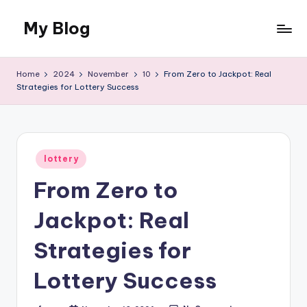
My Blog
Skip
to
My
content
WordPress
Home
2024
November
10
From Zero to Jackpot: Real
Blog
Strategies for Lottery Success
Posted
lottery
in
From Zero to
Jackpot: Real
Strategies for
Lottery Success