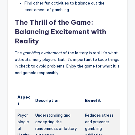
Find other fun activities to balance out the
excitement of gambling.
The Thrill of the Game:
Balancing Excitement with
Reality
The
gambling excitement
of the lottery is real. It’s what
attracts many players. But, it’s important to keep things
in check to avoid problems. Enjoy the game for what it is
and gamble responsibly.
Aspec
Description
Benefit
t
Psych
Understanding and
Reduces stress
ologic
accepting the
and prevents
al
randomness of lottery
gambling
Health
outcomes
addiction