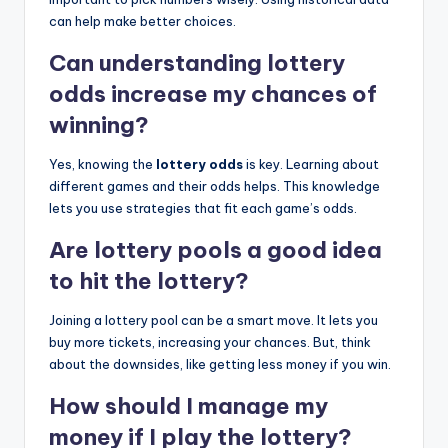
can help make better choices.
Can understanding lottery
odds increase my chances of
winning?
Yes, knowing the
lottery odds
is key. Learning about
different games and their odds helps. This knowledge
lets you use strategies that fit each game’s odds.
Are lottery pools a good idea
to hit the lottery?
Joining a lottery pool can be a smart move. It lets you
buy more tickets, increasing your chances. But, think
about the downsides, like getting less money if you win.
How should I manage my
money if I play the lottery?