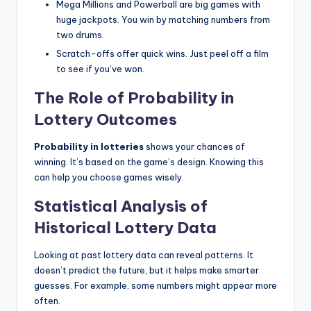
Mega Millions and Powerball are big games with
huge jackpots. You win by matching numbers from
two drums.
Scratch-offs offer quick wins. Just peel off a film
to see if you’ve won.
The Role of Probability in
Lottery Outcomes
Probability in lotteries
shows your chances of
winning. It’s based on the game’s design. Knowing this
can help you choose games wisely.
Statistical Analysis of
Historical Lottery Data
Looking at past lottery data can reveal patterns. It
doesn’t predict the future, but it helps make smarter
guesses. For example, some numbers might appear more
often.