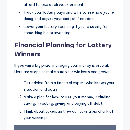
afford to lose each week or month.
Track your lottery buys and wins to see how you’re
doing and adjust your budget if needed.
Lower your lottery spending if you’re saving for
something big or investing.
Financial Planning for Lottery
Winners
If you win a big prize, managing your money is crucial.
Here are steps to make sure your win lasts and grows:
Get advice from a financial expert who knows your
situation and goals.
Make a plan for how to use your money, including
saving, investing, giving, and paying off debt.
Think about taxes, as they can take a big chunk of
your winnings.