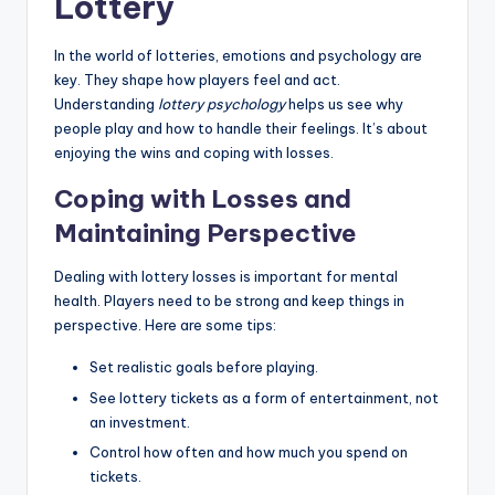
Lottery
In the world of lotteries, emotions and psychology are
key. They shape how players feel and act.
Understanding
lottery psychology
helps us see why
people play and how to handle their feelings. It’s about
enjoying the wins and coping with losses.
Coping with Losses and
Maintaining Perspective
Dealing with lottery losses is important for mental
health. Players need to be strong and keep things in
perspective. Here are some tips:
Set realistic goals before playing.
See lottery tickets as a form of entertainment, not
an investment.
Control how often and how much you spend on
tickets.