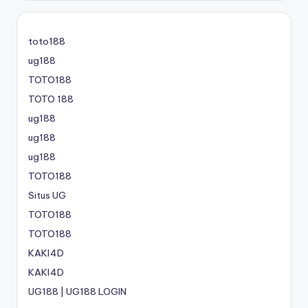
toto188
ug188
TOTO188
TOTO 188
ug188
ug188
ug188
TOTO188
Situs UG
TOTO188
TOTO188
KAKI4D
KAKI4D
UG188 | UG188 LOGIN