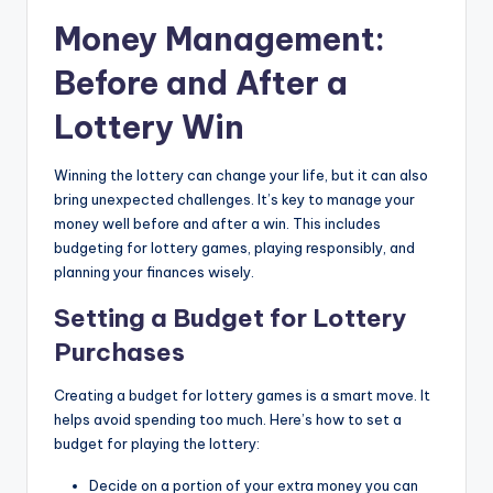
Money Management:
Before and After a
Lottery Win
Winning the lottery can change your life, but it can also
bring unexpected challenges. It’s key to manage your
money well before and after a win. This includes
budgeting for lottery games, playing responsibly, and
planning your finances wisely.
Setting a Budget for Lottery
Purchases
Creating a budget for lottery games is a smart move. It
helps avoid spending too much. Here’s how to set a
budget for playing the lottery:
Decide on a portion of your extra money you can