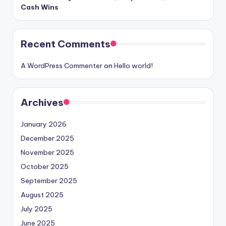
Cash Wins
Recent Comments
A WordPress Commenter
on
Hello world!
Archives
January 2026
December 2025
November 2025
October 2025
September 2025
August 2025
July 2025
June 2025