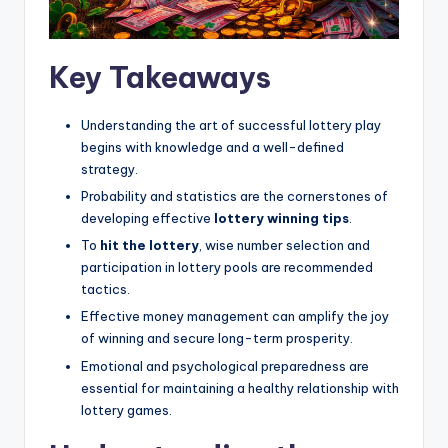
Key Takeaways
Understanding the art of successful lottery play
begins with knowledge and a well-defined
strategy.
Probability and statistics are the cornerstones of
developing effective
lottery winning tips
.
To
hit the lottery
, wise number selection and
participation in lottery pools are recommended
tactics.
Effective money management can amplify the joy
of winning and secure long-term prosperity.
Emotional and psychological preparedness are
essential for maintaining a healthy relationship with
lottery games.