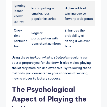
Ignoring
Participating in
Higher odds of
lesser-
smaller, less
winning due to
known
popular lotteries
fewer participants
games
One-
Enhances the
Regular
time
probability of
participation with
participa
hitting a win over
consistent numbers
tion
time
Using these
jackpot winning strategies
regularly can
better prepare you for the draw. It also makes playing
the lottery more fun and effective. By following these
methods, you can increase your chances of winning,
moving closer to lottery success.
The Psychological
Aspect of Playing the