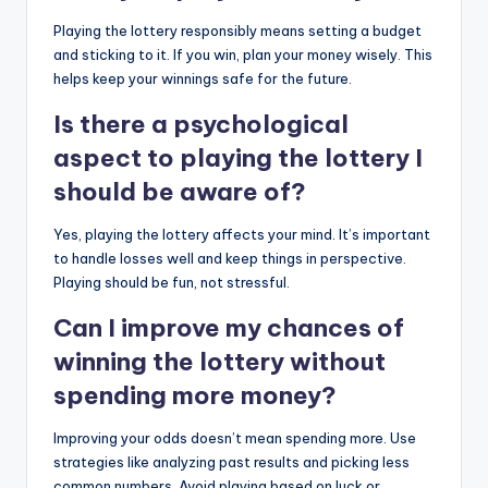
Playing the lottery responsibly means setting a budget
and sticking to it. If you win, plan your money wisely. This
helps keep your winnings safe for the future.
Is there a psychological
aspect to playing the lottery I
should be aware of?
Yes, playing the lottery affects your mind. It’s important
to handle losses well and keep things in perspective.
Playing should be fun, not stressful.
Can I improve my chances of
winning the lottery without
spending more money?
Improving your odds doesn’t mean spending more. Use
strategies like analyzing past results and picking less
common numbers. Avoid playing based on luck or