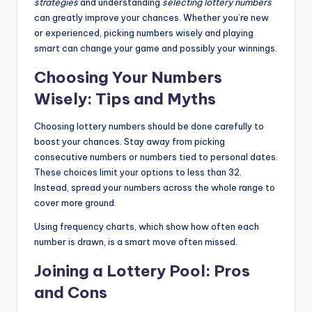
strategies
and understanding
selecting lottery numbers
can greatly improve your chances. Whether you’re new
or experienced, picking numbers wisely and playing
smart can change your game and possibly your winnings.
Choosing Your Numbers
Wisely: Tips and Myths
Choosing lottery numbers should be done carefully to
boost your chances. Stay away from picking
consecutive numbers or numbers tied to personal dates.
These choices limit your options to less than 32.
Instead, spread your numbers across the whole range to
cover more ground.
Using frequency charts, which show how often each
number is drawn, is a smart move often missed.
Joining a Lottery Pool: Pros
and Cons