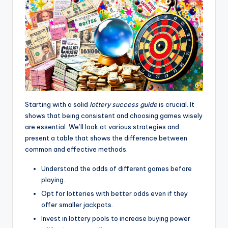
Starting with a solid
lottery success guide
is crucial. It
shows that being consistent and choosing games wisely
are essential. We’ll look at various strategies and
present a table that shows the difference between
common and effective methods.
Understand the odds of different games before
playing.
Opt for lotteries with better odds even if they
offer smaller jackpots.
Invest in lottery pools to increase buying power