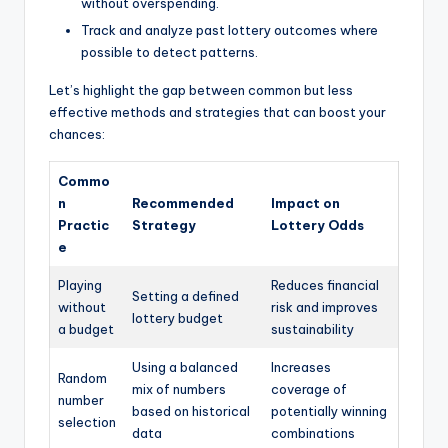
without overspending.
Track and analyze past lottery outcomes where
possible to detect patterns.
Let’s highlight the gap between common but less
effective methods and strategies that can boost your
chances:
Commo
n
Recommended
Impact on
Practic
Strategy
Lottery Odds
e
Playing
Reduces financial
Setting a defined
without
risk and improves
lottery budget
a budget
sustainability
Using a balanced
Increases
Random
mix of numbers
coverage of
number
based on historical
potentially winning
selection
data
combinations