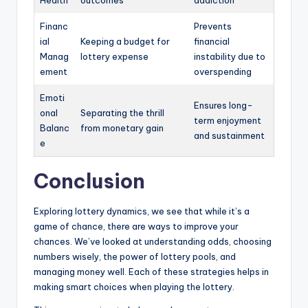
Financ
Prevents
ial
Keeping a budget for
financial
Manag
lottery expense
instability due to
ement
overspending
Emoti
Ensures long-
onal
Separating the thrill
term enjoyment
Balanc
from monetary gain
and sustainment
e
Conclusion
Exploring lottery dynamics, we see that while it’s a
game of chance, there are ways to improve your
chances. We’ve looked at understanding odds, choosing
numbers wisely, the power of lottery pools, and
managing money well. Each of these strategies helps in
making smart choices when playing the lottery.