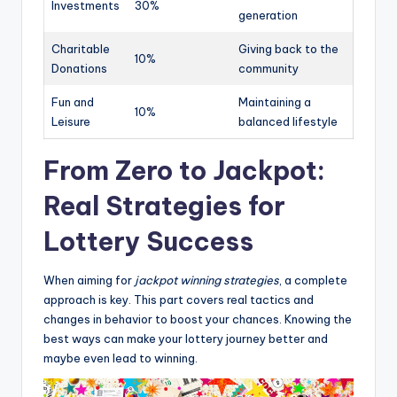
Investments
30%
generation
Charitable
Giving back to the
10%
Donations
community
Fun and
Maintaining a
10%
Leisure
balanced lifestyle
From Zero to Jackpot:
Real Strategies for
Lottery Success
When aiming for
jackpot winning strategies
, a complete
approach is key. This part covers real tactics and
changes in behavior to boost your chances. Knowing the
best ways can make your lottery journey better and
maybe even lead to winning.