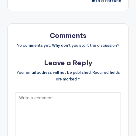
into a Fortune
Comments
No comments yet. Why don’t you start the discussion?
Leave a Reply
Your email address will not be published.
Required fields
are marked
*