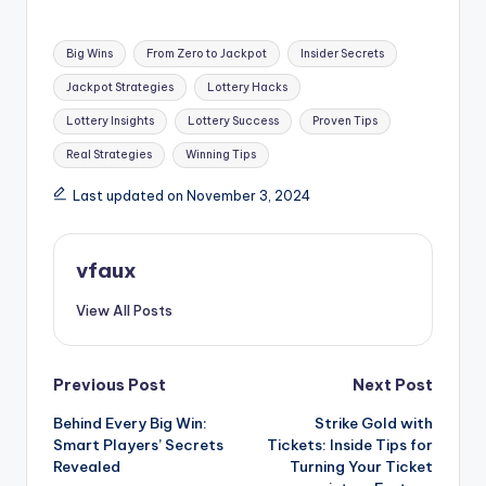
Tags:
Big Wins
From Zero to Jackpot
Insider Secrets
Jackpot Strategies
Lottery Hacks
Lottery Insights
Lottery Success
Proven Tips
Real Strategies
Winning Tips
Last updated on November 3, 2024
vfaux
View All Posts
Post
Previous Post
Next Post
Behind Every Big Win:
Strike Gold with
navigation
Smart Players’ Secrets
Tickets: Inside Tips for
Revealed
Turning Your Ticket