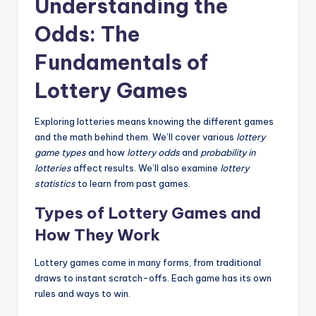
Understanding the
Odds: The
Fundamentals of
Lottery Games
Exploring lotteries means knowing the different games
and the math behind them. We’ll cover various
lottery
game types
and how
lottery odds
and
probability in
lotteries
affect results. We’ll also examine
lottery
statistics
to learn from past games.
Types of Lottery Games and
How They Work
Lottery games come in many forms, from traditional
draws to instant scratch-offs. Each game has its own
rules and ways to win.