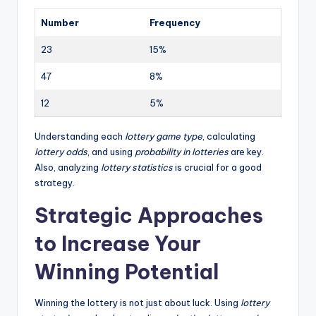
Number
Frequency
23
15%
47
8%
12
5%
Understanding each
lottery game type
, calculating
lottery odds
, and using
probability in lotteries
are key.
Also, analyzing
lottery statistics
is crucial for a good
strategy.
Strategic Approaches
to Increase Your
Winning Potential
Winning the lottery is not just about luck. Using
lottery