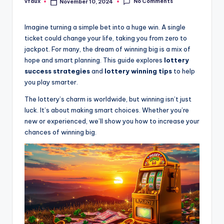
No Comments
vfaux
November 10, 2024
Posted
by
Imagine turning a simple bet into a huge win. A single
ticket could change your life, taking you from zero to
jackpot. For many, the dream of winning big is a mix of
hope and smart planning. This guide explores
lottery
success strategies
and
lottery winning tips
to help
you play smarter.
The lottery’s charm is worldwide, but winning isn’t just
luck. It’s about making smart choices. Whether you’re
new or experienced, we’ll show you how to increase your
chances of winning big.