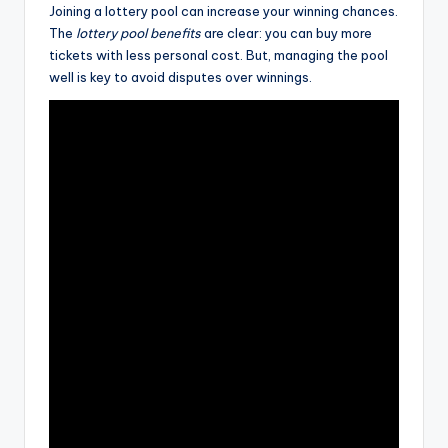
Joining a lottery pool can increase your winning chances.
The
lottery pool benefits
are clear: you can buy more
tickets with less personal cost. But, managing the pool
well is key to avoid disputes over winnings.