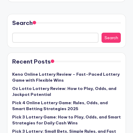
Search
Search
Recent Posts
Keno Online Lottery Review – Fast-Paced Lottery
Game with Flexible Wins
Oz Lotto Lottery Review: How to Play, Odds, and
Jackpot Potential
Pick 4 Online Lottery Game: Rules, Odds, and
Smart Betting Strategies 2025
Pick 3 Lottery Game: How to Play, Odds, and Smart
Strategies for Daily Cash Wins
Pick 3 Lottery: Small Bets, Simple Rules, and Fast