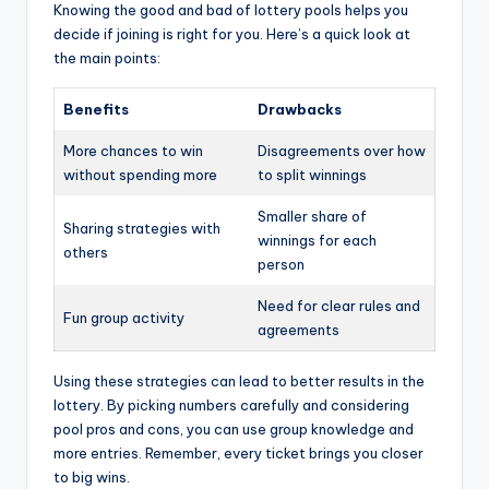
Knowing the good and bad of lottery pools helps you
decide if joining is right for you. Here’s a quick look at
the main points:
Benefits
Drawbacks
More chances to win
Disagreements over how
without spending more
to split winnings
Smaller share of
Sharing strategies with
winnings for each
others
person
Need for clear rules and
Fun group activity
agreements
Using these strategies can lead to better results in the
lottery. By picking numbers carefully and considering
pool pros and cons, you can use group knowledge and
more entries. Remember, every ticket brings you closer
to big wins.