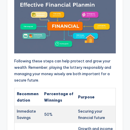
Following these steps can help protect and grow your
wealth. Remember, playing the lottery responsibly and
managing your money wisely are both important for a
secure future.
Recommen
Percentage of
Purpose
dation
Winnings
Immediate
Securing your
50%
Savings
financial future
Growth and income