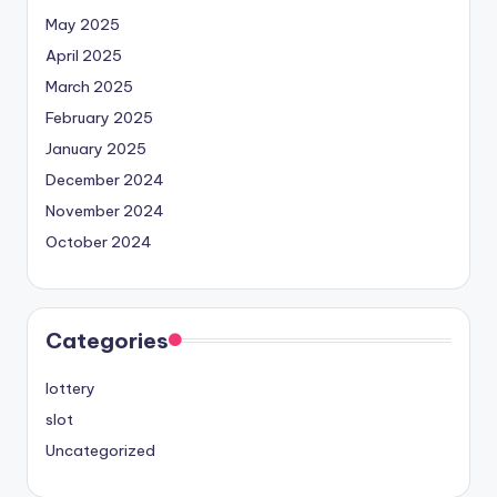
May 2025
April 2025
March 2025
February 2025
January 2025
December 2024
November 2024
October 2024
Categories
lottery
slot
Uncategorized