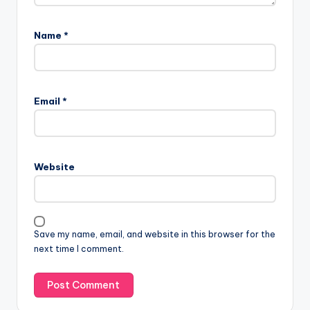
Name
*
Email
*
Website
Save my name, email, and website in this browser for the
next time I comment.