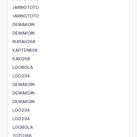
JARINGTOTO
JARINGTOTO
DEWAKOIN
DEWAKOIN
RUPIAH268
KAPTEN808
KAKI268
LGOBOLA
LGO234
DEWAKOIN
DEWAKOIN
DEWAKOIN
LGO234
LGO234
LGOBOLA
TOTO188