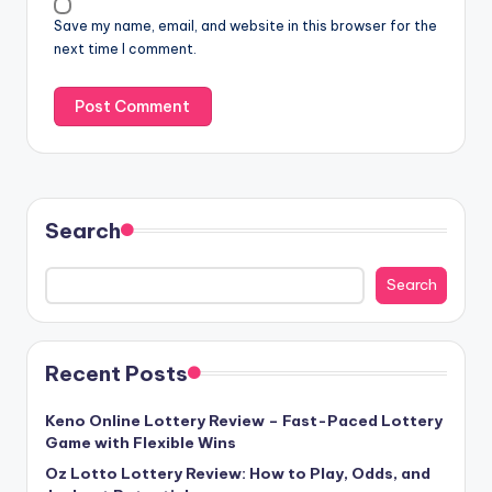
Save my name, email, and website in this browser for the
next time I comment.
Search
Search
Recent Posts
Keno Online Lottery Review – Fast-Paced Lottery
Game with Flexible Wins
Oz Lotto Lottery Review: How to Play, Odds, and