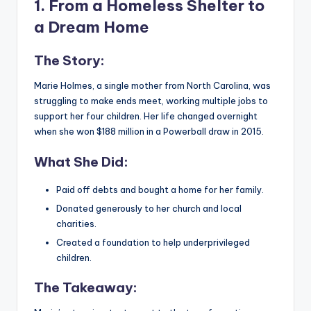
1. From a Homeless Shelter to
a Dream Home
The Story:
Marie Holmes, a single mother from North Carolina, was
struggling to make ends meet, working multiple jobs to
support her four children. Her life changed overnight
when she won $188 million in a Powerball draw in 2015.
What She Did:
Paid off debts and bought a home for her family.
Donated generously to her church and local
charities.
Created a foundation to help underprivileged
children.
The Takeaway: