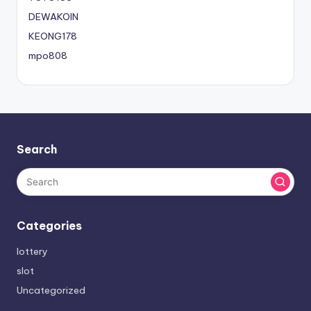
DEWAKOIN
KEONG178
mpo808
Search
Categories
lottery
slot
Uncategorized