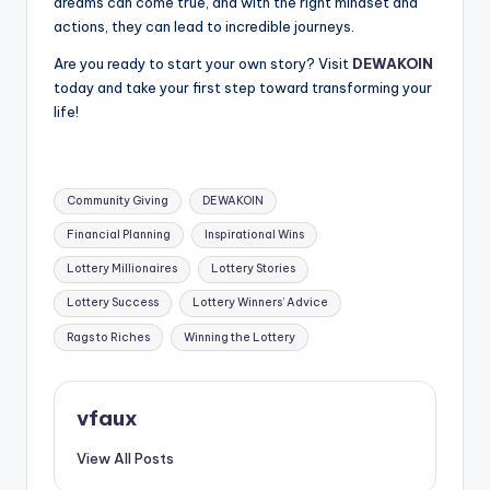
dreams can come true, and with the right mindset and
actions, they can lead to incredible journeys.
Are you ready to start your own story? Visit
DEWAKOIN
today and take your first step toward transforming your
life!
Tags:
Community Giving
DEWAKOIN
Financial Planning
Inspirational Wins
Lottery Millionaires
Lottery Stories
Lottery Success
Lottery Winners’ Advice
Rags to Riches
Winning the Lottery
vfaux
View All Posts