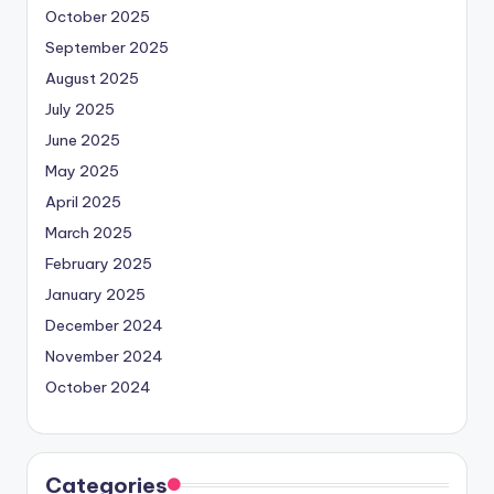
October 2025
September 2025
August 2025
July 2025
June 2025
May 2025
April 2025
March 2025
February 2025
January 2025
December 2024
November 2024
October 2024
Categories