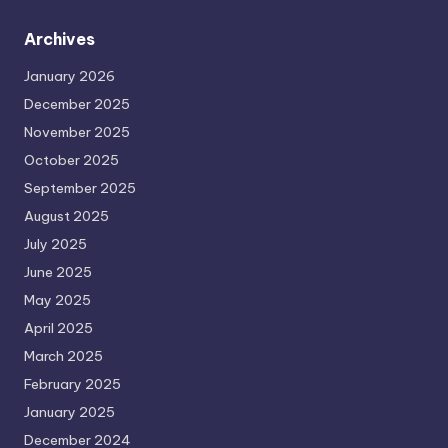
Archives
January 2026
December 2025
November 2025
October 2025
September 2025
August 2025
July 2025
June 2025
May 2025
April 2025
March 2025
February 2025
January 2025
December 2024