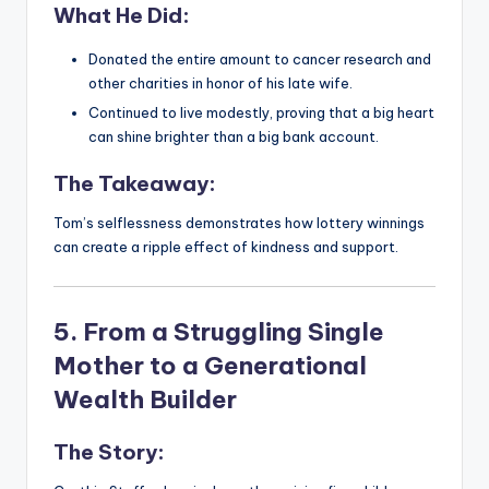
What He Did:
Donated the entire amount to cancer research and
other charities in honor of his late wife.
Continued to live modestly, proving that a big heart
can shine brighter than a big bank account.
The Takeaway:
Tom’s selflessness demonstrates how lottery winnings
can create a ripple effect of kindness and support.
5. From a Struggling Single
Mother to a Generational
Wealth Builder
The Story: