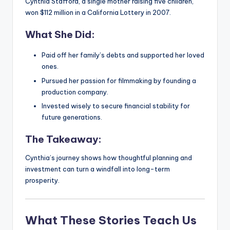
Cynthia Stafford, a single mother raising five children,
won $112 million in a California Lottery in 2007.
What She Did:
Paid off her family’s debts and supported her loved
ones.
Pursued her passion for filmmaking by founding a
production company.
Invested wisely to secure financial stability for
future generations.
The Takeaway:
Cynthia’s journey shows how thoughtful planning and
investment can turn a windfall into long-term
prosperity.
What These Stories Teach Us