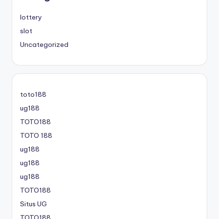
lottery
slot
Uncategorized
toto188
ug188
TOTO188
TOTO 188
ug188
ug188
ug188
TOTO188
Situs UG
TOTO188