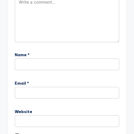
Name
*
Email
*
Website