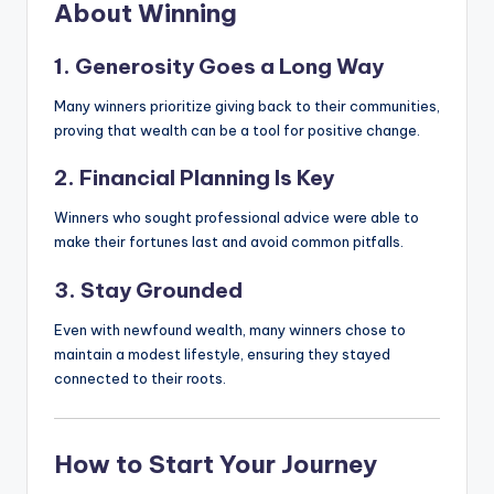
About Winning
1. Generosity Goes a Long Way
Many winners prioritize giving back to their communities,
proving that wealth can be a tool for positive change.
2. Financial Planning Is Key
Winners who sought professional advice were able to
make their fortunes last and avoid common pitfalls.
3. Stay Grounded
Even with newfound wealth, many winners chose to
maintain a modest lifestyle, ensuring they stayed
connected to their roots.
How to Start Your Journey