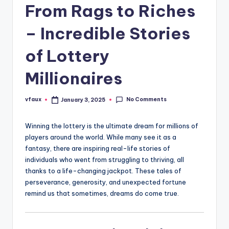
From Rags to Riches
– Incredible Stories
of Lottery
Millionaires
No Comments
vfaux
January 3, 2025
Posted
by
Winning the lottery is the ultimate dream for millions of
players around the world. While many see it as a
fantasy, there are inspiring real-life stories of
individuals who went from struggling to thriving, all
thanks to a life-changing jackpot. These tales of
perseverance, generosity, and unexpected fortune
remind us that sometimes, dreams do come true.