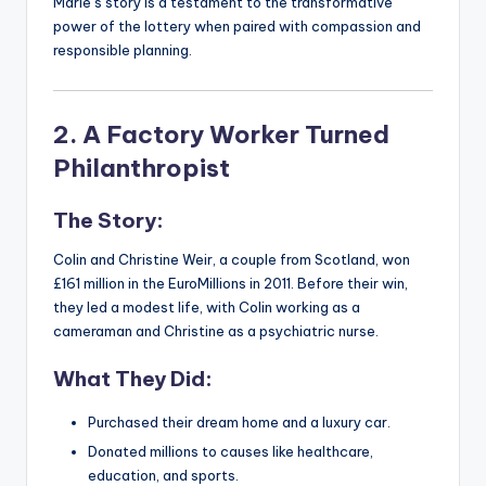
Marie’s story is a testament to the transformative
power of the lottery when paired with compassion and
responsible planning.
2. A Factory Worker Turned
Philanthropist
The Story:
Colin and Christine Weir, a couple from Scotland, won
£161 million in the EuroMillions in 2011. Before their win,
they led a modest life, with Colin working as a
cameraman and Christine as a psychiatric nurse.
What They Did:
Purchased their dream home and a luxury car.
Donated millions to causes like healthcare,
education, and sports.