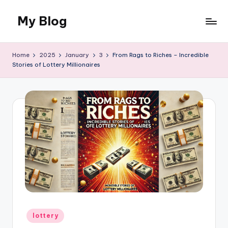
My Blog
Skip
to
My
content
WordPress
Home
2025
January
3
From Rags to Riches – Incredible
Blog
Stories of Lottery Millionaires
Posted
lottery
in