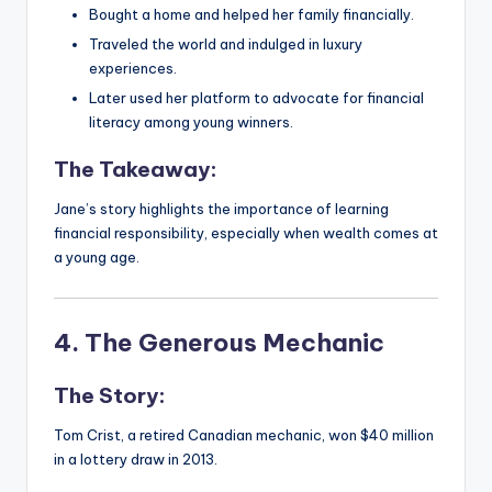
Bought a home and helped her family financially.
Traveled the world and indulged in luxury
experiences.
Later used her platform to advocate for financial
literacy among young winners.
The Takeaway:
Jane’s story highlights the importance of learning
financial responsibility, especially when wealth comes at
a young age.
4. The Generous Mechanic
The Story:
Tom Crist, a retired Canadian mechanic, won $40 million
in a lottery draw in 2013.