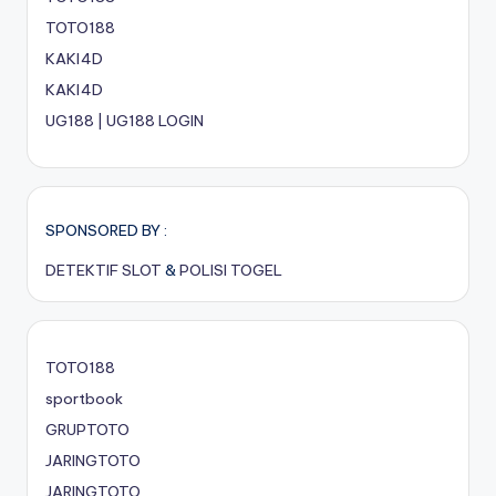
TOTO188
KAKI4D
KAKI4D
UG188 | UG188 LOGIN
SPONSORED BY :
DETEKTIF SLOT
&
POLISI TOGEL
TOTO188
sportbook
GRUPTOTO
JARINGTOTO
JARINGTOTO