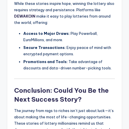
While these stories inspire hope, winning the lottery also
requires strategy and persistence. Platforms like
DEWAKOIN
make it easy to play lotteries from around
the world, offering:
Access to Major Draws:
Play Powerball,
EuroMillions, and more.
Secure Transactions:
Enjoy peace of mind with
encrypted payment options.
Promotions and Tools:
Take advantage of
discounts and data-driven number-picking tools.
Conclusion: Could You Be the
Next Success Story?
The journey from rags to riches isn’t just about luck—it’s
about making the most of life-changing opportunities.
These stories of lottery millionaires remind us that