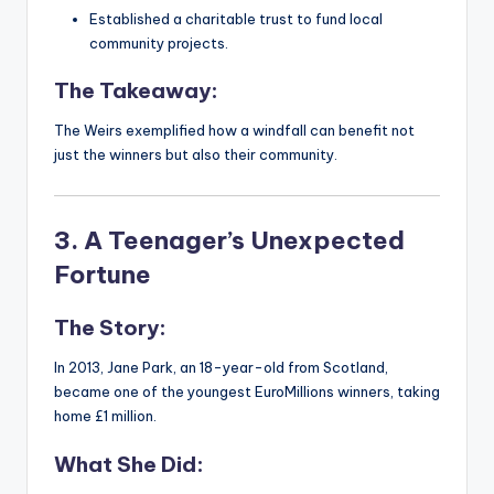
Established a charitable trust to fund local
community projects.
The Takeaway:
The Weirs exemplified how a windfall can benefit not
just the winners but also their community.
3. A Teenager’s Unexpected
Fortune
The Story:
In 2013, Jane Park, an 18-year-old from Scotland,
became one of the youngest EuroMillions winners, taking
home £1 million.
What She Did: