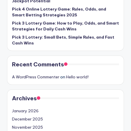
Jackpot Potential
Pick 4 Online Lottery Game: Rules, Odds, and
Smart Betting Strategies 2025
Pick 3 Lottery Game: How to Play, Odds, and Smart
Strategies for Daily Cash Wins
Pick 3 Lottery: Small Bets, Simple Rules, and Fast
Cash Wins
Recent Comments
A WordPress Commenter
on
Hello world!
Archives
January 2026
December 2025
November 2025