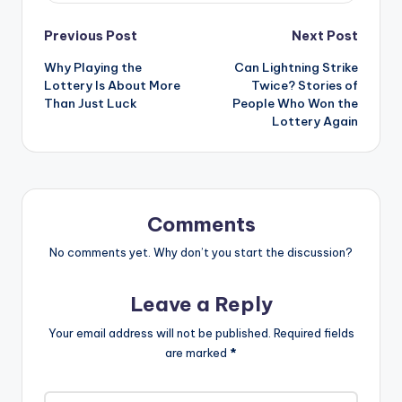
Post
Previous Post
Next Post
Why Playing the
Can Lightning Strike
navigation
Lottery Is About More
Twice? Stories of
Than Just Luck
People Who Won the
Lottery Again
Comments
No comments yet. Why don’t you start the discussion?
Leave a Reply
Your email address will not be published.
Required fields
are marked
*