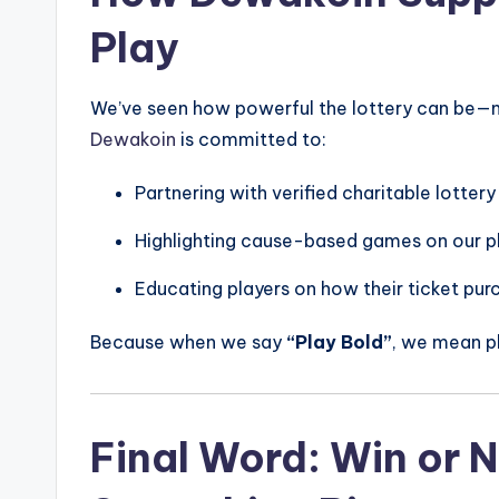
Play
We’ve seen how powerful the lottery can be—not
Dewakoin
is committed to:
Partnering with verified charitable lotter
Highlighting cause-based games on our p
Educating players on how their ticket pu
Because when we say
“Play Bold”
, we mean pl
Final Word: Win or N