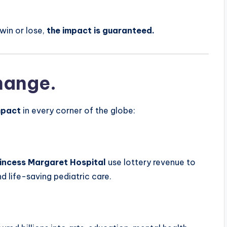
 win or lose,
the impact is guaranteed.
Change.
mpact
in every corner of the globe:
incess Margaret Hospital
use lottery revenue to
 life-saving pediatric care.