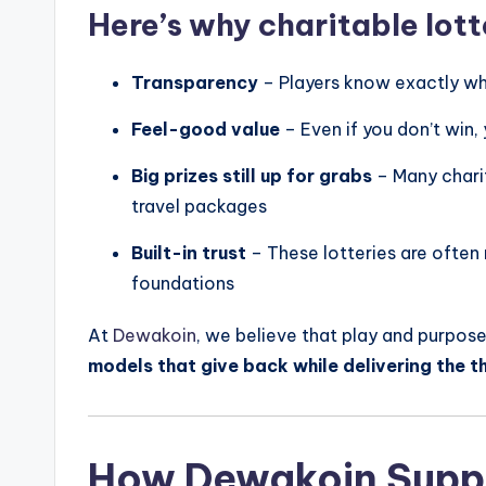
Here’s why charitable lot
Transparency
– Players know exactly wh
Feel-good value
– Even if you don’t win
Big prizes still up for grabs
– Many charit
travel packages
Built-in trust
– These lotteries are often 
foundations
At
Dewakoin
, we believe that play and purpos
models that give back while delivering the thr
How Dewakoin Suppo