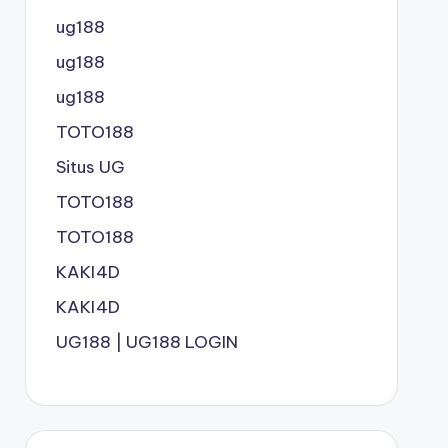
ug188
ug188
ug188
TOTO188
Situs UG
TOTO188
TOTO188
KAKI4D
KAKI4D
UG188 | UG188 LOGIN