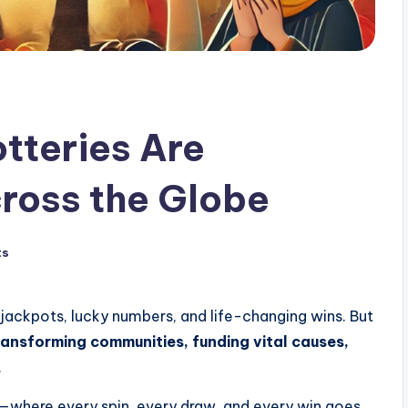
tteries Are
ross the Globe
ts
 jackpots, lucky numbers, and life-changing wins. But
ransforming communities, funding vital causes,
.
—where every spin, every draw, and every win goes