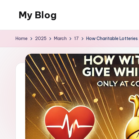
My Blog
Skip
to
My
content
WordPress
Home
2025
March
17
How Charitable Lotteries
Blog