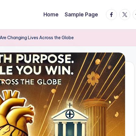
facebook.
twitte
t
Home
Sample Page
 Are Changing Lives Across the Globe