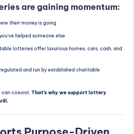
teries are gaining momentum:
ere their money is going
, you’ve helped someone else
able lotteries offer luxurious homes, cars, cash, and
regulated and run by established charitable
e can coexist.
That’s why we support lottery
ill.
rts Purpose-Driven