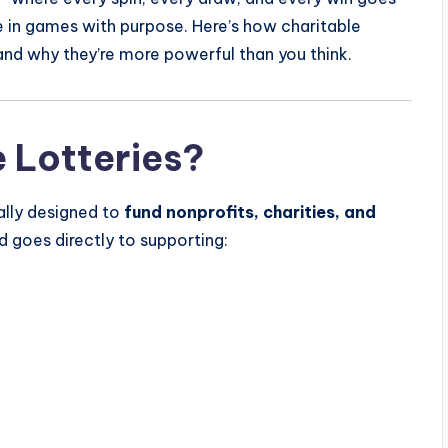
e in games with purpose. Here’s how charitable
and why they’re more powerful than you think.
 Lotteries?
ally designed to
fund nonprofits, charities, and
ld goes directly to supporting: