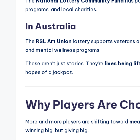
The
National Lottery Community Fund
has po
programs, and local charities.
In Australia
The
RSL Art Union
lottery supports veterans an
and mental wellness programs.
These aren’t just stories. They’re
lives being li
hopes of a jackpot.
Why Players Are Ch
More and more players are shifting toward
mea
winning big, but giving big.