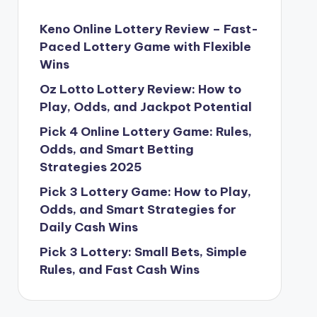
Keno Online Lottery Review – Fast-
Paced Lottery Game with Flexible
Wins
Oz Lotto Lottery Review: How to
Play, Odds, and Jackpot Potential
Pick 4 Online Lottery Game: Rules,
Odds, and Smart Betting
Strategies 2025
Pick 3 Lottery Game: How to Play,
Odds, and Smart Strategies for
Daily Cash Wins
Pick 3 Lottery: Small Bets, Simple
Rules, and Fast Cash Wins