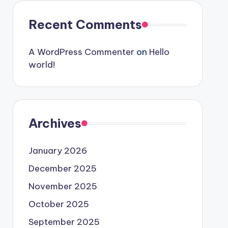
Recent Comments
A WordPress Commenter
on
Hello
world!
Archives
January 2026
December 2025
November 2025
October 2025
September 2025