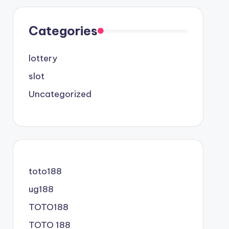
Categories
lottery
slot
Uncategorized
toto188
ug188
TOTO188
TOTO 188