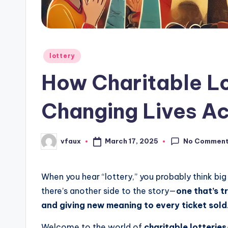
Posted
lottery
in
How Charitable Lo
Changing Lives Ac
No Commen
March 17, 2025
vfaux
Posted
by
When you hear “lottery,” you probably think big
there’s another side to the story—
one that’s t
and giving new meaning to every ticket sold
Welcome to the world of
charitable lotteries