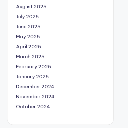
August 2025
July 2025
June 2025
May 2025
April 2025
March 2025
February 2025
January 2025
December 2024
November 2024
October 2024