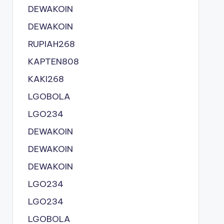
DEWAKOIN
DEWAKOIN
RUPIAH268
KAPTEN808
KAKI268
LGOBOLA
LGO234
DEWAKOIN
DEWAKOIN
DEWAKOIN
LGO234
LGO234
LGOBOLA