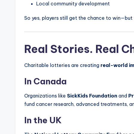
Local community development
So yes, players still get the chance to win—but
Real Stories. Real 
Charitable lotteries are creating
real-world i
In Canada
Organizations like
SickKids Foundation
and
Pr
fund cancer research, advanced treatments, and
In the UK