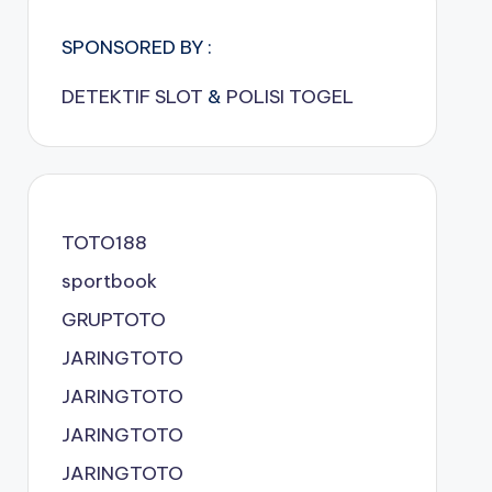
SPONSORED BY :
DETEKTIF SLOT
&
POLISI TOGEL
TOTO188
sportbook
GRUPTOTO
JARINGTOTO
JARINGTOTO
JARINGTOTO
JARINGTOTO