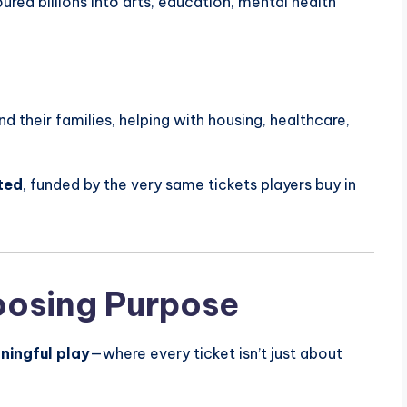
ured billions into arts, education, mental health
d their families, helping with housing, healthcare,
fted
, funded by the very same tickets players buy in
oosing Purpose
ningful play
—where every ticket isn’t just about