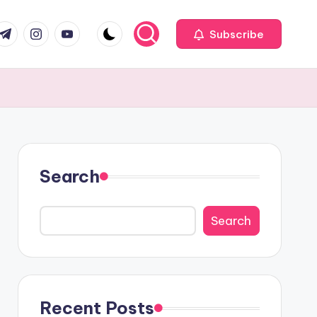
com
r.com
.me
instagram.com
youtube.com
Subscribe
Search
Search
Recent Posts