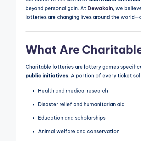
beyond personal gain. At
Dewakoin
, we believ
lotteries are changing lives around the world—
What Are Charitable
Charitable lotteries are lottery games specific
public initiatives
. A portion of every ticket so
Health and medical research
Disaster relief and humanitarian aid
Education and scholarships
Animal welfare and conservation