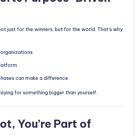
 just for the winners, but for the world. That’s why
y organizations
latform
rchases can make a difference
aying for something bigger than yourself.
ot, You’re Part of