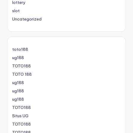
lottery
slot
Uncategorized
toto188
ug188
TOTO188
TOTO 188
ug188
ug188
ug188
TOTO188
Situs UG
TOTO188
TOTO188