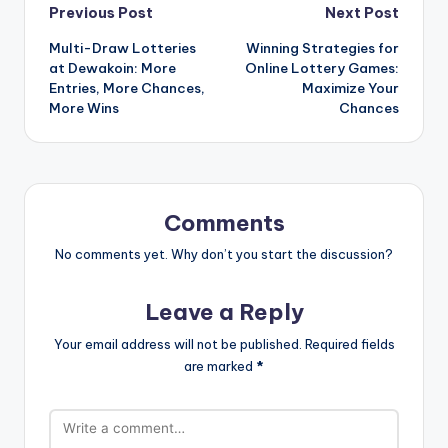
Post
Previous Post
Next Post
Multi-Draw Lotteries
Winning Strategies for
navigation
at Dewakoin: More
Online Lottery Games:
Entries, More Chances,
Maximize Your
More Wins
Chances
Comments
No comments yet. Why don’t you start the discussion?
Leave a Reply
Your email address will not be published.
Required fields
are marked
*