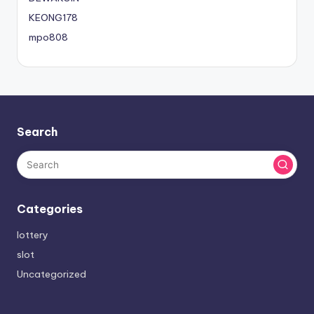
KEONG178
mpo808
Search
Categories
lottery
slot
Uncategorized