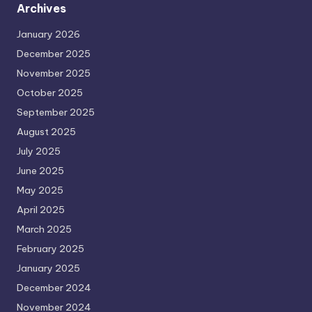
Archives
January 2026
December 2025
November 2025
October 2025
September 2025
August 2025
July 2025
June 2025
May 2025
April 2025
March 2025
February 2025
January 2025
December 2024
November 2024