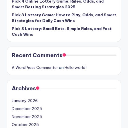
Pick 4 Online Lottery Game: Rules, Odds, and
Smart Betting Strategies 2025
Pick 3 Lottery Game: How to Play, Odds, and Smart
Strategies for Daily Cash Wins
Pick 3 Lottery: Small Bets, Simple Rules, and Fast
Cash Wins
Recent Comments
A WordPress Commenter
on
Hello world!
Archives
January 2026
December 2025
November 2025
October 2025