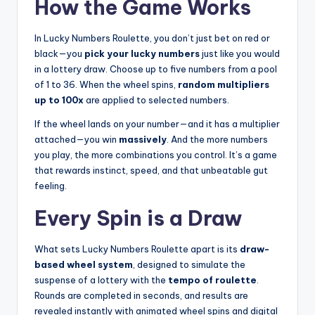
How the Game Works
In Lucky Numbers Roulette, you don’t just bet on red or
black—you
pick your lucky numbers
just like you would
in a lottery draw. Choose up to five numbers from a pool
of 1 to 36. When the wheel spins,
random multipliers
up to 100x
are applied to selected numbers.
If the wheel lands on your number—and it has a multiplier
attached—you win
massively
. And the more numbers
you play, the more combinations you control. It’s a game
that rewards instinct, speed, and that unbeatable gut
feeling.
Every Spin is a Draw
What sets Lucky Numbers Roulette apart is its
draw-
based wheel system
, designed to simulate the
suspense of a lottery with the
tempo of roulette
.
Rounds are completed in seconds, and results are
revealed instantly with animated wheel spins and digital