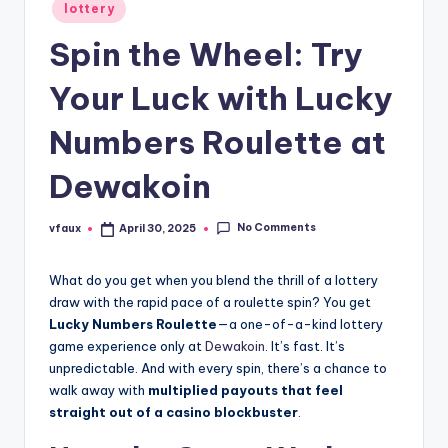
Posted
lottery
in
Spin the Wheel: Try
Your Luck with Lucky
Numbers Roulette at
Dewakoin
No Comments
vfaux
April 30, 2025
Posted
by
What do you get when you blend the thrill of a lottery
draw with the rapid pace of a roulette spin? You get
Lucky Numbers Roulette
—a one-of-a-kind lottery
game experience only at
Dewakoin
. It’s fast. It’s
unpredictable. And with every spin, there’s a chance to
walk away with
multiplied payouts that feel
straight out of a casino blockbuster
.