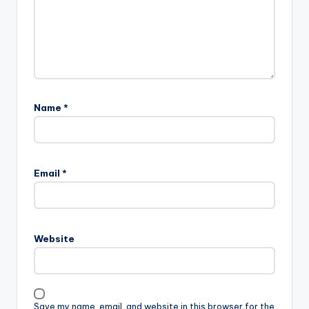
Name
*
Email
*
Website
Save my name, email, and website in this browser for the