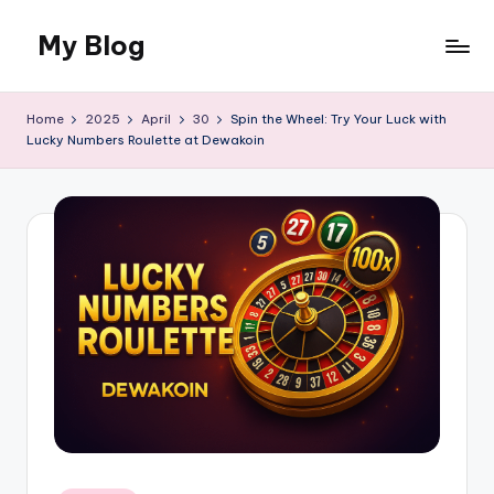
My Blog
Skip
to
My
content
WordPress
Home
2025
April
30
Spin the Wheel: Try Your Luck with
Blog
Lucky Numbers Roulette at Dewakoin