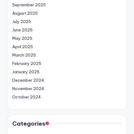
September 2025
August 2025
July 2025
June 2025
May 2025
April 2025
March 2025
February 2025
January 2025
December 2024
November 2024
October 2024
Categories