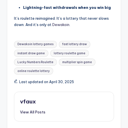
Lightning-fast withdrawals when you win big
It’s roulette reimagined. It’s a lottery that never slows
down. And it’s only at
Dewakoin
.
Tags:
Dewakoin lottery games
fast lottery draw
instant draw game
lottery roulette game
Lucky Numbers Roulette
multiplier spin game
online roulette lottery
Last updated on April 30, 2025
vfaux
View All Posts