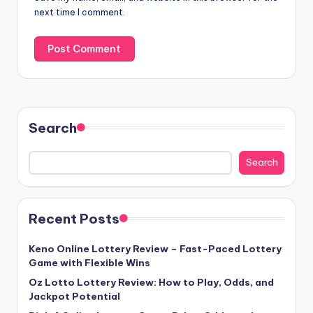
next time I comment.
Search
Search
Recent Posts
Keno Online Lottery Review – Fast-Paced Lottery
Game with Flexible Wins
Oz Lotto Lottery Review: How to Play, Odds, and
Jackpot Potential