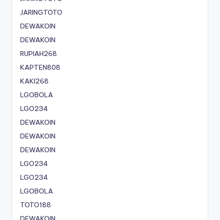
JARINGTOTO
DEWAKOIN
DEWAKOIN
RUPIAH268
KAPTEN808
KAKI268
LGOBOLA
LGO234
DEWAKOIN
DEWAKOIN
DEWAKOIN
LGO234
LGO234
LGOBOLA
TOTO188
DEWAKOIN