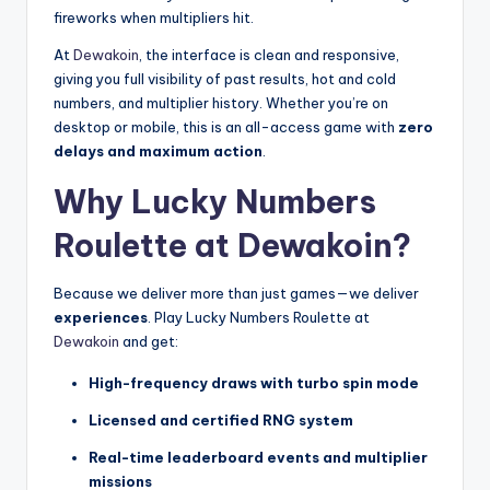
fireworks when multipliers hit.
At
Dewakoin
, the interface is clean and responsive,
giving you full visibility of past results, hot and cold
numbers, and multiplier history. Whether you’re on
desktop or mobile, this is an all-access game with
zero
delays and maximum action
.
Why Lucky Numbers
Roulette at Dewakoin?
Because we deliver more than just games—we deliver
experiences
. Play Lucky Numbers Roulette at
Dewakoin
and get:
High-frequency draws with turbo spin mode
Licensed and certified RNG system
Real-time leaderboard events and multiplier
missions