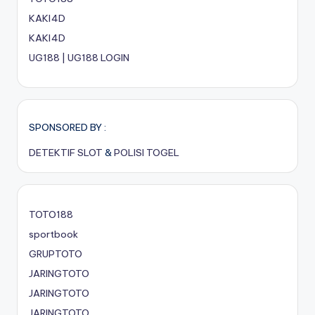
KAKI4D
KAKI4D
UG188 | UG188 LOGIN
SPONSORED BY :
DETEKTIF SLOT
&
POLISI TOGEL
TOTO188
sportbook
GRUPTOTO
JARINGTOTO
JARINGTOTO
JARINGTOTO