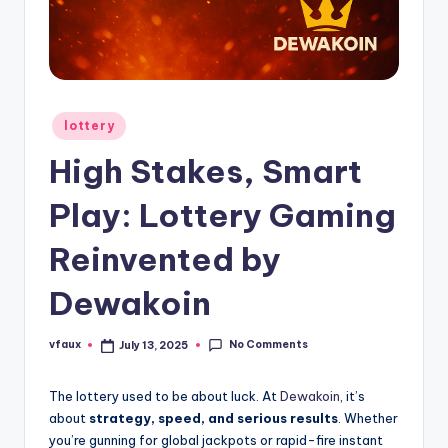
Posted
lottery
in
High Stakes, Smart
Play: Lottery Gaming
Reinvented by
Dewakoin
No Comments
vfaux
July 13, 2025
Posted
by
The lottery used to be about luck. At
Dewakoin
, it’s
about
strategy, speed, and serious results
. Whether
you’re gunning for global jackpots or rapid-fire instant