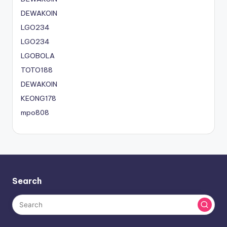
DEWAKOIN
LGO234
LGO234
LGOBOLA
TOTO188
DEWAKOIN
KEONG178
mpo808
Search