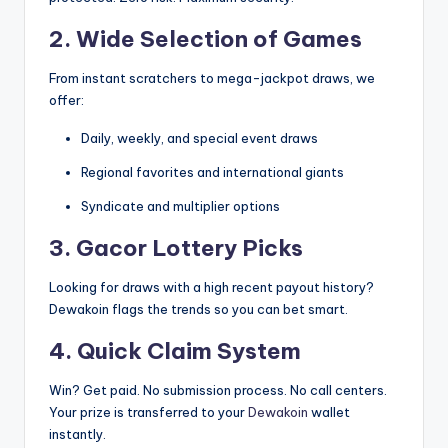
2.
Wide Selection of Games
From instant scratchers to mega-jackpot draws, we
offer:
Daily, weekly, and special event draws
Regional favorites and international giants
Syndicate and multiplier options
3.
Gacor Lottery Picks
Looking for draws with a high recent payout history?
Dewakoin flags the trends so you can bet smart.
4.
Quick Claim System
Win? Get paid. No submission process. No call centers.
Your prize is transferred to your
Dewakoin
wallet
instantly.