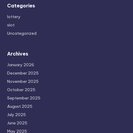
Categories
lottery
slot
Uncategorized
Archives
January 2026
December 2025
November 2025
October 2025
September 2025
August 2025
July 2025
June 2025
May 2025