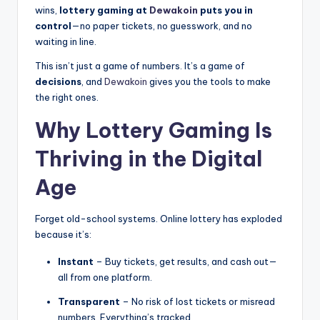
wins,
lottery gaming at
Dewakoin
puts you in
control
—no paper tickets, no guesswork, and no
waiting in line.
This isn’t just a game of numbers. It’s a game of
decisions
, and
Dewakoin
gives you the tools to make
the right ones.
Why Lottery Gaming Is
Thriving in the Digital
Age
Forget old-school systems. Online lottery has exploded
because it’s:
Instant
– Buy tickets, get results, and cash out—
all from one platform.
Transparent
– No risk of lost tickets or misread
numbers. Everything’s tracked.