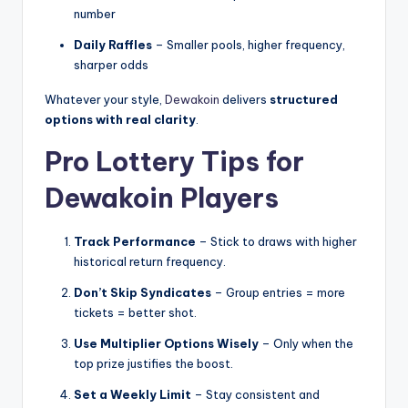
number
Daily Raffles
– Smaller pools, higher frequency,
sharper odds
Whatever your style,
Dewakoin
delivers
structured
options with real clarity
.
Pro Lottery Tips for
Dewakoin Players
Track Performance
– Stick to draws with higher
historical return frequency.
Don’t Skip Syndicates
– Group entries = more
tickets = better shot.
Use Multiplier Options Wisely
– Only when the
top prize justifies the boost.
Set a Weekly Limit
– Stay consistent and