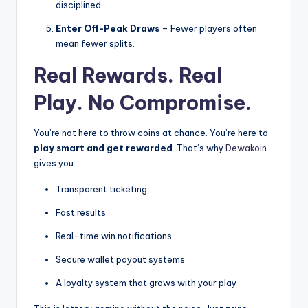
disciplined.
Enter Off-Peak Draws
– Fewer players often
mean fewer splits.
Real Rewards. Real
Play. No Compromise.
You’re not here to throw coins at chance. You’re here to
play smart and get rewarded
. That’s why
Dewakoin
gives you:
Transparent ticketing
Fast results
Real-time win notifications
Secure wallet payout systems
A loyalty system that grows with your play