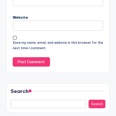
Website
Save my name, email, and website in this browser for the
next time I comment.
Search
Search