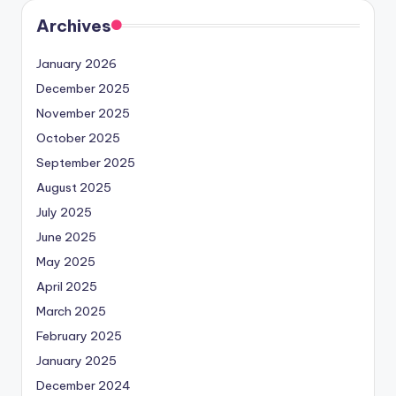
Archives
January 2026
December 2025
November 2025
October 2025
September 2025
August 2025
July 2025
June 2025
May 2025
April 2025
March 2025
February 2025
January 2025
December 2024