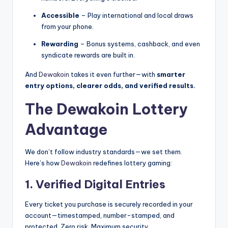
Accessible
– Play international and local draws
from your phone.
Rewarding
– Bonus systems, cashback, and even
syndicate rewards are built in.
And
Dewakoin
takes it even further—with
smarter
entry options, clearer odds, and verified results.
The Dewakoin Lottery
Advantage
We don’t follow industry standards—we set them.
Here’s how
Dewakoin
redefines lottery gaming:
1.
Verified Digital Entries
Every ticket you purchase is securely recorded in your
account—timestamped, number-stamped, and
protected. Zero risk. Maximum security.