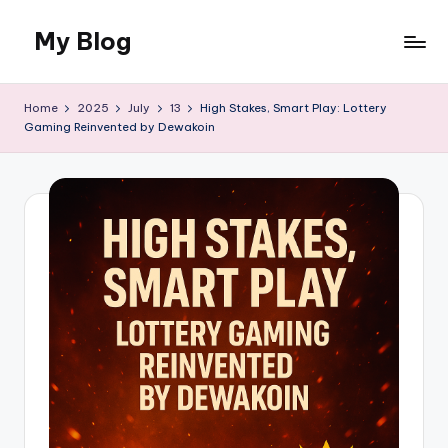
My Blog
Skip
to
My
content
WordPress
Home
2025
July
13
High Stakes, Smart Play: Lottery
Blog
Gaming Reinvented by Dewakoin