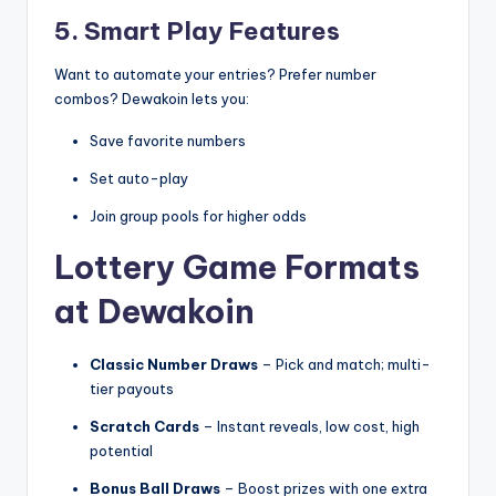
5.
Smart Play Features
Want to automate your entries? Prefer number
combos? Dewakoin lets you:
Save favorite numbers
Set auto-play
Join group pools for higher odds
Lottery Game Formats
at Dewakoin
Classic Number Draws
– Pick and match; multi-
tier payouts
Scratch Cards
– Instant reveals, low cost, high
potential
Bonus Ball Draws
– Boost prizes with one extra