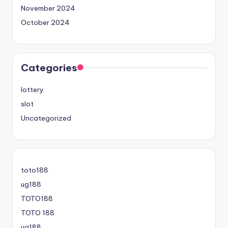
November 2024
October 2024
Categories
lottery
slot
Uncategorized
toto188
ug188
TOTO188
TOTO 188
ug188