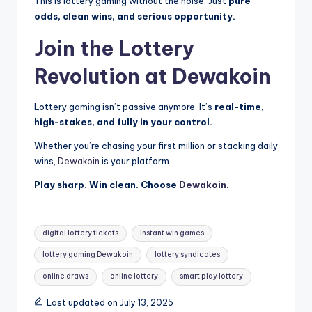
This is lottery gaming without the noise. Just
pure
odds, clean wins, and serious opportunity.
Join the Lottery
Revolution at Dewakoin
Lottery gaming isn’t passive anymore. It’s
real-time,
high-stakes, and fully in your control.
Whether you’re chasing your first million or stacking daily
wins,
Dewakoin
is your platform.
Play sharp. Win clean. Choose
Dewakoin
.
Tags:
digital lottery tickets
instant win games
lottery gaming Dewakoin
lottery syndicates
online draws
online lottery
smart play lottery
Last updated on July 13, 2025