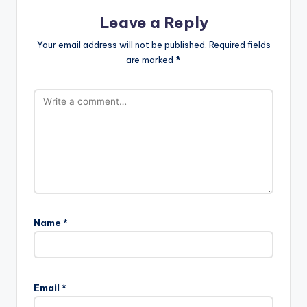
Leave a Reply
Your email address will not be published.
Required fields
are marked
*
Name
*
Email
*