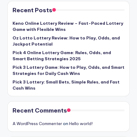
Recent Posts
Keno Online Lottery Review – Fast-Paced Lottery
Game with Flexible Wins
Oz Lotto Lottery Review: How to Play, Odds, and
Jackpot Potential
Pick 4 Online Lottery Game: Rules, Odds, and
Smart Betting Strategies 2025
Pick 3 Lottery Game: How to Play, Odds, and Smart
Strategies for Daily Cash Wins
Pick 3 Lottery: Small Bets, Simple Rules, and Fast
Cash Wins
Recent Comments
A WordPress Commenter
on
Hello world!