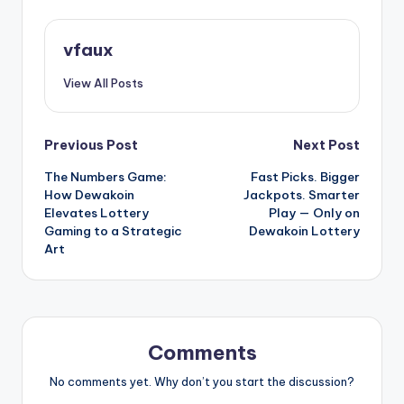
vfaux
View All Posts
Post
Previous Post
Next Post
The Numbers Game:
Fast Picks. Bigger
navigation
How Dewakoin
Jackpots. Smarter
Elevates Lottery
Play — Only on
Gaming to a Strategic
Dewakoin Lottery
Art
Comments
No comments yet. Why don’t you start the discussion?