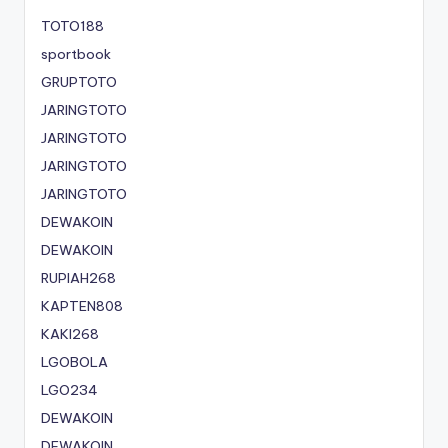
TOTO188
sportbook
GRUPTOTO
JARINGTOTO
JARINGTOTO
JARINGTOTO
JARINGTOTO
DEWAKOIN
DEWAKOIN
RUPIAH268
KAPTEN808
KAKI268
LGOBOLA
LGO234
DEWAKOIN
DEWAKOIN