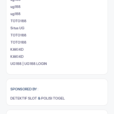
ug188
ug188
TOTO188
Situs UG
TOTO188
TOTO188
KAKI4D
KAKI4D
UG188 | UG188 LOGIN
SPONSORED BY :
DETEKTIF SLOT
&
POLISI TOGEL