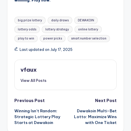
Tags:
big prize lottery
daily draws
DEWAKOIN
lottery odds
lottery strategy
online lottery
play to win
power picks
smart number selection
Last updated on July 17, 2025
vfaux
View All Posts
Post
Previous Post
Next Post
Winning Isn’t Random:
Dewakoin Multi-Bet
navigation
Strategic Lottery Play
Lotto: Maximize Wins
Starts at Dewakoin
with One Ticket