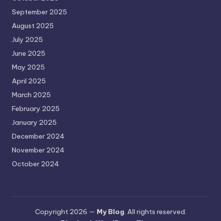
September 2025
August 2025
July 2025
June 2025
May 2025
April 2025
March 2025
February 2025
January 2025
December 2024
November 2024
October 2024
Copyright 2026 —
My Blog
. All rights reserved.