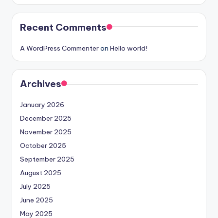
Recent Comments
A WordPress Commenter
on
Hello world!
Archives
January 2026
December 2025
November 2025
October 2025
September 2025
August 2025
July 2025
June 2025
May 2025