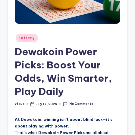
Posted
lottery
in
Dewakoin Power
Picks: Boost Your
Odds, Win Smarter,
Play Daily
No Comments
vfaux
July 17, 2025
Posted
by
At
Dewakoin
, winning isn’t about blind luck—it’s
about playing with power.
That’s what
Dewakoin
Power Picks
are all about: