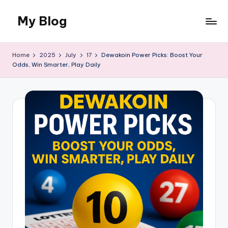
My Blog
Skip
to
My
content
WordPress
Home
2025
July
17
Dewakoin Power Picks: Boost Your
Blog
Odds, Win Smarter, Play Daily