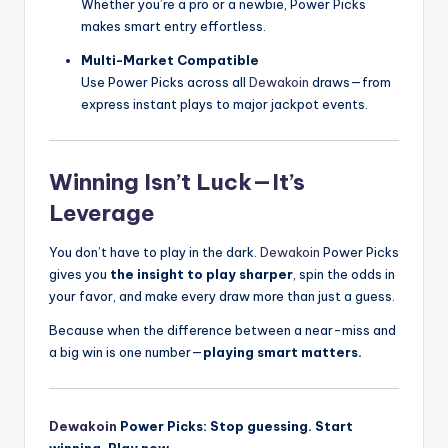
Whether you’re a pro or a newbie, Power Picks
makes smart entry effortless.
Multi-Market Compatible
Use Power Picks across all
Dewakoin
draws—from
express instant plays to major jackpot events.
Winning Isn’t Luck—It’s
Leverage
You don’t have to play in the dark.
Dewakoin
Power Picks
gives you
the insight to play sharper
, spin the odds in
your favor, and make every draw more than just a guess.
Because when the difference between a near-miss and
a big win is one number—
playing smart matters.
Dewakoin
Power Picks: Stop guessing. Start
winning. Play now.