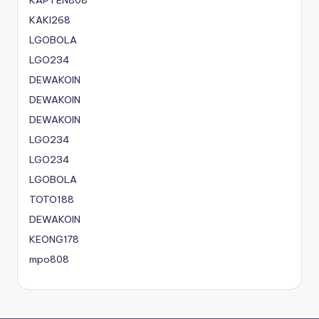
KAPTEN808
KAKI268
LGOBOLA
LGO234
DEWAKOIN
DEWAKOIN
DEWAKOIN
LGO234
LGO234
LGOBOLA
TOTO188
DEWAKOIN
KEONG178
mpo808