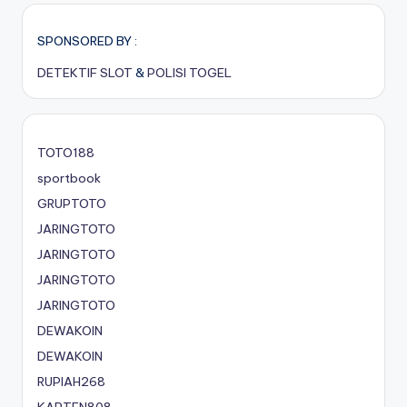
SPONSORED BY :
DETEKTIF SLOT
&
POLISI TOGEL
TOTO188
sportbook
GRUPTOTO
JARINGTOTO
JARINGTOTO
JARINGTOTO
JARINGTOTO
DEWAKOIN
DEWAKOIN
RUPIAH268