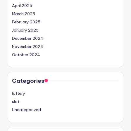
April 2025
March 2025
February 2025
January 2025
December 2024
November 2024
October 2024
Categories
lottery
slot
Uncategorized