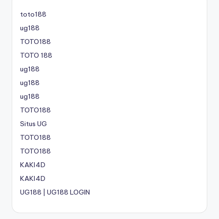
toto188
ug188
TOTO188
TOTO 188
ug188
ug188
ug188
TOTO188
Situs UG
TOTO188
TOTO188
KAKI4D
KAKI4D
UG188 | UG188 LOGIN