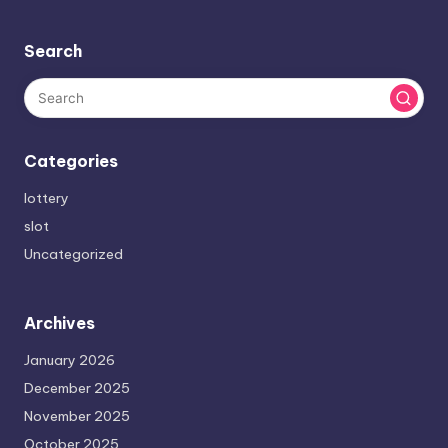
Search
Categories
lottery
slot
Uncategorized
Archives
January 2026
December 2025
November 2025
October 2025