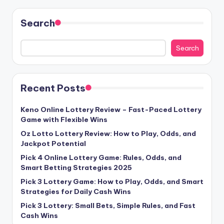
Search
Search
Recent Posts
Keno Online Lottery Review – Fast-Paced Lottery
Game with Flexible Wins
Oz Lotto Lottery Review: How to Play, Odds, and
Jackpot Potential
Pick 4 Online Lottery Game: Rules, Odds, and
Smart Betting Strategies 2025
Pick 3 Lottery Game: How to Play, Odds, and Smart
Strategies for Daily Cash Wins
Pick 3 Lottery: Small Bets, Simple Rules, and Fast
Cash Wins