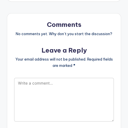
Comments
No comments yet. Why don’t you start the discussion?
Leave a Reply
Your email address will not be published.
Required fields
are marked
*