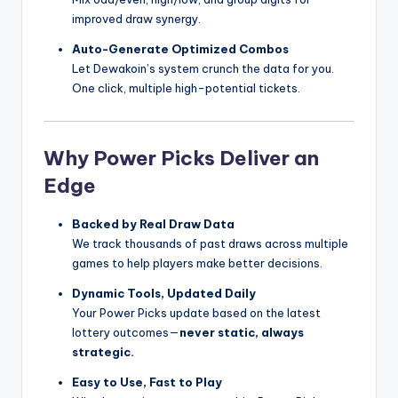
improved draw synergy.
Auto-Generate Optimized Combos
Let Dewakoin’s system crunch the data for you.
One click, multiple high-potential tickets.
Why Power Picks Deliver an
Edge
Backed by Real Draw Data
We track thousands of past draws across multiple
games to help players make better decisions.
Dynamic Tools, Updated Daily
Your Power Picks update based on the latest
lottery outcomes—
never static, always
strategic.
Easy to Use, Fast to Play