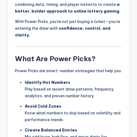
combining data, timing, and player instincts to create
a
better, bolder approach to online lottery gaming.
With Power Picks, you’re not just buying a ticket—you’re
entering the draw with
confidence, control, and
clarity.
What Are Power Picks?
Power Picks are smart-number strategies that help you:
Identify Hot Numbers
Play based on recent draw patterns, frequency
analytics, and proven number history.
Avoid Cold Zones
Know what numbers to skip based on volatility and
performance trends.
Create Balanced Entries
Mix odd/even, high/low, and group digits for