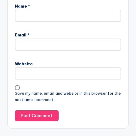
Name
*
Email
*
Website
Save my name, email, and website in this browser for the
next time I comment.