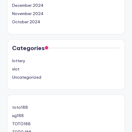
December 2024
November 2024
October 2024
Categories
lottery
slot
Uncategorized
toto188
ug188
TOTO188