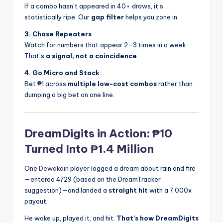
If a combo hasn’t appeared in 40+ draws, it’s
statistically ripe. Our
gap filter
helps you zone in.
3. Chase Repeaters
Watch for numbers that appear 2–3 times in a week.
That’s
a signal, not a coincidence
.
4. Go Micro and Stack
Bet ₱1 across
multiple low-cost combos
rather than
dumping a big bet on one line.
DreamDigits in Action: ₱10
Turned Into ₱1.4 Million
One
Dewakoin
player logged a dream about rain and fire
—entered 4729 (based on the DreamTracker
suggestion)—and landed a
straight hit
with a 7,000x
payout.
He woke up, played it, and hit.
That’s how DreamDigits