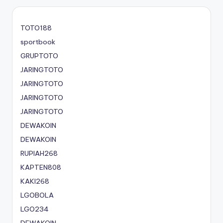
TOTO188
sportbook
GRUPTOTO
JARINGTOTO
JARINGTOTO
JARINGTOTO
JARINGTOTO
DEWAKOIN
DEWAKOIN
RUPIAH268
KAPTEN808
KAKI268
LGOBOLA
LGO234
DEWAKOIN