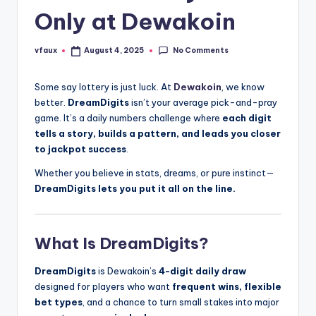
Only at Dewakoin
No Comments
vfaux
August 4, 2025
Posted
by
Some say lottery is just luck. At
Dewakoin
, we know
better.
DreamDigits
isn’t your average pick-and-pray
game. It’s a daily numbers challenge where
each digit
tells a story, builds a pattern, and leads you closer
to jackpot success
.
Whether you believe in stats, dreams, or pure instinct—
DreamDigits lets you put it all on the line.
What Is DreamDigits?
DreamDigits
is Dewakoin’s
4-digit daily draw
designed for players who want
frequent wins, flexible
bet types
, and a chance to turn small stakes into major