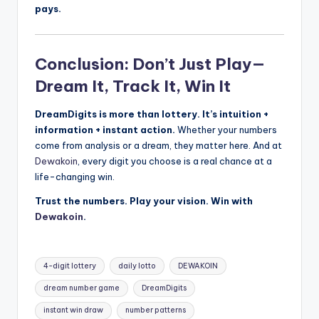
pays.
Conclusion: Don’t Just Play—
Dream It, Track It, Win It
DreamDigits is more than lottery. It’s intuition +
information + instant action.
Whether your numbers
come from analysis or a dream, they matter here. And at
Dewakoin
, every digit you choose is a real chance at a
life-changing win.
Trust the numbers. Play your vision. Win with
Dewakoin
.
Tags:
4-digit lottery
daily lotto
DEWAKOIN
dream number game
DreamDigits
instant win draw
number patterns