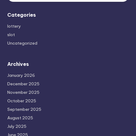
Categories
lottery
slot
Uncategorized
Archives
January 2026
December 2025
November 2025
October 2025
September 2025
August 2025
July 2025
June 2025