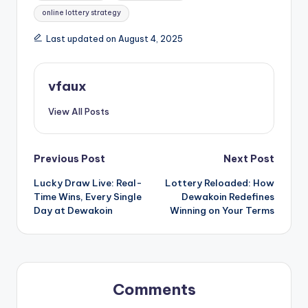
online lottery strategy
Last updated on August 4, 2025
vfaux
View All Posts
Post
Previous Post
Next Post
Lucky Draw Live: Real-
Lottery Reloaded: How
navigation
Time Wins, Every Single
Dewakoin Redefines
Day at Dewakoin
Winning on Your Terms
Comments