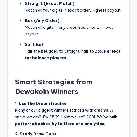
Straight (Exact Match)
Match all four digits in exact order. Highest payout.
Box (Any Order)
Match all digits in any order. Easier to win, lower
payout.
Split Bet
Half the bet goes to Straight, half to Box.
Perfect
for balance players.
Smart Strategies from
Dewakoin Winners
1. Use the DreamTracker
Many of our biggest winners started with dreams. A
snake dream? Try 8569. Lost wallet? 2031. We’ve built
patterns backed by folklore and analytics.
2. Study Draw Gaps