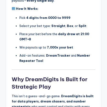
payouts—
every single day
.
How It Works:
Pick
4 digits from 0000 to 9999
Select your bet type:
Straight
,
Box
, or
Split
Place your bet before the
daily draw at 21:00
GMT+8
Win payouts up to
7,000x your bet
Add-on features:
DreamTracker
and
Number
Repeater Tool
Why DreamDigits Is Built for
Strategic Play
This isn’t a guess-and-go game.
DreamDigits is built
for data players, dream chasers, and number
strategists
who want control and clarity with every