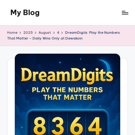
My Blog
Skip
to
My
content
WordPress
Home
2025
August
4
DreamDigits: Play the Numbers
Blog
That Matter – Daily Wins Only at Dewakoin