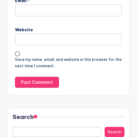
Email
*
Website
Save my name, email, and website in this browser for the
next time I comment.
Search
Search