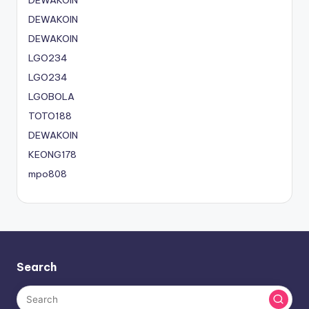
DEWAKOIN
DEWAKOIN
LGO234
LGO234
LGOBOLA
TOTO188
DEWAKOIN
KEONG178
mpo808
Search