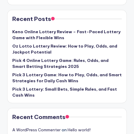
Recent Posts
Keno Online Lottery Review – Fast-Paced Lottery
Game with Flexible Wins
Oz Lotto Lottery Review: How to Play, Odds, and
Jackpot Potential
Pick 4 Online Lottery Game: Rules, Odds, and
Smart Betting Strategies 2025
Pick 3 Lottery Game: How to Play, Odds, and Smart
Strategies for Daily Cash Wins
Pick 3 Lottery: Small Bets, Simple Rules, and Fast
Cash Wins
Recent Comments
A WordPress Commenter
on
Hello world!