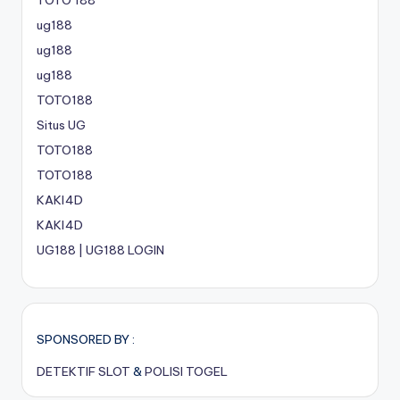
TOTO 188
ug188
ug188
ug188
TOTO188
Situs UG
TOTO188
TOTO188
KAKI4D
KAKI4D
UG188 | UG188 LOGIN
SPONSORED BY :
DETEKTIF SLOT
&
POLISI TOGEL