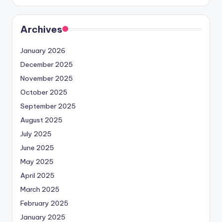
Archives
January 2026
December 2025
November 2025
October 2025
September 2025
August 2025
July 2025
June 2025
May 2025
April 2025
March 2025
February 2025
January 2025