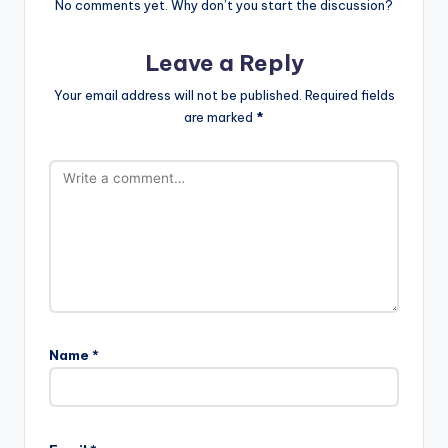
No comments yet. Why don’t you start the discussion?
Leave a Reply
Your email address will not be published.
Required fields
are marked
*
Name
*