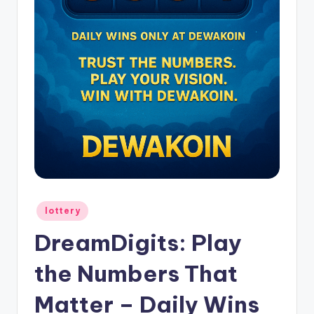
Posted
lottery
in
DreamDigits: Play
the Numbers That
Matter – Daily Wins