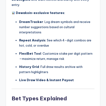
entry.
Dewakoin-exclusive features:
DreamTracker
: Log dream symbols and receive
number suggestions based on cultural
interpretations
Repeat Analysis
: See which 4-digit combos are
hot, cold, or overdue
FlexiBet Tool
: Customize stake per digit pattern
—maximize return, manage risk
History Grid
: Full draw results archive with
pattern highlighters
Live Draw Video & Instant Payout
Bet Types Explained