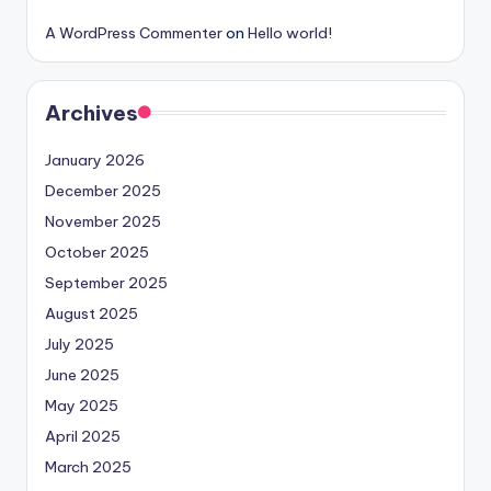
A WordPress Commenter
on
Hello world!
Archives
January 2026
December 2025
November 2025
October 2025
September 2025
August 2025
July 2025
June 2025
May 2025
April 2025
March 2025