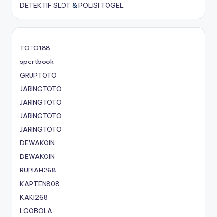
DETEKTIF SLOT
&
POLISI TOGEL
TOTO188
sportbook
GRUPTOTO
JARINGTOTO
JARINGTOTO
JARINGTOTO
JARINGTOTO
DEWAKOIN
DEWAKOIN
RUPIAH268
KAPTEN808
KAKI268
LGOBOLA