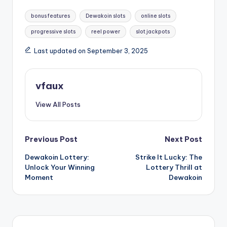
Tags:
bonus features
Dewakoin slots
online slots
progressive slots
reel power
slot jackpots
Last updated on September 3, 2025
vfaux
View All Posts
Post
Previous Post
Next Post
Dewakoin Lottery:
Strike It Lucky: The
navigation
Unlock Your Winning
Lottery Thrill at
Moment
Dewakoin