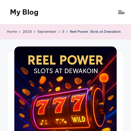
My Blog
Skip
to
My
content
WordPress
Home
2025
September
3
Reel Power: Slots at Dewakoin
Blog