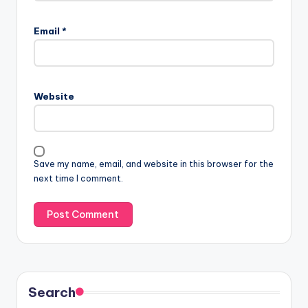
Email
*
Website
Save my name, email, and website in this browser for the
next time I comment.
Search