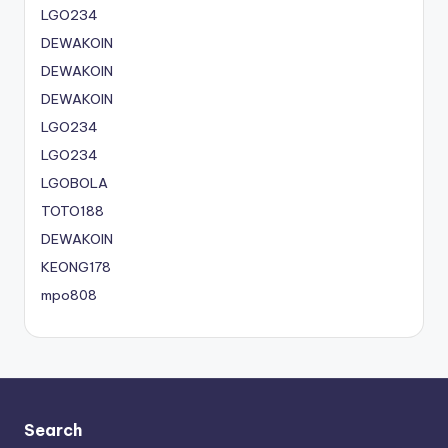
LGO234
DEWAKOIN
DEWAKOIN
DEWAKOIN
LGO234
LGO234
LGOBOLA
TOTO188
DEWAKOIN
KEONG178
mpo808
Search