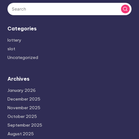
Categories
lottery
slot
Uncategorized
Archives
January 2026
December 2025
November 2025
October 2025
September 2025
August 2025