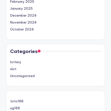
February 2025
January 2025
December 2024
November 2024
October 2024
Categories
lottery
slot
Uncategorized
toto188
ug188