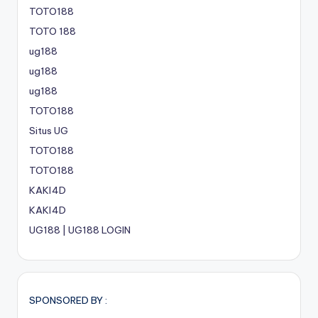
TOTO188
TOTO 188
ug188
ug188
ug188
TOTO188
Situs UG
TOTO188
TOTO188
KAKI4D
KAKI4D
UG188 | UG188 LOGIN
SPONSORED BY :