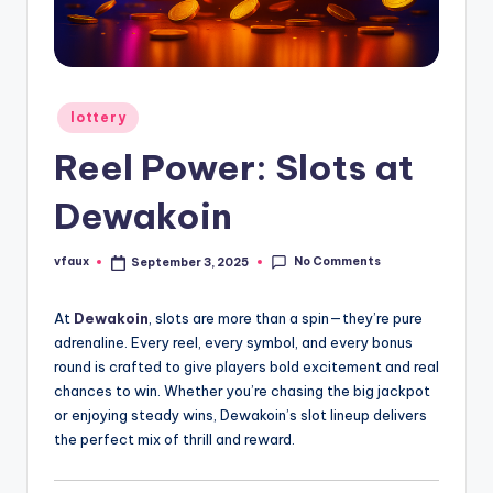
Posted
lottery
in
Reel Power: Slots at
Dewakoin
No Comments
vfaux
September 3, 2025
Posted
by
At
Dewakoin
, slots are more than a spin—they’re pure
adrenaline. Every reel, every symbol, and every bonus
round is crafted to give players bold excitement and real
chances to win. Whether you’re chasing the big jackpot
or enjoying steady wins, Dewakoin’s slot lineup delivers
the perfect mix of thrill and reward.