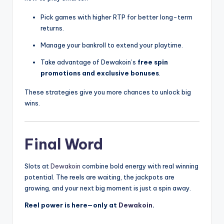
Pick games with higher RTP for better long-term
returns.
Manage your bankroll to extend your playtime.
Take advantage of Dewakoin’s
free spin
promotions and exclusive bonuses
.
These strategies give you more chances to unlock big
wins.
Final Word
Slots at
Dewakoin
combine bold energy with real winning
potential. The reels are waiting, the jackpots are
growing, and your next big moment is just a spin away.
Reel power is here—only at
Dewakoin
.