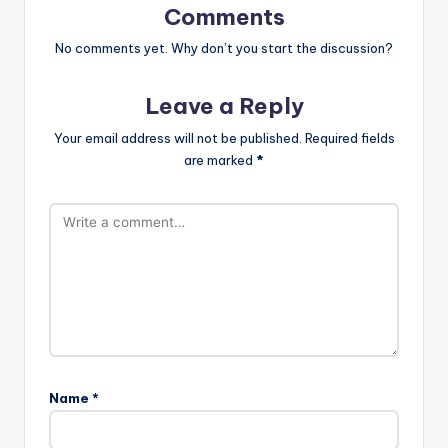
Comments
No comments yet. Why don’t you start the discussion?
Leave a Reply
Your email address will not be published.
Required fields
are marked
*
Name
*