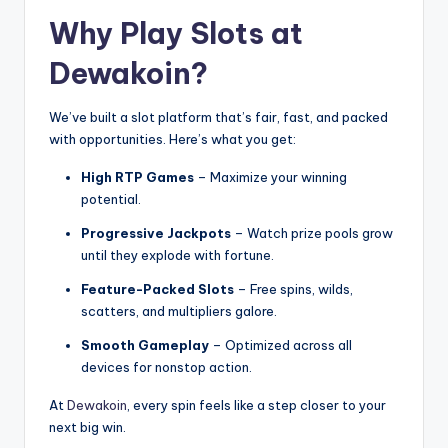
Why Play Slots at
Dewakoin?
We’ve built a slot platform that’s fair, fast, and packed
with opportunities. Here’s what you get:
High RTP Games
– Maximize your winning
potential.
Progressive Jackpots
– Watch prize pools grow
until they explode with fortune.
Feature-Packed Slots
– Free spins, wilds,
scatters, and multipliers galore.
Smooth Gameplay
– Optimized across all
devices for nonstop action.
At
Dewakoin
, every spin feels like a step closer to your
next big win.