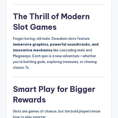
The Thrill of Modern
Slot Games
Forget boring, old reels. Dewakoin slots feature
immersive graphics, powerful soundtracks, and
innovative mechanics
like cascading reels and
Megaways. Each spin is a new adventure—whether
you’re battling gods, exploring treasures, or chasing
classic 7s.
Smart Play for Bigger
Rewards
Slots are games of chance, but the bold players know
how to play smarter: