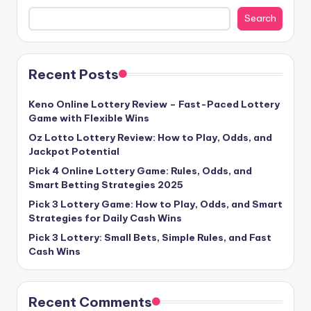
Search
Recent Posts
Keno Online Lottery Review – Fast-Paced Lottery
Game with Flexible Wins
Oz Lotto Lottery Review: How to Play, Odds, and
Jackpot Potential
Pick 4 Online Lottery Game: Rules, Odds, and
Smart Betting Strategies 2025
Pick 3 Lottery Game: How to Play, Odds, and Smart
Strategies for Daily Cash Wins
Pick 3 Lottery: Small Bets, Simple Rules, and Fast
Cash Wins
Recent Comments