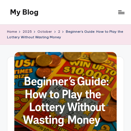
My Blog
Skip
to
My
content
WordPress
Home
2025
October
2
Beginner’s Guide: How to Play the
Blog
Lottery Without Wasting Money