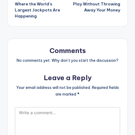
navigation
Where the World’s
Play Without Throwing
Largest Jackpots Are
Away Your Money
Happening
Comments
No comments yet. Why don’t you start the discussion?
Leave a Reply
Your email address will not be published.
Required fields
are marked
*