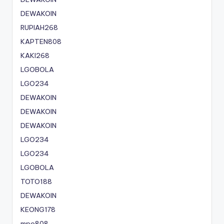
DEWAKOIN
RUPIAH268
KAPTEN808
KAKI268
LGOBOLA
LGO234
DEWAKOIN
DEWAKOIN
DEWAKOIN
LGO234
LGO234
LGOBOLA
TOTO188
DEWAKOIN
KEONG178
mpo808