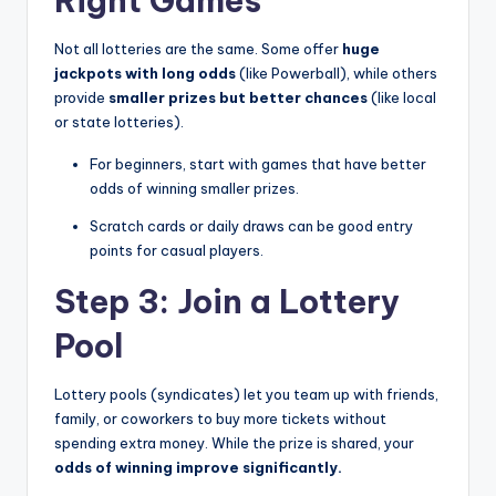
Right Games
Not all lotteries are the same. Some offer
huge
jackpots with long odds
(like Powerball), while others
provide
smaller prizes but better chances
(like local
or state lotteries).
For beginners, start with games that have better
odds of winning smaller prizes.
Scratch cards or daily draws can be good entry
points for casual players.
Step 3: Join a Lottery
Pool
Lottery pools (syndicates) let you team up with friends,
family, or coworkers to buy more tickets without
spending extra money. While the prize is shared, your
odds of winning improve significantly.