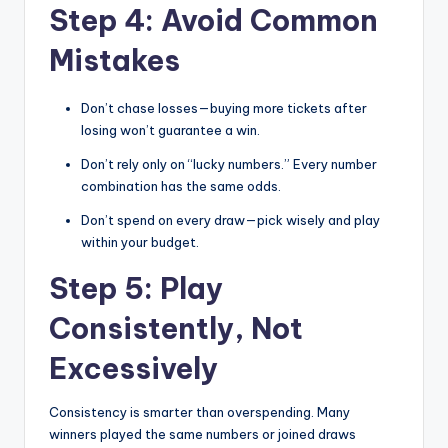
Step 4: Avoid Common
Mistakes
Don’t chase losses—buying more tickets after
losing won’t guarantee a win.
Don’t rely only on “lucky numbers.” Every number
combination has the same odds.
Don’t spend on every draw—pick wisely and play
within your budget.
Step 5: Play
Consistently, Not
Excessively
Consistency is smarter than overspending. Many
winners played the same numbers or joined draws