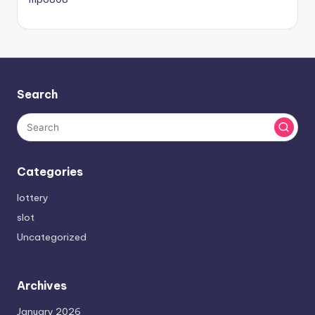
Search
Categories
lottery
slot
Uncategorized
Archives
January 2026