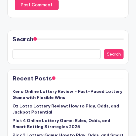
Search
Search
Recent Posts
Keno Online Lottery Review – Fast-Paced Lottery
Game with Flexible Wins
Oz Lotto Lottery Review: How to Play, Odds, and
Jackpot Potential
Pick 4 Online Lottery Game: Rules, Odds, and
Smart Betting Strategies 2025
Pick 3 Lottery Game: How to Play, Odds, and Smart