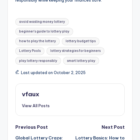
responsibly while keeping your finances safe.
Tags:
avoid wasting money lottery
beginner’s guide to lottery play
how to play the lottery
lottery budget tips
Lottery Pools
lottery strategies for beginners
play lottery responsibly
smart lottery play
Last updated on October 2, 2025
vfaux
View All Posts
Post
Previous Post
Next Post
Global Lottery Craze:
Lottery Basics: How to