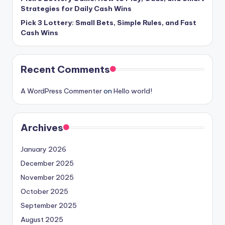
Strategies for Daily Cash Wins
Pick 3 Lottery: Small Bets, Simple Rules, and Fast
Cash Wins
Recent Comments
A WordPress Commenter
on
Hello world!
Archives
January 2026
December 2025
November 2025
October 2025
September 2025
August 2025