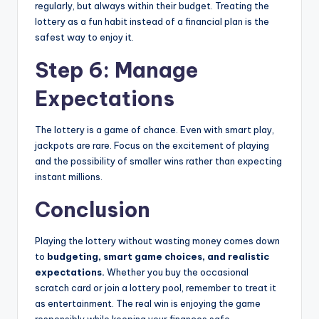
regularly, but always within their budget. Treating the
lottery as a fun habit instead of a financial plan is the
safest way to enjoy it.
Step 6: Manage
Expectations
The lottery is a game of chance. Even with smart play,
jackpots are rare. Focus on the excitement of playing
and the possibility of smaller wins rather than expecting
instant millions.
Conclusion
Playing the lottery without wasting money comes down
to
budgeting, smart game choices, and realistic
expectations.
Whether you buy the occasional
scratch card or join a lottery pool, remember to treat it
as entertainment. The real win is enjoying the game