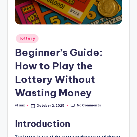
Posted
lottery
in
Beginner’s Guide:
How to Play the
Lottery Without
Wasting Money
No Comments
vfaux
October 2, 2025
Posted
by
Introduction