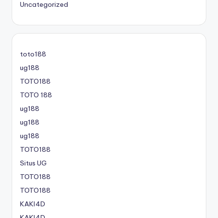
Uncategorized
toto188
ug188
TOTO188
TOTO 188
ug188
ug188
ug188
TOTO188
Situs UG
TOTO188
TOTO188
KAKI4D
KAKI4D