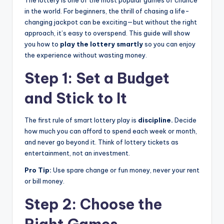
The lottery is one of the most popular games of chance
in the world. For beginners, the thrill of chasing a life-
changing jackpot can be exciting—but without the right
approach, it’s easy to overspend. This guide will show
you how to
play the lottery smartly
so you can enjoy
the experience without wasting money.
Step 1: Set a Budget
and Stick to It
The first rule of smart lottery play is
discipline.
Decide
how much you can afford to spend each week or month,
and never go beyond it. Think of lottery tickets as
entertainment, not an investment.
Pro Tip:
Use spare change or fun money, never your rent
or bill money.
Step 2: Choose the