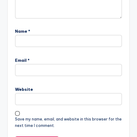
Name
*
Email
*
Website
Save my name, email, and website in this browser for the
next time I comment.