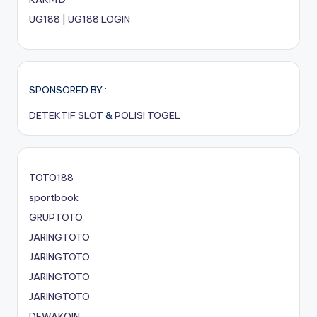
UG188 | UG188 LOGIN
SPONSORED BY :
DETEKTIF SLOT
&
POLISI TOGEL
TOTO188
sportbook
GRUPTOTO
JARINGTOTO
JARINGTOTO
JARINGTOTO
JARINGTOTO
DEWAKOIN