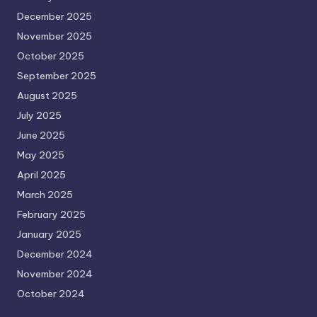
December 2025
November 2025
October 2025
September 2025
August 2025
July 2025
June 2025
May 2025
April 2025
March 2025
February 2025
January 2025
December 2024
November 2024
October 2024