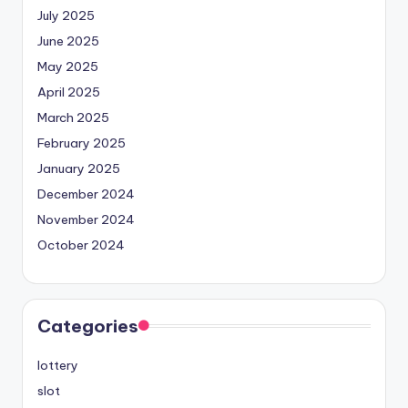
July 2025
June 2025
May 2025
April 2025
March 2025
February 2025
January 2025
December 2024
November 2024
October 2024
Categories
lottery
slot