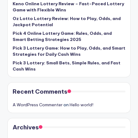
Keno Online Lottery Review – Fast-Paced Lottery
Game with Flexible Wins
Oz Lotto Lottery Review: How to Play, Odds, and
Jackpot Potential
Pick 4 Online Lottery Game: Rules, Odds, and
Smart Betting Strategies 2025
Pick 3 Lottery Game: How to Play, Odds, and Smart
Strategies for Daily Cash Wins
Pick 3 Lottery: Small Bets, Simple Rules, and Fast
Cash Wins
Recent Comments
A WordPress Commenter
on
Hello world!
Archives