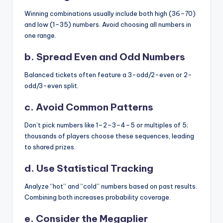
Winning combinations usually include both high (36–70)
and low (1–35) numbers. Avoid choosing all numbers in
one range.
b. Spread Even and Odd Numbers
Balanced tickets often feature a 3-odd/2-even or 2-
odd/3-even split.
c. Avoid Common Patterns
Don’t pick numbers like 1–2–3–4–5 or multiples of 5;
thousands of players choose these sequences, leading
to shared prizes.
d. Use Statistical Tracking
Analyze “hot” and “cold” numbers based on past results.
Combining both increases probability coverage.
e. Consider the Megaplier