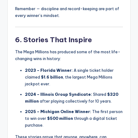
Remember — discipline and record-keeping are part of
every winner’s mindset.
6. Stories That Inspire
The Mega Millions has produced some of the most life-
changing wins in history:
2023 – Florida Winner:
A single ticket holder
claimed
$1.6 billion
, the largest Mega Millions
jackpot ever.
2024 – Illinois Group Syndicate:
Shared
$320
million
after playing collectively for 10 years.
2025 – Michigan Online Winner:
The first person
to win over
$500 million
through a digital ticket
purchase.
These stories prove that anyone, anywhere, can