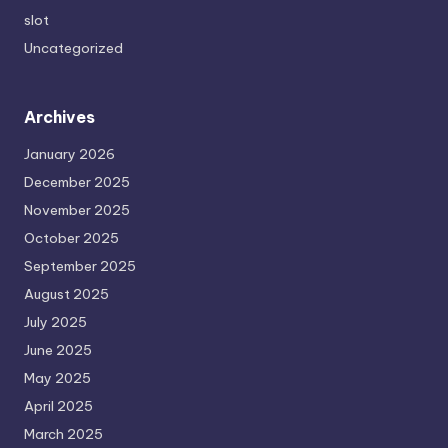
slot
Uncategorized
Archives
January 2026
December 2025
November 2025
October 2025
September 2025
August 2025
July 2025
June 2025
May 2025
April 2025
March 2025