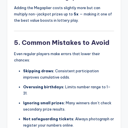
Adding the Megaplier costs slightly more but can
multiply non-jackpot prizes up to
5x
— making it one of
the best value boosts in lottery play.
5. Common Mistakes to Avoid
Even regular players make errors that lower their
chances:
Skipping draws:
Consistent participation
improves cumulative odds.
Overusing birthdays:
Limits number range to 1–
31.
Ignoring small prizes:
Many winners don’t check
secondary prize results.
Not safeguarding tickets:
Always photograph or
register your numbers online.