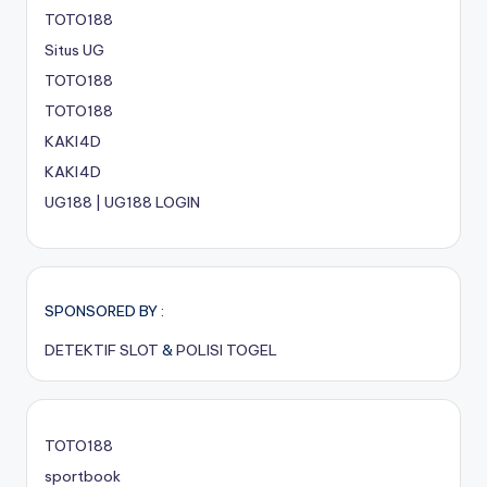
TOTO188
Situs UG
TOTO188
TOTO188
KAKI4D
KAKI4D
UG188 | UG188 LOGIN
SPONSORED BY :
DETEKTIF SLOT
&
POLISI TOGEL
TOTO188
sportbook