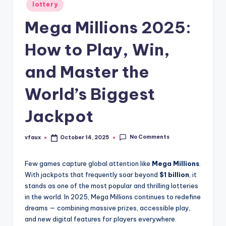
Posted
lottery
in
Mega Millions 2025:
How to Play, Win,
and Master the
World’s Biggest
Jackpot
No Comments
vfaux
October 14, 2025
Posted
by
Few games capture global attention like
Mega Millions
.
With jackpots that frequently soar beyond
$1 billion
, it
stands as one of the most popular and thrilling lotteries
in the world. In 2025, Mega Millions continues to redefine
dreams — combining massive prizes, accessible play,
and new digital features for players everywhere.