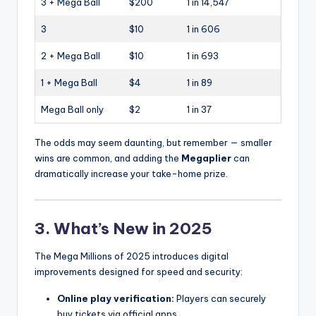
3 + Mega Ball
$200
1 in 14,547
3
$10
1 in 606
2 + Mega Ball
$10
1 in 693
1 + Mega Ball
$4
1 in 89
Mega Ball only
$2
1 in 37
The odds may seem daunting, but remember — smaller
wins are common, and adding the
Megaplier
can
dramatically increase your take-home prize.
3. What’s New in 2025
The Mega Millions of 2025 introduces digital
improvements designed for speed and security:
Online play verification:
Players can securely
buy tickets via official apps.