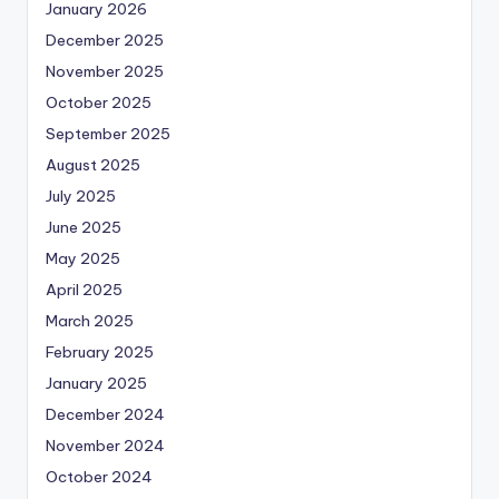
January 2026
December 2025
November 2025
October 2025
September 2025
August 2025
July 2025
June 2025
May 2025
April 2025
March 2025
February 2025
January 2025
December 2024
November 2024
October 2024