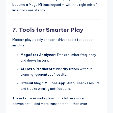
become a Mega Millions legend — with the right mix of
luck and consistency.
7. Tools for Smarter Play
Modern players rely on tech-driven tools for deeper
insights:
MegaStat Analyzer:
Tracks number frequency
and draws history.
AI Lotto Predictors:
Identify trends without
claiming “guaranteed” results.
Official Mega Millions App:
Auto-checks results
and tracks winning notifications.
These features make playing the lottery more
convenient — and more transparent — than ever.