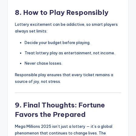
8. How to Play Responsibly
Lottery excitement can be addictive, so smart players
always set limits:
Decide your budget before playing.
Treat lottery play as entertainment, not income.
Never chase losses.
Responsible play ensures that every ticket remains a
source of joy, not stress.
9. Final Thoughts: Fortune
Favors the Prepared
Mega Millions 2025 isn’t just a lottery — it’s a global
phenomenon that continues to change lives. The