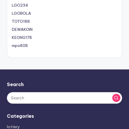
LGO234
LGOBOLA
TOTO188
DEWAKOIN
KEONG178
mpo808
Search
Categories
lottery