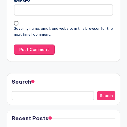
Website
Save my name, email, and website in this browser for the
next time I comment.
Search
Search
Recent Posts