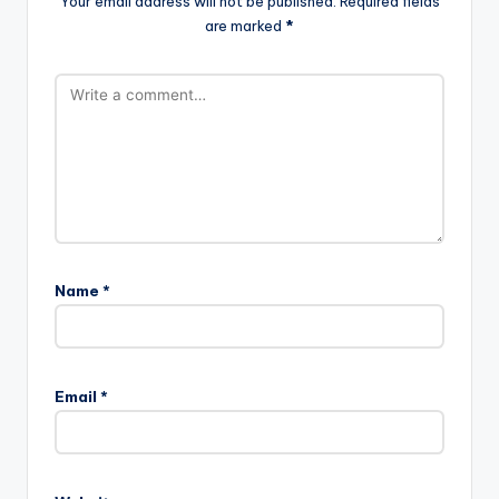
Your email address will not be published.
Required fields
are marked
*
Name
*
Email
*