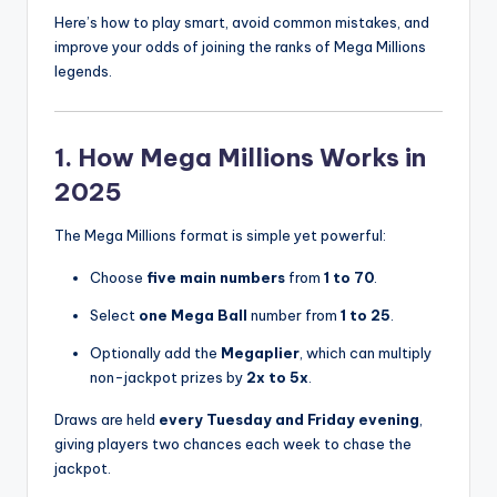
Here’s how to play smart, avoid common mistakes, and
improve your odds of joining the ranks of Mega Millions
legends.
1. How Mega Millions Works in
2025
The Mega Millions format is simple yet powerful:
Choose
five main numbers
from
1 to 70
.
Select
one Mega Ball
number from
1 to 25
.
Optionally add the
Megaplier
, which can multiply
non-jackpot prizes by
2x to 5x
.
Draws are held
every Tuesday and Friday evening
,
giving players two chances each week to chase the
jackpot.