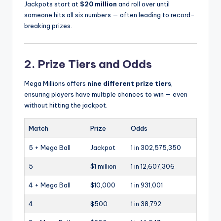
Jackpots start at
$20 million
and roll over until
someone hits all six numbers — often leading to record-
breaking prizes.
2. Prize Tiers and Odds
Mega Millions offers
nine different prize tiers
,
ensuring players have multiple chances to win — even
without hitting the jackpot.
Match
Prize
Odds
5 + Mega Ball
Jackpot
1 in 302,575,350
5
$1 million
1 in 12,607,306
4 + Mega Ball
$10,000
1 in 931,001
4
$500
1 in 38,792