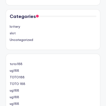
Categories
lottery
slot
Uncategorized
toto188
ug188
TOTO188
TOTO 188
ug188
ug188
ug188