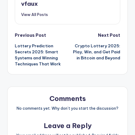
vfaux
View All Posts
Post
Previous Post
Next Post
Lottery Prediction
Crypto Lottery 2025:
navigation
Secrets 2025: Smart
Play, Win, and Get Paid
Systems and Winning
in Bitcoin and Beyond
Techniques That Work
Comments
No comments yet. Why don’t you start the discussion?
Leave a Reply