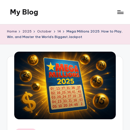
My Blog
Skip
to
My
content
WordPress
Home
2025
October
14
Mega Millions 2025: How to Play,
Blog
Win, and Master the World’s Biggest Jackpot