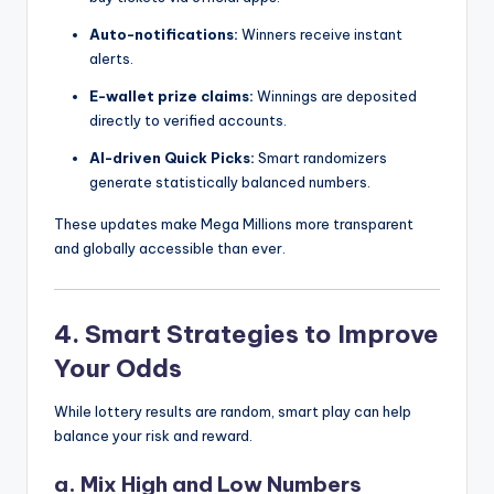
Auto-notifications:
Winners receive instant
alerts.
E-wallet prize claims:
Winnings are deposited
directly to verified accounts.
AI-driven Quick Picks:
Smart randomizers
generate statistically balanced numbers.
These updates make Mega Millions more transparent
and globally accessible than ever.
4. Smart Strategies to Improve
Your Odds
While lottery results are random, smart play can help
balance your risk and reward.
a. Mix High and Low Numbers