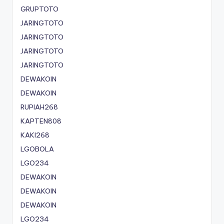
GRUPTOTO
JARINGTOTO
JARINGTOTO
JARINGTOTO
JARINGTOTO
DEWAKOIN
DEWAKOIN
RUPIAH268
KAPTEN808
KAKI268
LGOBOLA
LGO234
DEWAKOIN
DEWAKOIN
DEWAKOIN
LGO234