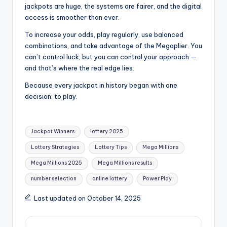
jackpots are huge, the systems are fairer, and the digital
access is smoother than ever.
To increase your odds, play regularly, use balanced
combinations, and take advantage of the Megaplier. You
can’t control luck, but you can control your approach —
and that’s where the real edge lies.
Because every jackpot in history began with one
decision: to play.
Tags:
Jackpot Winners
lottery 2025
Lottery Strategies
Lottery Tips
Mega Millions
Mega Millions 2025
Mega Millions results
number selection
online lottery
Power Play
Last updated on October 14, 2025