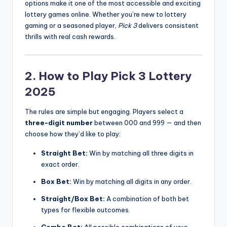
options make it one of the most accessible and exciting
lottery games online. Whether you’re new to lottery
gaming or a seasoned player,
Pick 3
delivers consistent
thrills with real cash rewards.
2. How to Play Pick 3 Lottery
2025
The rules are simple but engaging. Players select a
three-digit number
between 000 and 999 — and then
choose how they’d like to play:
Straight Bet:
Win by matching all three digits in
exact order.
Box Bet:
Win by matching all digits in any order.
Straight/Box Bet:
A combination of both bet
types for flexible outcomes.
Combo Bet:
All possible combinations of your