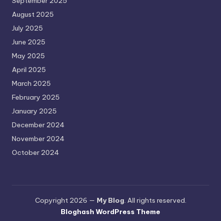
September 2025
August 2025
July 2025
June 2025
May 2025
April 2025
March 2025
February 2025
January 2025
December 2024
November 2024
October 2024
Copyright 2026 —
My Blog
. All rights reserved.
Bloghash WordPress Theme