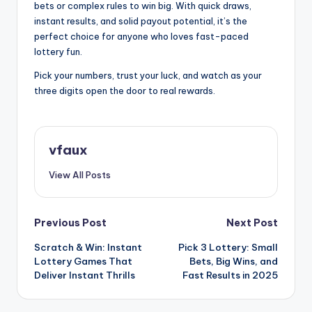
bets or complex rules to win big. With quick draws,
instant results, and solid payout potential, it’s the
perfect choice for anyone who loves fast-paced
lottery fun.
Pick your numbers, trust your luck, and watch as your
three digits open the door to real rewards.
vfaux
View All Posts
Post
Previous Post
Next Post
Scratch & Win: Instant
Pick 3 Lottery: Small
navigation
Lottery Games That
Bets, Big Wins, and
Deliver Instant Thrills
Fast Results in 2025