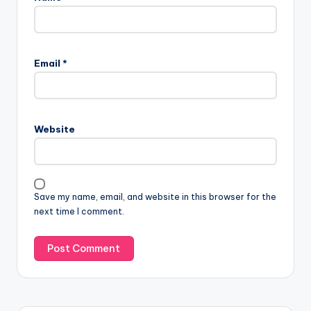
Email
*
Website
Save my name, email, and website in this browser for the
next time I comment.