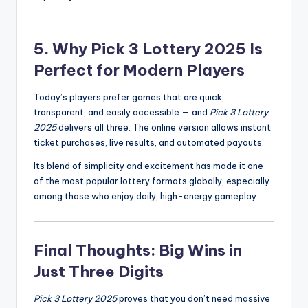
5. Why Pick 3 Lottery 2025 Is
Perfect for Modern Players
Today’s players prefer games that are quick,
transparent, and easily accessible — and
Pick 3 Lottery
2025
delivers all three. The online version allows instant
ticket purchases, live results, and automated payouts.
Its blend of simplicity and excitement has made it one
of the most popular lottery formats globally, especially
among those who enjoy daily, high-energy gameplay.
Final Thoughts: Big Wins in
Just Three Digits
Pick 3 Lottery 2025
proves that you don’t need massive