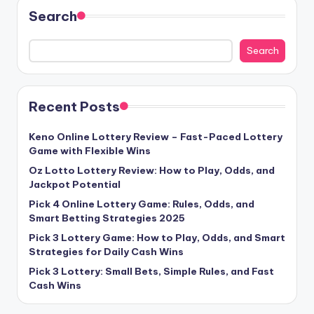
Search
Search
Recent Posts
Keno Online Lottery Review – Fast-Paced Lottery
Game with Flexible Wins
Oz Lotto Lottery Review: How to Play, Odds, and
Jackpot Potential
Pick 4 Online Lottery Game: Rules, Odds, and
Smart Betting Strategies 2025
Pick 3 Lottery Game: How to Play, Odds, and Smart
Strategies for Daily Cash Wins
Pick 3 Lottery: Small Bets, Simple Rules, and Fast
Cash Wins