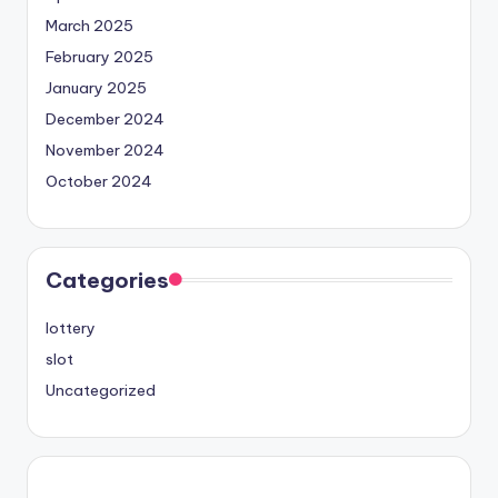
March 2025
February 2025
January 2025
December 2024
November 2024
October 2024
Categories
lottery
slot
Uncategorized