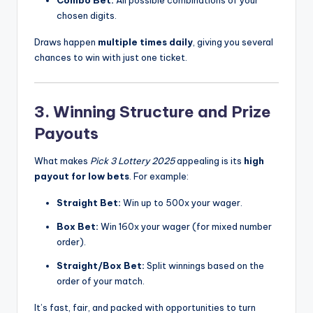
chosen digits.
Draws happen
multiple times daily
, giving you several
chances to win with just one ticket.
3. Winning Structure and Prize
Payouts
What makes
Pick 3 Lottery 2025
appealing is its
high
payout for low bets
. For example:
Straight Bet:
Win up to 500x your wager.
Box Bet:
Win 160x your wager (for mixed number
order).
Straight/Box Bet:
Split winnings based on the
order of your match.
It’s fast, fair, and packed with opportunities to turn