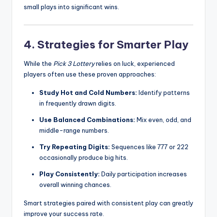
small plays into significant wins.
4. Strategies for Smarter Play
While the
Pick 3 Lottery
relies on luck, experienced
players often use these proven approaches:
Study Hot and Cold Numbers:
Identify patterns
in frequently drawn digits.
Use Balanced Combinations:
Mix even, odd, and
middle-range numbers.
Try Repeating Digits:
Sequences like 777 or 222
occasionally produce big hits.
Play Consistently:
Daily participation increases
overall winning chances.
Smart strategies paired with consistent play can greatly
improve your success rate.