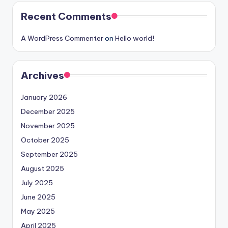
Recent Comments
A WordPress Commenter
on
Hello world!
Archives
January 2026
December 2025
November 2025
October 2025
September 2025
August 2025
July 2025
June 2025
May 2025
April 2025