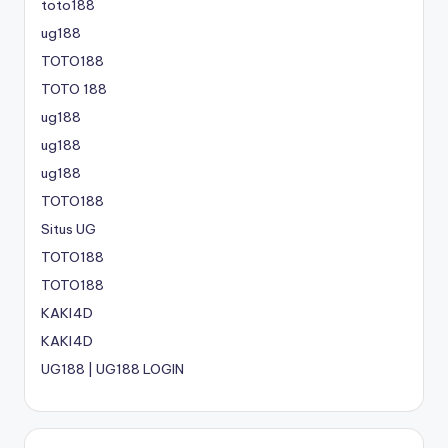
toto188
ug188
TOTO188
TOTO 188
ug188
ug188
ug188
TOTO188
Situs UG
TOTO188
TOTO188
KAKI4D
KAKI4D
UG188 | UG188 LOGIN