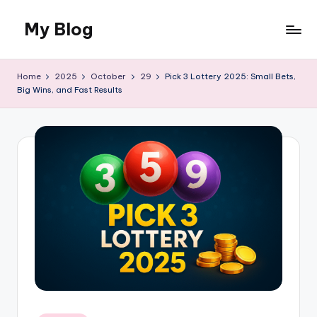
My Blog
Skip
to
My
content
WordPress
Home
2025
October
29
Pick 3 Lottery 2025: Small Bets,
Blog
Big Wins, and Fast Results