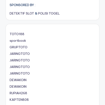
SPONSORED BY :
DETEKTIF SLOT
&
POLISI TOGEL
TOTO188
sportbook
GRUPTOTO
JARINGTOTO
JARINGTOTO
JARINGTOTO
JARINGTOTO
DEWAKOIN
DEWAKOIN
RUPIAH268
KAPTEN808