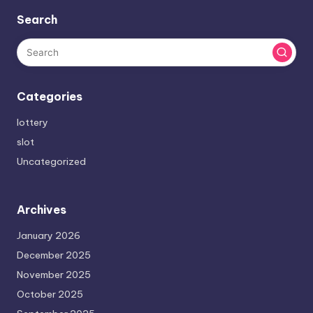
Search
Categories
lottery
slot
Uncategorized
Archives
January 2026
December 2025
November 2025
October 2025