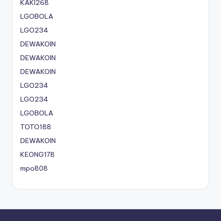
KAKI268
LGOBOLA
LGO234
DEWAKOIN
DEWAKOIN
DEWAKOIN
LGO234
LGO234
LGOBOLA
TOTO188
DEWAKOIN
KEONG178
mpo808