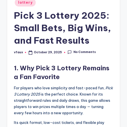
Posted
lottery
in
Pick 3 Lottery 2025:
Small Bets, Big Wins,
and Fast Results
No Comments
vfaux
October 29, 2025
Posted
by
1. Why Pick 3 Lottery Remains
a Fan Favorite
For players who love simplicity and fast-paced fun,
Pick
3 Lottery 2025
is the perfect choice. Known for its
straightforward rules and daily draws, this game allows
players to win prizes multiple times a day — turning
every few hours into a new opportunity.
Its quick format, low-cost tickets, and flexible play