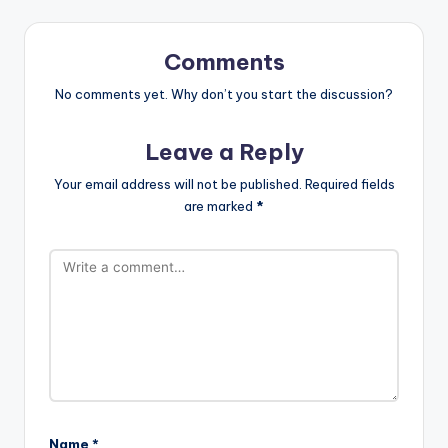
Comments
No comments yet. Why don’t you start the discussion?
Leave a Reply
Your email address will not be published.
Required fields
are marked
*
Name
*