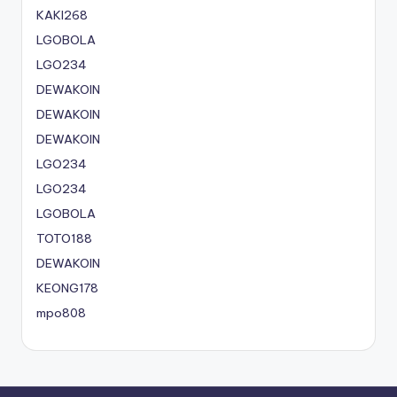
KAKI268
LGOBOLA
LGO234
DEWAKOIN
DEWAKOIN
DEWAKOIN
LGO234
LGO234
LGOBOLA
TOTO188
DEWAKOIN
KEONG178
mpo808