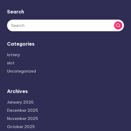
Search
Categories
lottery
slot
Uncategorized
Archives
January 2026
December 2025
November 2025
October 2025