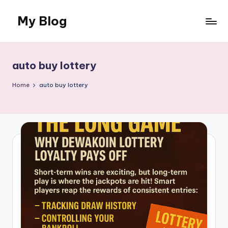
My Blog
Skip
to
My
content
WordPress
Blog
auto buy lottery
Home
auto buy lottery