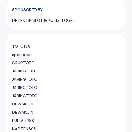
SPONSORED BY :
DETEKTIF SLOT
&
POLISI TOGEL
TOTO188
sportbook
GRUPTOTO
JARINGTOTO
JARINGTOTO
JARINGTOTO
JARINGTOTO
DEWAKOIN
DEWAKOIN
RUPIAH268
KAPTEN808