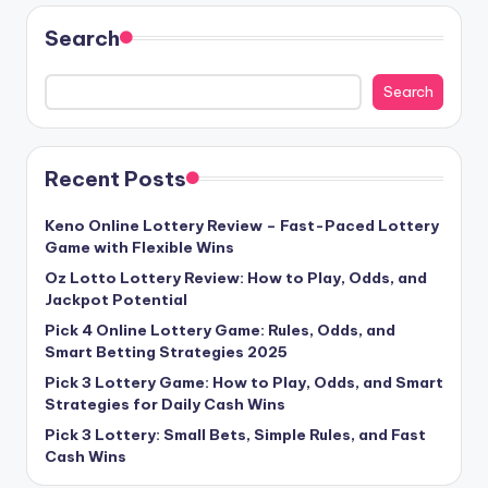
Search
Search
Recent Posts
Keno Online Lottery Review – Fast-Paced Lottery
Game with Flexible Wins
Oz Lotto Lottery Review: How to Play, Odds, and
Jackpot Potential
Pick 4 Online Lottery Game: Rules, Odds, and
Smart Betting Strategies 2025
Pick 3 Lottery Game: How to Play, Odds, and Smart
Strategies for Daily Cash Wins
Pick 3 Lottery: Small Bets, Simple Rules, and Fast
Cash Wins