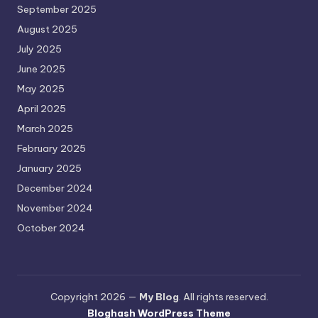
September 2025
August 2025
July 2025
June 2025
May 2025
April 2025
March 2025
February 2025
January 2025
December 2024
November 2024
October 2024
Copyright 2026 —
My Blog
. All rights reserved.
Bloghash WordPress Theme