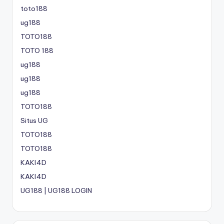
toto188
ug188
TOTO188
TOTO 188
ug188
ug188
ug188
TOTO188
Situs UG
TOTO188
TOTO188
KAKI4D
KAKI4D
UG188 | UG188 LOGIN