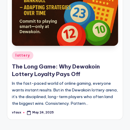
Posted
lottery
in
The Long Game: Why Dewakoin
Lottery Loyalty Pays Off
In the fast-paced world of online gaming, everyone
wants instant results. But in the Dewakoin lottery arena,
it’s the disciplined, long-term players who often land
the biggest wins. Consistency. Pattern…
vfaux
May 24, 2025
Posted
by