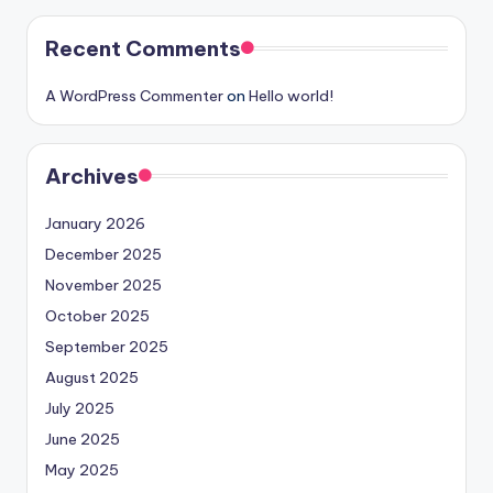
Recent Comments
A WordPress Commenter
on
Hello world!
Archives
January 2026
December 2025
November 2025
October 2025
September 2025
August 2025
July 2025
June 2025
May 2025