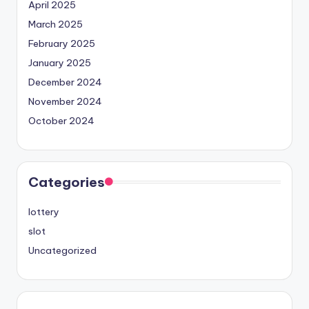
April 2025
March 2025
February 2025
January 2025
December 2024
November 2024
October 2024
Categories
lottery
slot
Uncategorized