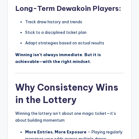
Long-Term Dewakoin Players:
Track draw history and trends
Stick to a disciplined ticket plan
Adapt strategies based on actual results
Winning isn’t always immediate. But it is
achievable—with the right mindset.
Why Consistency Wins
in the Lottery
Winning the lottery isn’t about one magic ticket—it’s
about building momentum:
More Entries, More Exposure
– Playing regularly
increases your odds across multiple draws