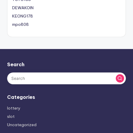
DEWAKOIN
KEONG178
mpo808
Search
Categories
lottery
slot
Uncategorized