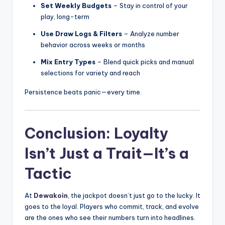
Set Weekly Budgets
– Stay in control of your
play, long-term
Use Draw Logs & Filters
– Analyze number
behavior across weeks or months
Mix Entry Types
– Blend quick picks and manual
selections for variety and reach
Persistence beats panic—every time.
Conclusion: Loyalty
Isn’t Just a Trait—It’s a
Tactic
At
Dewakoin
, the jackpot doesn’t just go to the lucky. It
goes to the loyal. Players who commit, track, and evolve
are the ones who see their numbers turn into headlines.