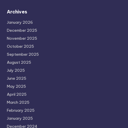
Archives
January 2026
December 2025
November 2025
October 2025
September 2025
August 2025
July 2025
June 2025
May 2025
April 2025
March 2025
February 2025
January 2025
December 2024