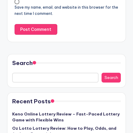
Save my name, email, and website in this browser for the
next time I comment.
Search
Search
Recent Posts
Keno Online Lottery Review – Fast-Paced Lottery
Game with Flexible Wins
Oz Lotto Lottery Review: How to Play, Odds, and