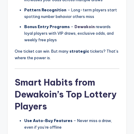
Pattern Recognition
– Long-term players start
spotting number behavior others miss
Bonus Entry Programs
–
Dewakoin
rewards
loyal players with VIP draws, exclusive odds, and
weekly free plays
One ticket can win. But many
strategic
tickets? That’s
where the power is.
Smart Habits from
Dewakoin’s Top Lottery
Players
Use Auto-Buy Features
– Never miss a draw,
even if you’re offline