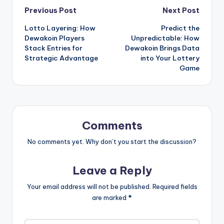
Post
Previous Post
Next Post
Lotto Layering: How
Predict the
navigation
Dewakoin Players
Unpredictable: How
Stack Entries for
Dewakoin Brings Data
Strategic Advantage
into Your Lottery
Game
Comments
No comments yet. Why don’t you start the discussion?
Leave a Reply
Your email address will not be published.
Required fields
are marked
*