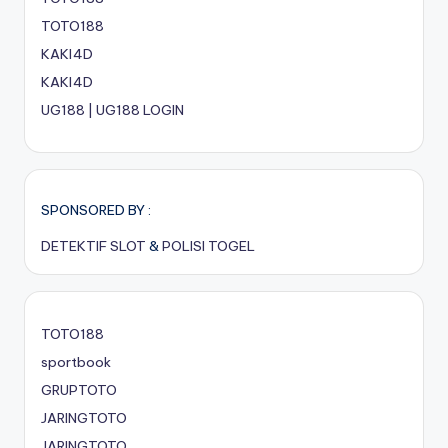
TOTO188
KAKI4D
KAKI4D
UG188 | UG188 LOGIN
SPONSORED BY :
DETEKTIF SLOT
&
POLISI TOGEL
TOTO188
sportbook
GRUPTOTO
JARINGTOTO
JARINGTOTO