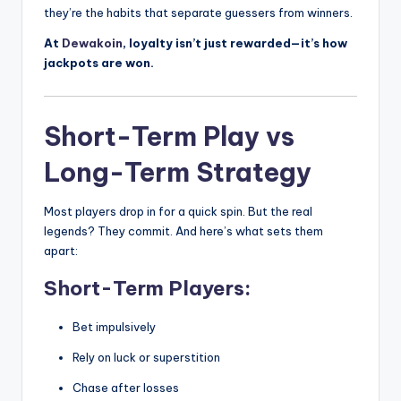
they’re the habits that separate guessers from winners.
At
Dewakoin
, loyalty isn’t just rewarded—it’s how
jackpots are won.
Short-Term Play vs
Long-Term Strategy
Most players drop in for a quick spin. But the real
legends? They commit. And here’s what sets them
apart:
Short-Term Players:
Bet impulsively
Rely on luck or superstition
Chase after losses