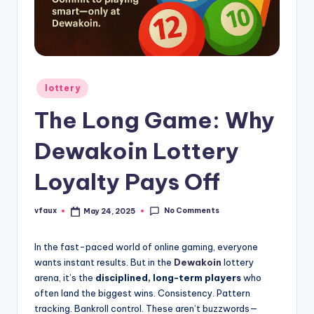
Posted
lottery
in
The Long Game: Why
Dewakoin Lottery
Loyalty Pays Off
No Comments
vfaux
May 24, 2025
Posted
by
In the fast-paced world of online gaming, everyone
wants instant results. But in the
Dewakoin
lottery
arena, it’s the
disciplined, long-term players
who
often land the biggest wins. Consistency. Pattern
tracking. Bankroll control. These aren’t buzzwords—