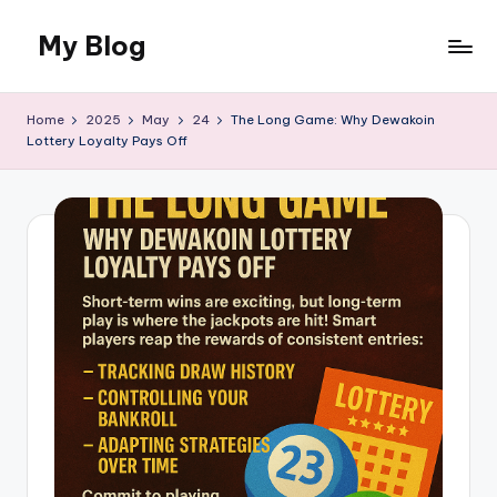
My Blog
Skip
to
My
content
WordPress
Home
2025
May
24
The Long Game: Why Dewakoin
Blog
Lottery Loyalty Pays Off