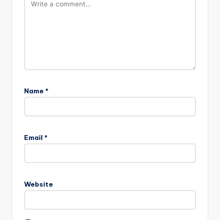
Name
*
Email
*
Website