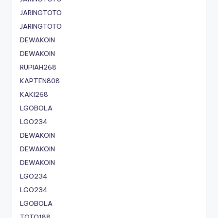
JARINGTOTO
JARINGTOTO
DEWAKOIN
DEWAKOIN
RUPIAH268
KAPTEN808
KAKI268
LGOBOLA
LGO234
DEWAKOIN
DEWAKOIN
DEWAKOIN
LGO234
LGO234
LGOBOLA
TOTO188