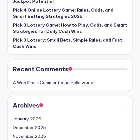
Jackpot Potential
Pick 4 Online Lottery Game: Rules, Odds, and
Smart Betting Strategies 2025
Pick 3 Lottery Game: How to Play, Odds, and Smart
Strategies for Daily Cash Wins
Pick 3 Lottery: Small Bets, Simple Rules, and Fast
Cash Wins
Recent Comments
A WordPress Commenter
on
Hello world!
Archives
January 2026
December 2025
November 2025