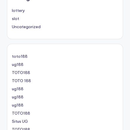
lottery
slot
Uncategorized
toto188
ug188
TOTO188
TOTO 188
ug188
ug188
ug188
TOTO188
Situs UG
TOTO188