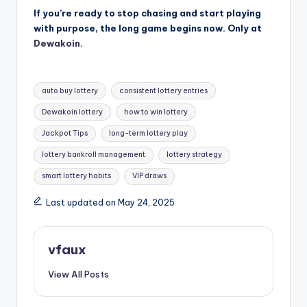
If you’re ready to stop chasing and start playing
with purpose, the long game begins now. Only at
Dewakoin
.
Tags:
auto buy lottery
consistent lottery entries
Dewakoin lottery
how to win lottery
Jackpot Tips
long-term lottery play
lottery bankroll management
lottery strategy
smart lottery habits
VIP draws
Last updated on May 24, 2025
vfaux
View All Posts