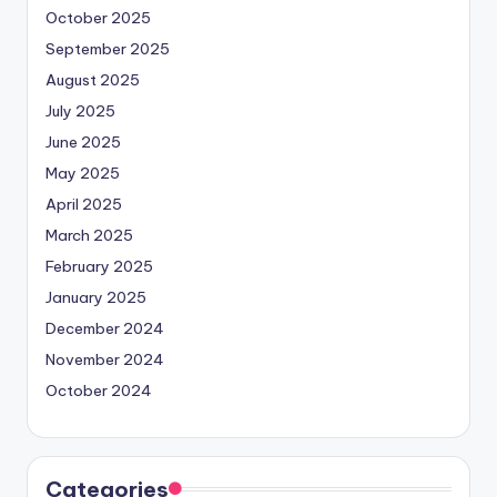
October 2025
September 2025
August 2025
July 2025
June 2025
May 2025
April 2025
March 2025
February 2025
January 2025
December 2024
November 2024
October 2024
Categories